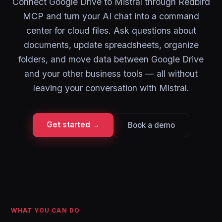
Connect Google Drive to Mistral through Redbird
MCP and turn your AI chat into a command
center for cloud files. Ask questions about
documents, update spreadsheets, organize
folders, and move data between Google Drive
and your other business tools — all without
leaving your conversation with Mistral.
Get started →
Book a demo
WHAT YOU CAN DO