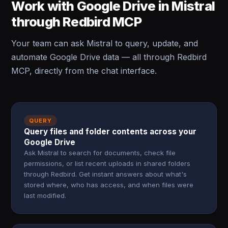
Work with Google Drive in Mistral
through Redbird MCP
Your team can ask Mistral to query, update, and
automate Google Drive data — all through Redbird
MCP, directly from the chat interface.
QUERY
Query files and folder contents across your
Google Drive
Ask Mistral to search for documents, check file
permissions, or list recent uploads in shared folders
through Redbird. Get instant answers about what's
stored where, who has access, and when files were
last modified.