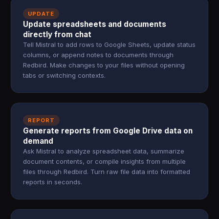
UPDATE
Update spreadsheets and documents
directly from chat
Tell Mistral to add rows to Google Sheets, update status
columns, or append notes to documents through
Redbird. Make changes to your files without opening
tabs or switching contexts.
REPORT
Generate reports from Google Drive data on
demand
Ask Mistral to analyze spreadsheet data, summarize
document contents, or compile insights from multiple
files through Redbird. Turn raw file data into formatted
reports in seconds.