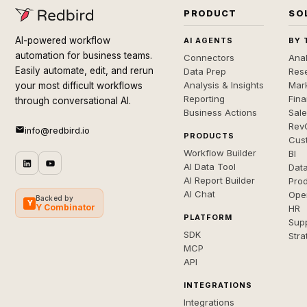
PRODUCT
SO
AI-powered workflow
AI AGENTS
BY 
automation for business teams.
Connectors
Anal
Easily automate, edit, and rerun
Data Prep
Rese
Analysis & Insights
Mar
your most difficult workflows
Reporting
Fin
through conversational AI.
Business Actions
Sal
Rev
info@redbird.io
PRODUCTS
Cus
Workflow Builder
BI
AI Data Tool
Dat
AI Report Builder
Pro
AI Chat
Ope
Backed by
Y
Y Combinator
HR
PLATFORM
Sup
SDK
Stra
MCP
API
INTEGRATIONS
Integrations