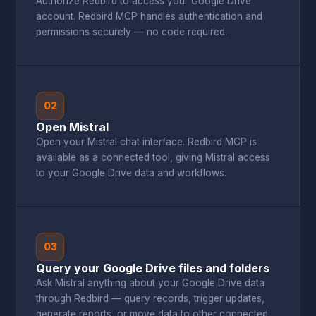
Authorize Redbird to access your Google Drive
account. Redbird MCP handles authentication and
permissions securely — no code required.
02
Open Mistral
Open your Mistral chat interface. Redbird MCP is
available as a connected tool, giving Mistral access
to your Google Drive data and workflows.
03
Query your Google Drive files and folders
Ask Mistral anything about your Google Drive data
through Redbird — query records, trigger updates,
generate reports, or move data to other connected