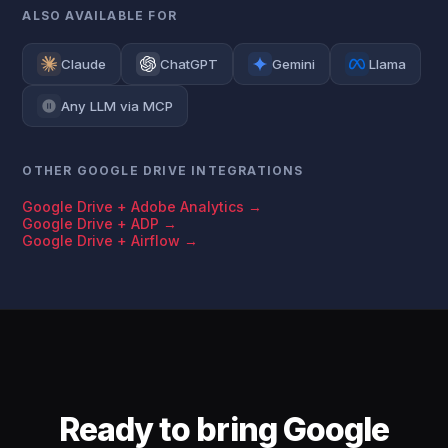
ALSO AVAILABLE FOR
Claude
ChatGPT
Gemini
Llama
Any LLM via MCP
OTHER GOOGLE DRIVE INTEGRATIONS
Google Drive + Adobe Analytics →
Google Drive + ADP →
Google Drive + Airflow →
Ready to bring Google