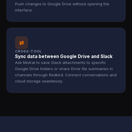
Push changes to Google Drive without opening the
interface.
⇄
CROSS-TOOL
Sync data between Google Drive and Slack
Ask Mistral to save Slack attachments to specific
Google Drive folders or share Drive file summaries in
channels through Redbird. Connect conversations and
cloud storage seamlessly.