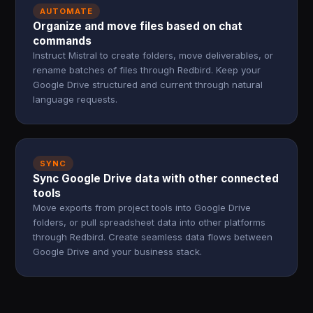
AUTOMATE
Organize and move files based on chat
commands
Instruct Mistral to create folders, move deliverables, or
rename batches of files through Redbird. Keep your
Google Drive structured and current through natural
language requests.
SYNC
Sync Google Drive data with other connected
tools
Move exports from project tools into Google Drive
folders, or pull spreadsheet data into other platforms
through Redbird. Create seamless data flows between
Google Drive and your business stack.