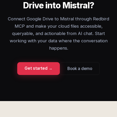
Drive into Mistral?
Connect Google Drive to Mistral through Redbird
MCP and make your cloud files accessible,
queryable, and actionable from AI chat. Start
working with your data where the conversation
happens.
Get started →
Book a demo