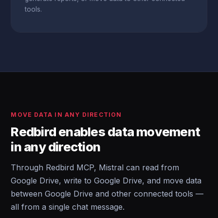
tools.
MOVE DATA IN ANY DIRECTION
Redbird enables data movement
in any direction
Through Redbird MCP, Mistral can read from
Google Drive, write to Google Drive, and move data
between Google Drive and other connected tools —
all from a single chat message.