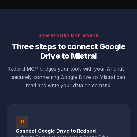
HOW REDBIRD MCP WORKS
Three steps to connect Google
Drive to Mistral
Redbird MCP bridges your tools with your AI chat —
securely connecting Google Drive so Mistral can
read and write your data on demand.
01
Connect Google Drive to Redbird