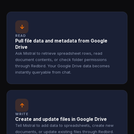
↓
READ
Pull file data and metadata from Google
Drive
Ask Mistral to retrieve spreadsheet rows, read
document contents, or check folder permissions
through Redbird. Your Google Drive data becomes
instantly queryable from chat.
↑
WRITE
Create and update files in Google Drive
Tell Mistral to add data to spreadsheets, create new
documents, or update existing files through Redbird.