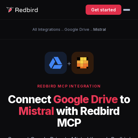
Get started
All Integrations
→
Google Drive
→
Mistral
+
REDBIRD MCP INTEGRATION
Connect
Google Drive
to
Mistral
with Redbird
MCP