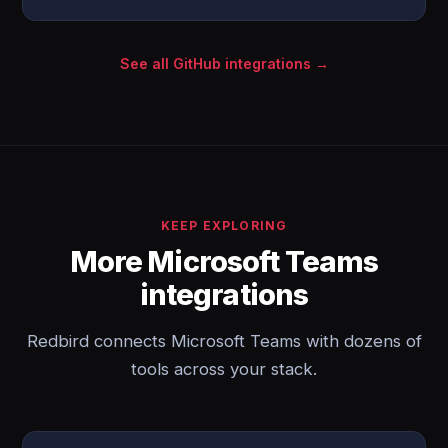
See all GitHub integrations →
KEEP EXPLORING
More Microsoft Teams
integrations
Redbird connects Microsoft Teams with dozens of
tools across your stack.