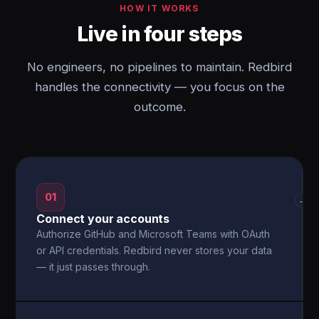
HOW IT WORKS
Live in four steps
No engineers, no pipelines to maintain. Redbird
handles the connectivity — you focus on the
outcome.
01
→
Connect your accounts
Authorize GitHub and Microsoft Teams with OAuth
or API credentials. Redbird never stores your data
— it just passes through.