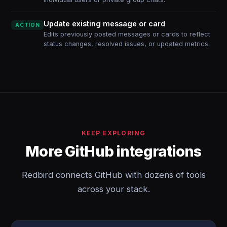
Update existing message or card
ACTION
Edits previously posted messages or cards to reflect
status changes, resolved issues, or updated metrics.
KEEP EXPLORING
More GitHub integrations
Redbird connects GitHub with dozens of tools
across your stack.