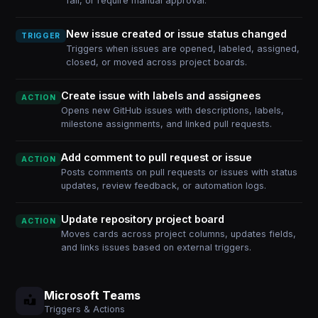
fail, or require manual approval.
New issue created or issue status changed
TRIGGER
Triggers when issues are opened, labeled, assigned,
closed, or moved across project boards.
Create issue with labels and assignees
ACTION
Opens new GitHub issues with descriptions, labels,
milestone assignments, and linked pull requests.
Add comment to pull request or issue
ACTION
Posts comments on pull requests or issues with status
updates, review feedback, or automation logs.
Update repository project board
ACTION
Moves cards across project columns, updates fields,
and links issues based on external triggers.
Microsoft Teams
Triggers & Actions