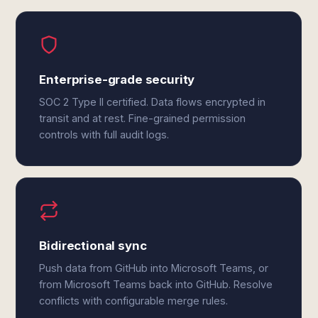
Enterprise-grade security
SOC 2 Type II certified. Data flows encrypted in
transit and at rest. Fine-grained permission
controls with full audit logs.
Bidirectional sync
Push data from GitHub into Microsoft Teams, or
from Microsoft Teams back into GitHub. Resolve
conflicts with configurable merge rules.