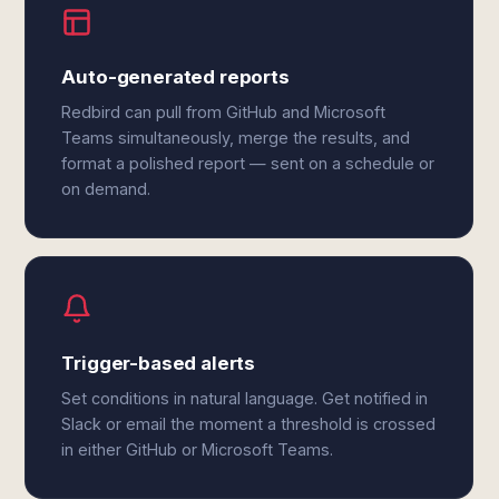
Auto-generated reports
Redbird can pull from GitHub and Microsoft
Teams simultaneously, merge the results, and
format a polished report — sent on a schedule or
on demand.
Trigger-based alerts
Set conditions in natural language. Get notified in
Slack or email the moment a threshold is crossed
in either GitHub or Microsoft Teams.