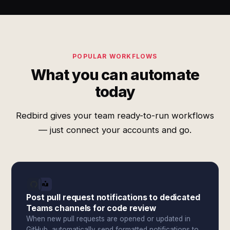
POPULAR WORKFLOWS
What you can automate
today
Redbird gives your team ready-to-run workflows
— just connect your accounts and go.
Post pull request notifications to dedicated
Teams channels for code review
When new pull requests are opened or updated in
GitHub, automatically send formatted notifications to