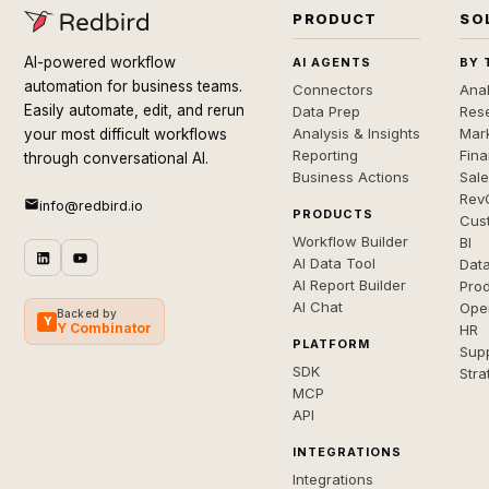
PRODUCT
SO
AI-powered workflow
AI AGENTS
BY 
automation for business teams.
Connectors
Anal
Easily automate, edit, and rerun
Data Prep
Rese
Analysis & Insights
Mar
your most difficult workflows
Reporting
Fin
through conversational AI.
Business Actions
Sal
Rev
info@redbird.io
PRODUCTS
Cus
Workflow Builder
BI
AI Data Tool
Dat
AI Report Builder
Pro
AI Chat
Ope
Backed by
Y
Y Combinator
HR
PLATFORM
Sup
SDK
Stra
MCP
API
INTEGRATIONS
Integrations