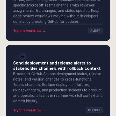
specific Microsoft Teams channels with reviewer
assignments, file changes, and status updates. Keep
code review workflows moving without developers
constantly checking GitHub for updates.
Try this workflow →
ALERT
Send deployment and release alerts to
stakeholder channels with rollback context
Broadcast GitHub Actions deployment status, release
notes, and version changes to cross-functional
Teams channels. Surface deployment failures,
rollback triggers, and production incidents to product
and operations teams in real time with full context and
commit history.
Try this workflow →
REPORT