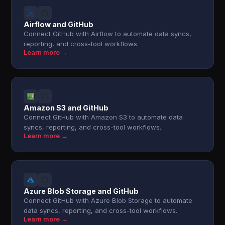
Airflow and GitHub
Connect GitHub with Airflow to automate data syncs,
reporting, and cross-tool workflows.
Learn more →
Amazon S3 and GitHub
Connect GitHub with Amazon S3 to automate data
syncs, reporting, and cross-tool workflows.
Learn more →
Azure Blob Storage and GitHub
Connect GitHub with Azure Blob Storage to automate
data syncs, reporting, and cross-tool workflows.
Learn more →