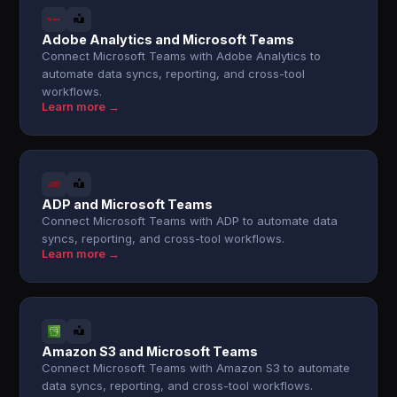
Adobe Analytics and Microsoft Teams
Connect Microsoft Teams with Adobe Analytics to
automate data syncs, reporting, and cross-tool
workflows.
Learn more →
ADP and Microsoft Teams
Connect Microsoft Teams with ADP to automate data
syncs, reporting, and cross-tool workflows.
Learn more →
Amazon S3 and Microsoft Teams
Connect Microsoft Teams with Amazon S3 to automate
data syncs, reporting, and cross-tool workflows.