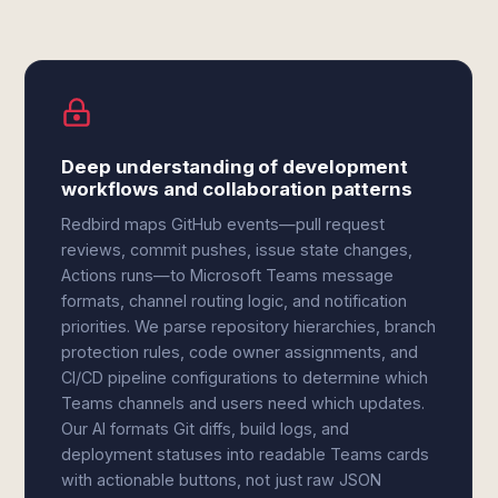
Deep understanding of development
workflows and collaboration patterns
Redbird maps GitHub events—pull request
reviews, commit pushes, issue state changes,
Actions runs—to Microsoft Teams message
formats, channel routing logic, and notification
priorities. We parse repository hierarchies, branch
protection rules, code owner assignments, and
CI/CD pipeline configurations to determine which
Teams channels and users need which updates.
Our AI formats Git diffs, build logs, and
deployment statuses into readable Teams cards
with actionable buttons, not just raw JSON