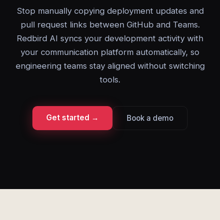
Stop manually copying deployment updates and
pull request links between GitHub and Teams.
Redbird AI syncs your development activity with
your communication platform automatically, so
engineering teams stay aligned without switching
tools.
Get started →
Book a demo