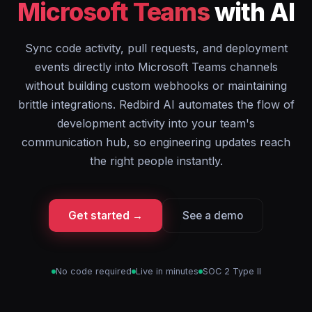
Microsoft Teams
with AI
Sync code activity, pull requests, and deployment
events directly into Microsoft Teams channels
without building custom webhooks or maintaining
brittle integrations. Redbird AI automates the flow of
development activity into your team's
communication hub, so engineering updates reach
the right people instantly.
Get started →
See a demo
No code required
Live in minutes
SOC 2 Type II