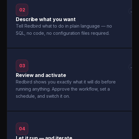
02
→
Describe what you want
Tell Redbird what to do in plain language — no
SQL, no code, no configuration files required.
03
→
Review and activate
Redbird shows you exactly what it will do before
running anything. Approve the workflow, set a
schedule, and switch it on.
04
Let it run — and iterate