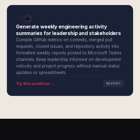
Generate weekly engineering activity
summaries for leadership and stakeholders
Compile GitHub metrics on commits, merged pull
requests, closed issues, and repository activity into
formatted weekly reports posted to Microsoft Teams
channels. Keep leadership informed on development
velocity and project progress without manual status
updates or spreadsheets.
Try this workflow →
REPORT