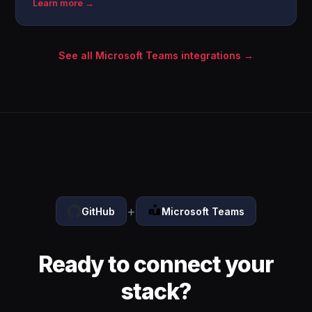
Learn more →
See all Microsoft Teams integrations →
+
GitHub
Microsoft Teams
Ready to connect your
stack?