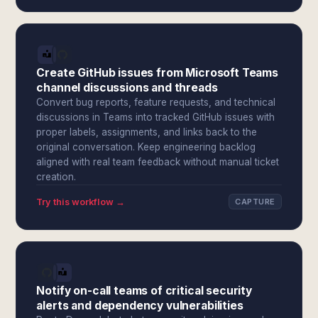
Create GitHub issues from Microsoft Teams
channel discussions and threads
Convert bug reports, feature requests, and technical
discussions in Teams into tracked GitHub issues with
proper labels, assignments, and links back to the
original conversation. Keep engineering backlog
aligned with real team feedback without manual ticket
creation.
Try this workflow →
CAPTURE
Notify on-call teams of critical security
alerts and dependency vulnerabilities