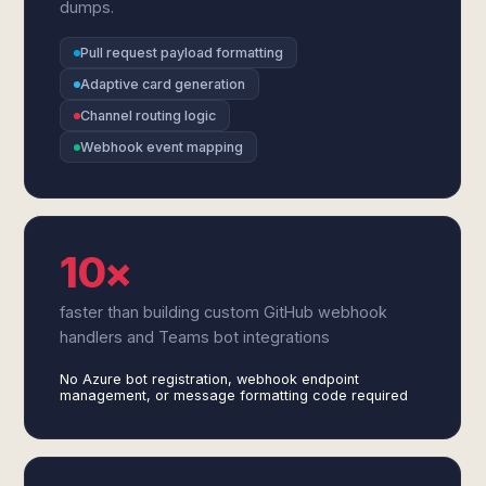
dumps.
Pull request payload formatting
Adaptive card generation
Channel routing logic
Webhook event mapping
10×
faster than building custom GitHub webhook
handlers and Teams bot integrations
No Azure bot registration, webhook endpoint
management, or message formatting code required