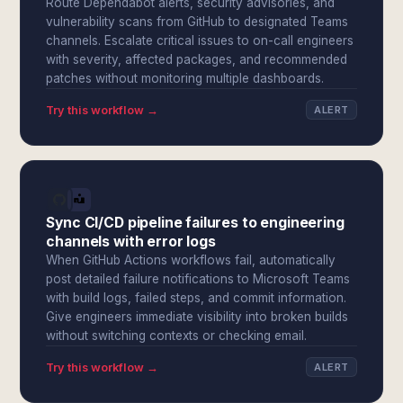
Route Dependabot alerts, security advisories, and
vulnerability scans from GitHub to designated Teams
channels. Escalate critical issues to on-call engineers
with severity, affected packages, and recommended
patches without monitoring multiple dashboards.
Try this workflow →
ALERT
Sync CI/CD pipeline failures to engineering
channels with error logs
When GitHub Actions workflows fail, automatically
post detailed failure notifications to Microsoft Teams
with build logs, failed steps, and commit information.
Give engineers immediate visibility into broken builds
without switching contexts or checking email.
Try this workflow →
ALERT