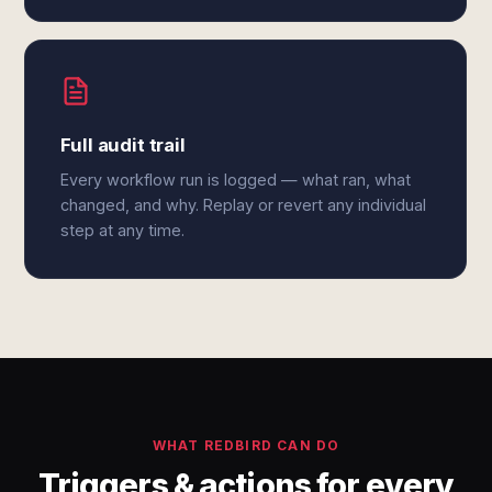
Full audit trail
Every workflow run is logged — what ran, what
changed, and why. Replay or revert any individual
step at any time.
WHAT REDBIRD CAN DO
Triggers & actions for every