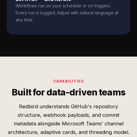
Workflows run on your schedule or on triggers.
Every run is logged. Adjust with natural language at
any time.
CAPABILITIES
Built for data-driven teams
Redbird understands GitHub's repository
structure, webhook payloads, and commit
metadata alongside Microsoft Teams' channel
architecture, adaptive cards, and threading model.