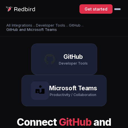
Get started
All Integrations
→
Developer Tools
→
GitHub
→
GitHub and Microsoft Teams
GitHub
Developer Tools
Microsoft Teams
Productivity / Collaboration
Connect
GitHub
and