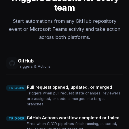
team
Start automations from any GitHub repository
event or Microsoft Teams activity and take action
across both platforms.
GitHub
Triggers & Actions
Pull request opened, updated, or merged
TRIGGER
Triggers when pull request state changes, reviewers
are assigned, or code is merged into target
branches.
GitHub Actions workflow completed or failed
TRIGGER
Fires when CI/CD pipelines finish running, succeed,