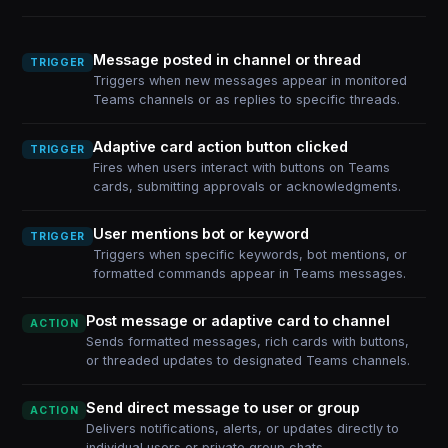
Message posted in channel or thread
TRIGGER
Triggers when new messages appear in monitored
Teams channels or as replies to specific threads.
Adaptive card action button clicked
TRIGGER
Fires when users interact with buttons on Teams
cards, submitting approvals or acknowledgments.
User mentions bot or keyword
TRIGGER
Triggers when specific keywords, bot mentions, or
formatted commands appear in Teams messages.
Post message or adaptive card to channel
ACTION
Sends formatted messages, rich cards with buttons,
or threaded updates to designated Teams channels.
Send direct message to user or group
ACTION
Delivers notifications, alerts, or updates directly to
individual users or private group chats.