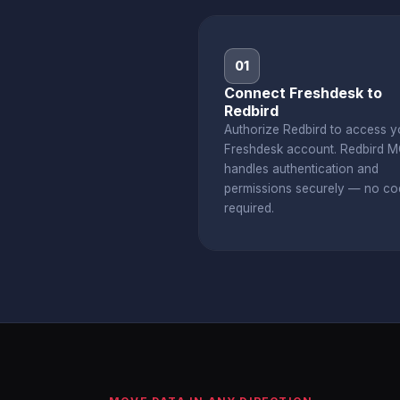
01
Connect Freshdesk to
Redbird
Authorize Redbird to access y
Freshdesk account. Redbird 
handles authentication and
permissions securely — no co
required.