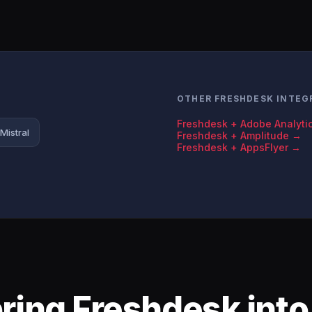
OTHER FRESHDESK INTEG
Freshdesk + Adobe Analyti
Mistral
Freshdesk + Amplitude →
Freshdesk + AppsFlyer →
bring Freshdesk int