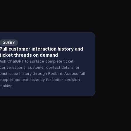
QUERY
Pull customer interaction history and
ticket threads on demand
Ask ChatGPT to surface complete ticket
conversations, customer contact details, or
past issue history through Redbird. Access full
support context instantly for better decision-
making.