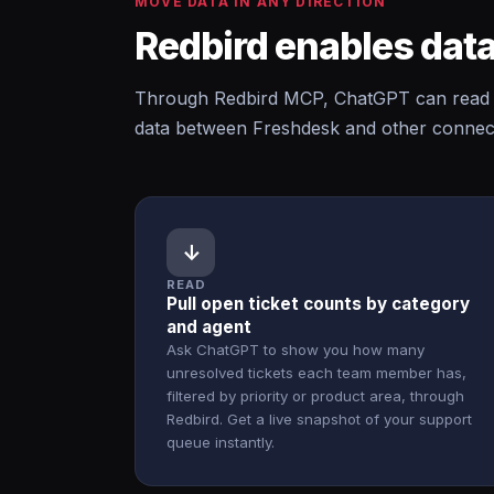
MOVE DATA IN ANY DIRECTION
Redbird enables data
Through Redbird MCP, ChatGPT can read f
data between Freshdesk and other connecte
↓
READ
Pull open ticket counts by category
and agent
Ask ChatGPT to show you how many
unresolved tickets each team member has,
filtered by priority or product area, through
Redbird. Get a live snapshot of your support
queue instantly.