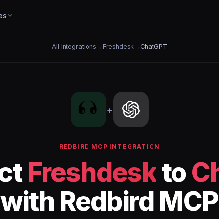
es
All Integrations
→
Freshdesk
→
ChatGPT
+
REDBIRD MCP INTEGRATION
ct
Freshdesk
to
C
with Redbird MCP