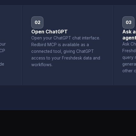
02
03
Open ChatGPT
Ask a
agen
Open your ChatGPT chat interface.
our
Ask Ch
Redbird MCP is available as a
MCP
Freshd
connected tool, giving ChatGPT
query r
access to your Freshdesk data and
de
genera
workflows.
other 