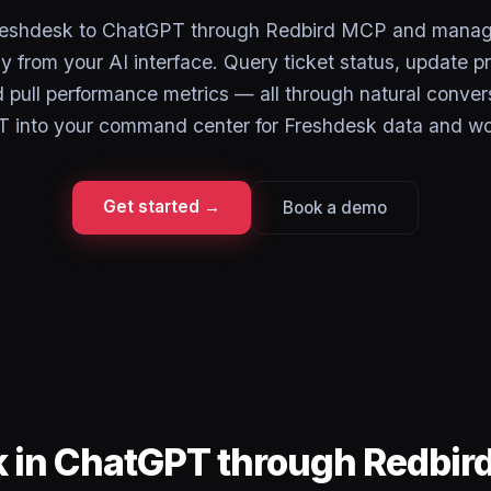
reshdesk to ChatGPT through Redbird MCP and manag
ly from your AI interface. Query ticket status, update pri
 pull performance metrics — all through natural conver
 into your command center for Freshdesk data and wo
Get started →
Book a demo
k in ChatGPT through Redbir