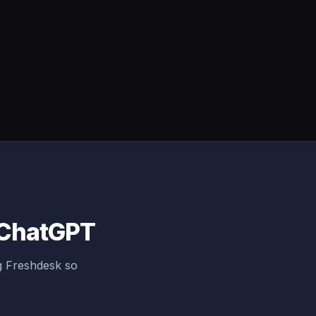
o ChatGPT
g Freshdesk so