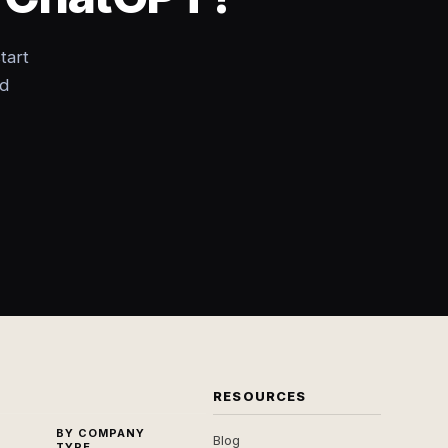
tart
nd
RESOURCES
BY COMPANY
Blog
TYPE