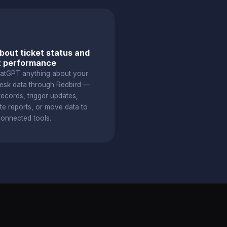
bout ticket status and
t performance
atGPT anything about your
esk data through Redbird —
ecords, trigger updates,
te reports, or move data to
connected tools.