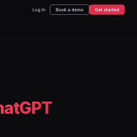
Log In
Book a demo
Get started
hatGPT