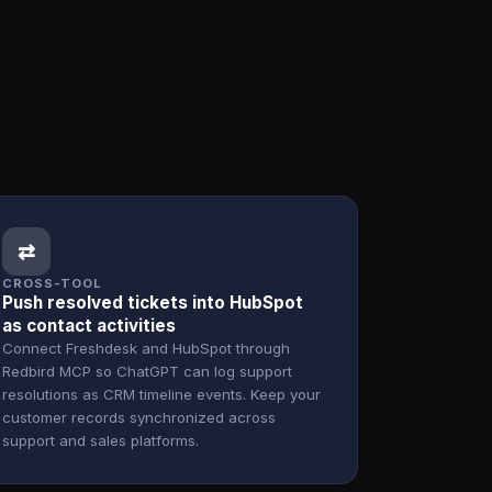
⇄
CROSS-TOOL
Push resolved tickets into HubSpot
as contact activities
Connect Freshdesk and HubSpot through
Redbird MCP so ChatGPT can log support
resolutions as CRM timeline events. Keep your
customer records synchronized across
support and sales platforms.