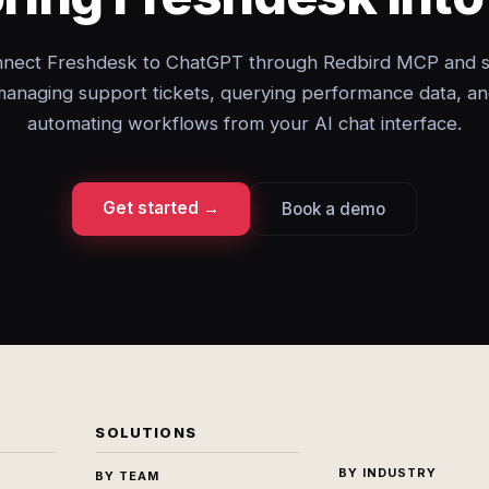
nect Freshdesk to ChatGPT through Redbird MCP and s
anaging support tickets, querying performance data, a
automating workflows from your AI chat interface.
Get started →
Book a demo
SOLUTIONS
BY INDUSTRY
BY TEAM