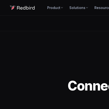
Product
Solutions
Resourc
Conne