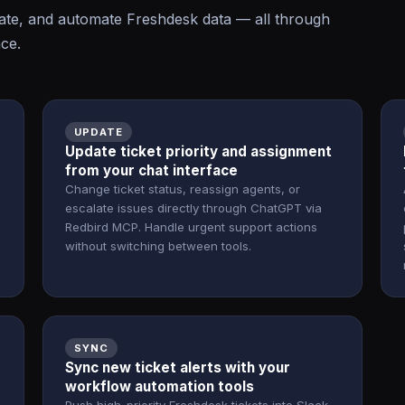
te, and automate Freshdesk data — all through
ace.
UPDATE
Update ticket priority and assignment
from your chat interface
Change ticket status, reassign agents, or
escalate issues directly through ChatGPT via
Redbird MCP. Handle urgent support actions
without switching between tools.
SYNC
Sync new ticket alerts with your
workflow automation tools