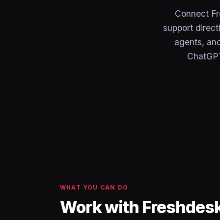
Connect F
support direct
agents, and
ChatGPT
WHAT YOU CAN DO
Work with Freshdes