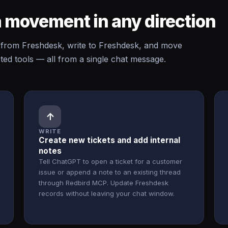
 movement in any direction
rom Freshdesk, write to Freshdesk, and move
d tools — all from a single chat message.
↑
WRITE
Create new tickets and add internal
notes
Tell ChatGPT to open a ticket for a customer
issue or append a note to an existing thread
through Redbird MCP. Update Freshdesk
records without leaving your chat window.