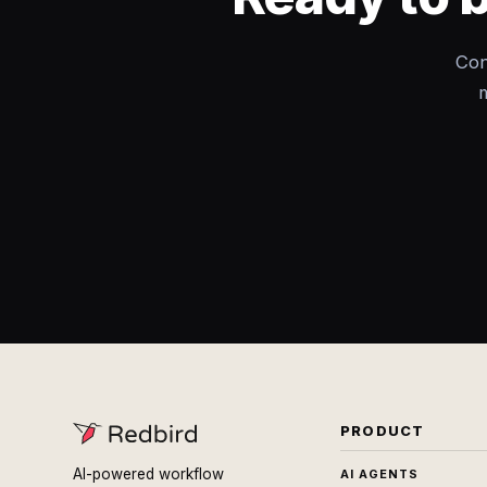
Con
m
PRODUCT
AI-powered workflow
AI AGENTS