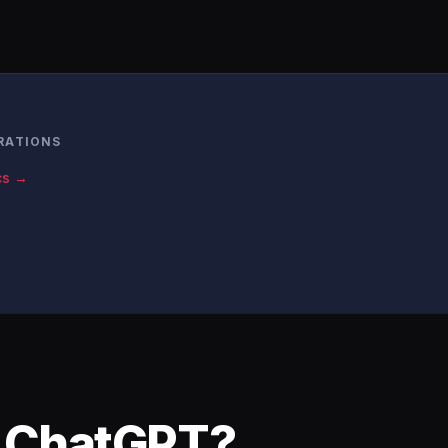
RATIONS
cs →
o ChatGPT?