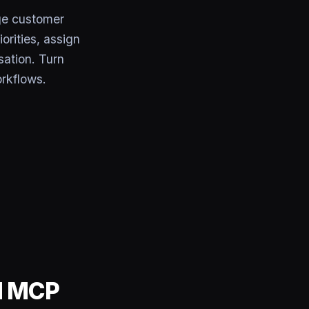
e customer
orities, assign
sation. Turn
rkflows.
d MCP