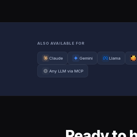
ALSO AVAILABLE FOR
Claude
Gemini
Llama
Any LLM via MCP
Ready to 