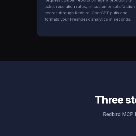
Request custom reports on agent productivity,
ticket resolution rates, or customer satisfaction
scores through Redbird. ChatGPT pulls and
formats your Freshdesk analytics in seconds.
Three st
Redbird MCP b