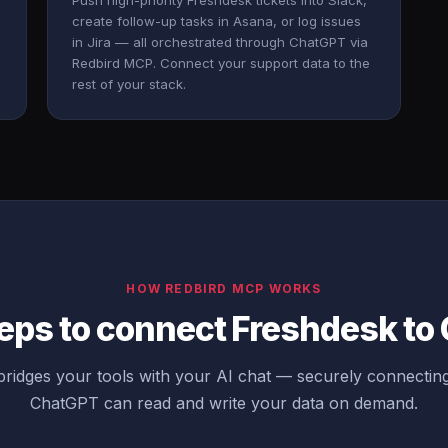
Push high-priority Freshdesk tickets into Slack,
create follow-up tasks in Asana, or log issues
in Jira — all orchestrated through ChatGPT via
Redbird MCP. Connect your support data to the
rest of your stack.
HOW REDBIRD MCP WORKS
eps to connect Freshdesk t
ridges your tools with your AI chat — securely connectin
ChatGPT can read and write your data on demand.