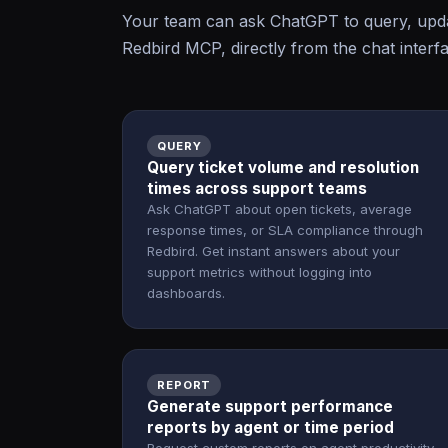
Your team can ask ChatGPT to query, upda
Redbird MCP, directly from the chat interf
QUERY
Query ticket volume and resolution
times across support teams
Ask ChatGPT about open tickets, average
response times, or SLA compliance through
Redbird. Get instant answers about your
support metrics without logging into
dashboards.
REPORT
Generate support performance
reports by agent or time period