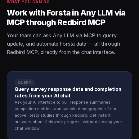
WHAT YOU CAN DO
Work with Forsta in Any LLM via
MCP through Redbird MCP
Your team can ask Any LLM via MCP to query,
update, and automate Forsta data — all through
Redbird MCP, directly from the chat interface.
QUERY
Query survey response data and completion
rates from your AI chat
Ask your AI interface to pull response summaries,
completion metrics, and sample demographics from
active Forsta studies through Redbird. Get instant
answers about fieldwork progress without leaving your
chat window.