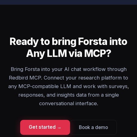
Ready to bring Forsta into
Any LLM via MCP?
Bring Forsta into your AI chat workflow through
Redbird MCP. Connect your research platform to
any MCP-compatible LLM and work with surveys,
responses, and insights data from a single
conversational interface.
Get started →
Book a demo