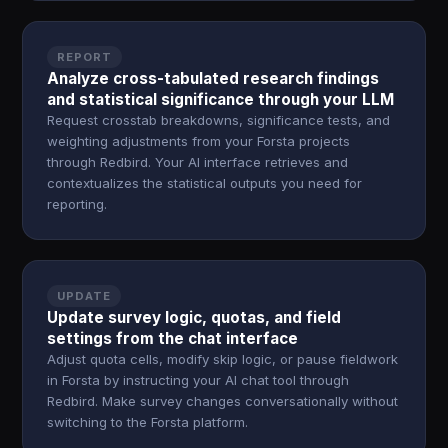
REPORT
Analyze cross-tabulated research findings
and statistical significance through your LLM
Request crosstab breakdowns, significance tests, and
weighting adjustments from your Forsta projects
through Redbird. Your AI interface retrieves and
contextualizes the statistical outputs you need for
reporting.
UPDATE
Update survey logic, quotas, and field
settings from the chat interface
Adjust quota cells, modify skip logic, or pause fieldwork
in Forsta by instructing your AI chat tool through
Redbird. Make survey changes conversationally without
switching to the Forsta platform.