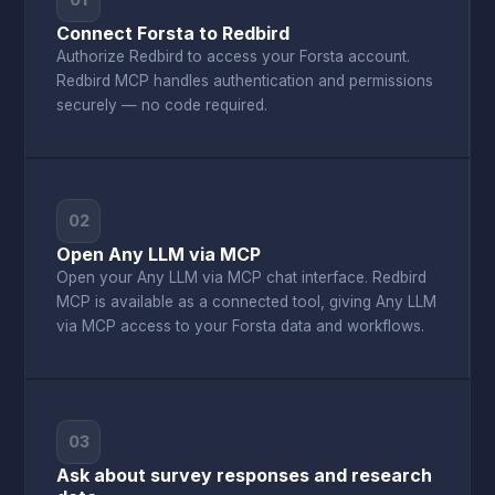
01
Connect Forsta to Redbird
Authorize Redbird to access your Forsta account.
Redbird MCP handles authentication and permissions
securely — no code required.
02
Open Any LLM via MCP
Open your Any LLM via MCP chat interface. Redbird
MCP is available as a connected tool, giving Any LLM
via MCP access to your Forsta data and workflows.
03
Ask about survey responses and research