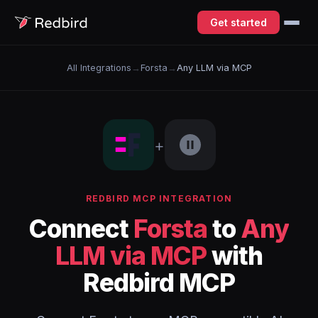
Get started
All Integrations
→
Forsta
→
Any LLM via MCP
+
REDBIRD MCP INTEGRATION
Connect
Forsta
to
Any
LLM via MCP
with
Redbird MCP