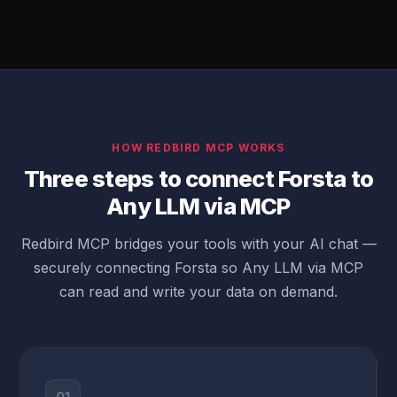
HOW REDBIRD MCP WORKS
Three steps to connect Forsta to
Any LLM via MCP
Redbird MCP bridges your tools with your AI chat —
securely connecting Forsta so Any LLM via MCP
can read and write your data on demand.