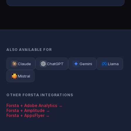
ALSO AVAILABLE FOR
Claude
ChatGPT
Gemini
Llama
Mistral
OTHER FORSTA INTEGRATIONS
Forsta + Adobe Analytics →
Forsta + Amplitude →
Forsta + AppsFlyer →