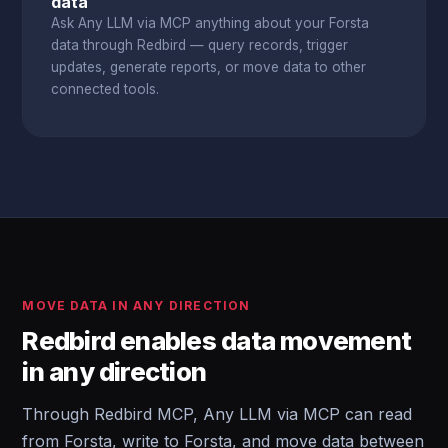
data
Ask Any LLM via MCP anything about your Forsta
data through Redbird — query records, trigger
updates, generate reports, or move data to other
connected tools.
MOVE DATA IN ANY DIRECTION
Redbird enables data movement
in any direction
Through Redbird MCP, Any LLM via MCP can read
from Forsta, write to Forsta, and move data between