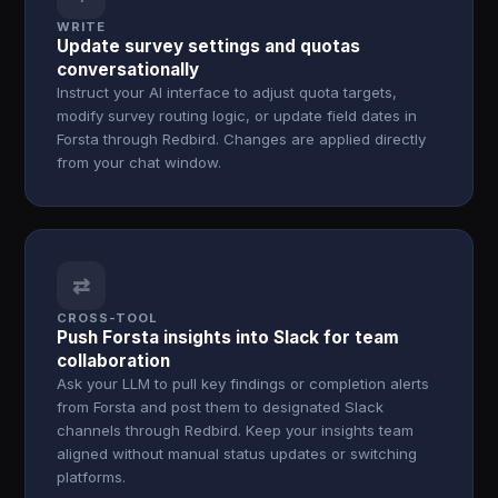
WRITE
Update survey settings and quotas
conversationally
Instruct your AI interface to adjust quota targets,
modify survey routing logic, or update field dates in
Forsta through Redbird. Changes are applied directly
from your chat window.
⇄
CROSS-TOOL
Push Forsta insights into Slack for team
collaboration
Ask your LLM to pull key findings or completion alerts
from Forsta and post them to designated Slack
channels through Redbird. Keep your insights team
aligned without manual status updates or switching
platforms.