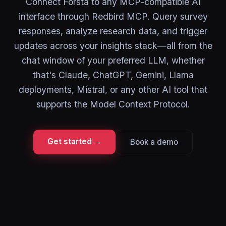
Connect Forsta to any MCP-compatible AI
interface through Redbird MCP. Query survey
responses, analyze research data, and trigger
updates across your insights stack—all from the
chat window of your preferred LLM, whether
that's Claude, ChatGPT, Gemini, Llama
deployments, Mistral, or any other AI tool that
supports the Model Context Protocol.
Get started →
Book a demo