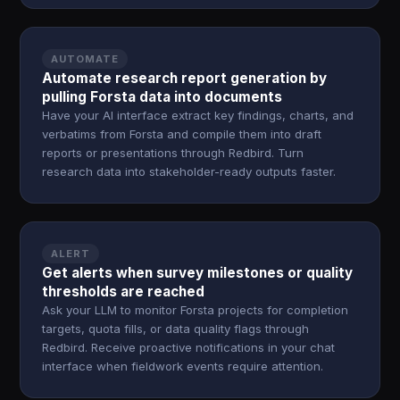
AUTOMATE
Automate research report generation by
pulling Forsta data into documents
Have your AI interface extract key findings, charts, and
verbatims from Forsta and compile them into draft
reports or presentations through Redbird. Turn
research data into stakeholder-ready outputs faster.
ALERT
Get alerts when survey milestones or quality
thresholds are reached
Ask your LLM to monitor Forsta projects for completion
targets, quota fills, or data quality flags through
Redbird. Receive proactive notifications in your chat
interface when fieldwork events require attention.