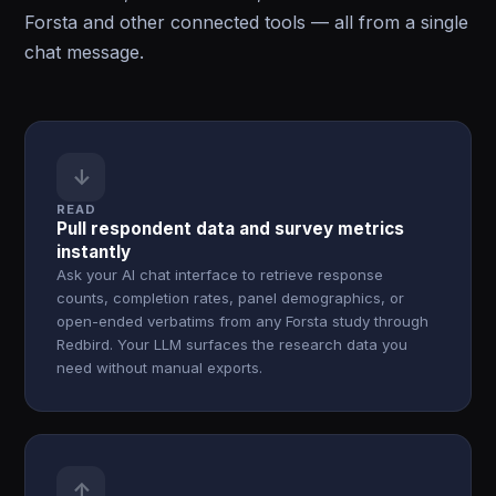
Forsta and other connected tools — all from a single
chat message.
↓
READ
Pull respondent data and survey metrics
instantly
Ask your AI chat interface to retrieve response
counts, completion rates, panel demographics, or
open-ended verbatims from any Forsta study through
Redbird. Your LLM surfaces the research data you
need without manual exports.
↑