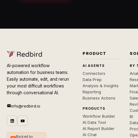
PRODUCT
SO
AI-powered workflow
AI AGENTS
BY 
automation for business teams.
Connectors
Anal
Easily automate, edit, and rerun
Data Prep
Rese
Analysis & Insights
Mar
your most difficult workflows
Reporting
Fin
through conversational AI.
Business Actions
Sal
Rev
info@redbird.io
PRODUCTS
Cus
Workflow Builder
BI
AI Data Tool
Dat
AI Report Builder
Pro
AI Chat
Ope
Backed by