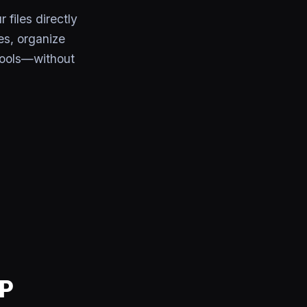
files directly
es, organize
tools—without
CP