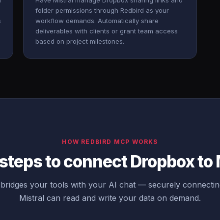
n
Have Mistral manage Dropbox sharing links and
folder permissions through Redbird as your
s
workflow demands. Automatically share
deliverables with clients or grant team access
based on project milestones.
HOW REDBIRD MCP WORKS
steps to connect Dropbox to 
bridges your tools with your AI chat — securely connecti
Mistral can read and write your data on demand.