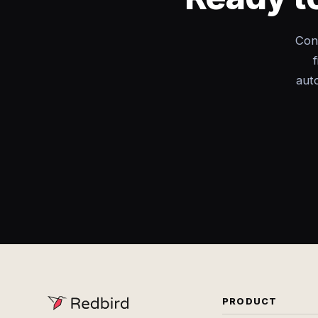
Con
aut
PRODUCT