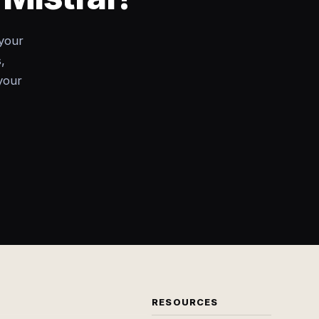
your
,
your
RESOURCES