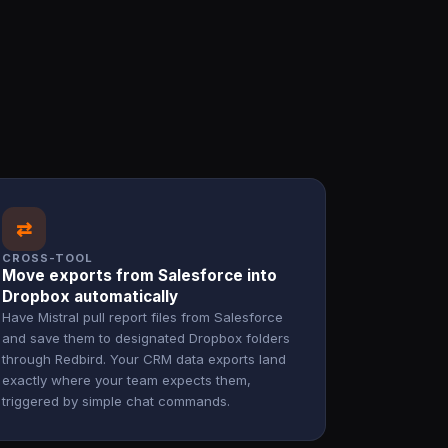
⇄
CROSS-TOOL
Move exports from Salesforce into
Dropbox automatically
Have Mistral pull report files from Salesforce
and save them to designated Dropbox folders
through Redbird. Your CRM data exports land
exactly where your team expects them,
triggered by simple chat commands.