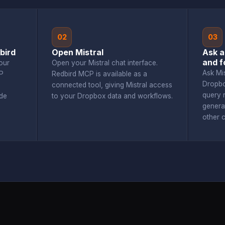
02
03
bird
Open Mistral
Ask a
and f
our
Open your Mistral chat interface.
Ask Mi
P
Redbird MCP is available as a
Dropbo
connected tool, giving Mistral access
query r
de
to your Dropbox data and workflows.
genera
other 