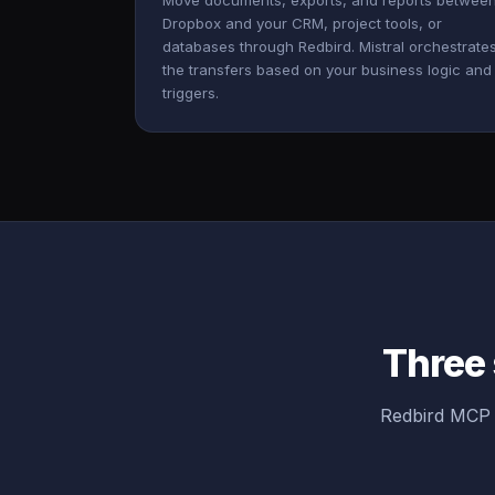
Move documents, exports, and reports betwee
Dropbox and your CRM, project tools, or
databases through Redbird. Mistral orchestrate
the transfers based on your business logic and
triggers.
Three 
Redbird MCP 