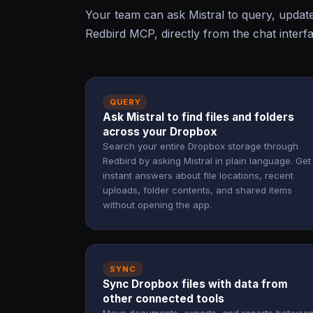
Your team can ask Mistral to query, upda
Redbird MCP, directly from the chat interf
QUERY
Ask Mistral to find files and folders
across your Dropbox
Search your entire Dropbox storage through
Redbird by asking Mistral in plain language. Get
instant answers about file locations, recent
uploads, folder contents, and shared items
without opening the app.
SYNC
Sync Dropbox files with data from
other connected tools