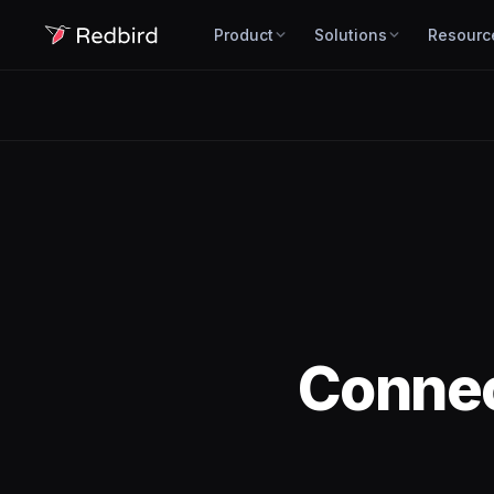
Product
Solutions
Resourc
Conne