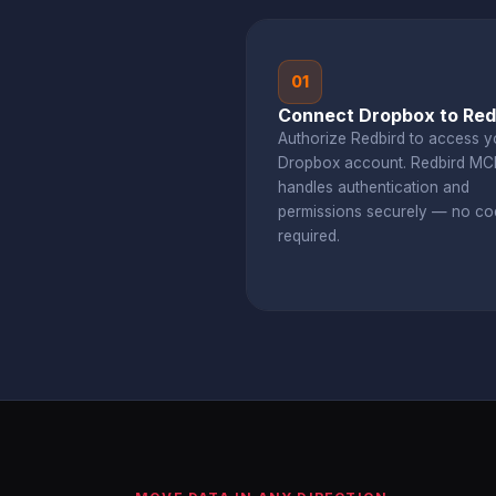
01
Connect Dropbox to Red
Authorize Redbird to access y
Dropbox account. Redbird MC
handles authentication and
permissions securely — no co
required.