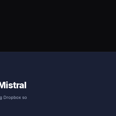
Mistral
ng Dropbox so