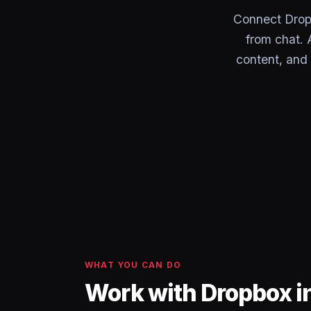
Connect Dropb
from chat. 
content, and
WHAT YOU CAN DO
Work with Dropbox i