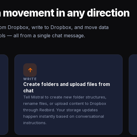
 movement in any direction
rom Dropbox, write to Dropbox, and move data
s — all from a single chat message.
↑
WRITE
Create folders and upload files from
chat
Tell Mistral to create new folder structures,
rename files, or upload content to Dropbox
through Redbird. Your storage updates
happen instantly based on conversational
instructions.