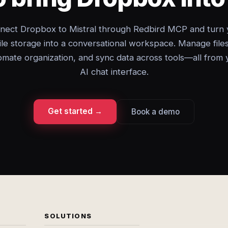
nect Dropbox to Mistral through Redbird MCP and turn 
file storage into a conversational workspace. Manage files
omate organization, and sync data across tools—all from 
AI chat interface.
Get started →
Book a demo
SOLUTIONS