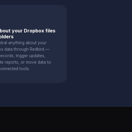
bout your Dropbox files
olders
stral anything about your
x data through Redbird —
ecords, trigger updates,
te reports, or move data to
connected tools.