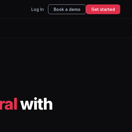
Log In
Book a demo
Get started
ral
with