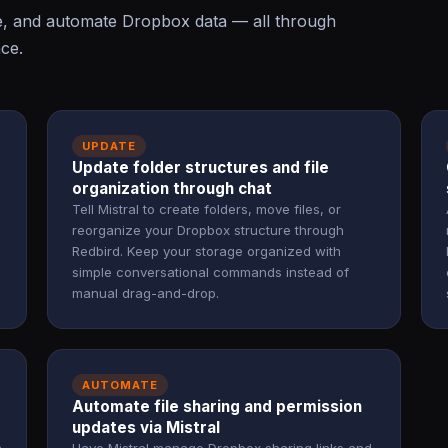
te, and automate Dropbox data — all through
ace.
UPDATE
Update folder structures and file
organization through chat
Tell Mistral to create folders, move files, or
reorganize your Dropbox structure through
Redbird. Keep your storage organized with
simple conversational commands instead of
manual drag-and-drop.
AUTOMATE
Automate file sharing and permission
updates via Mistral