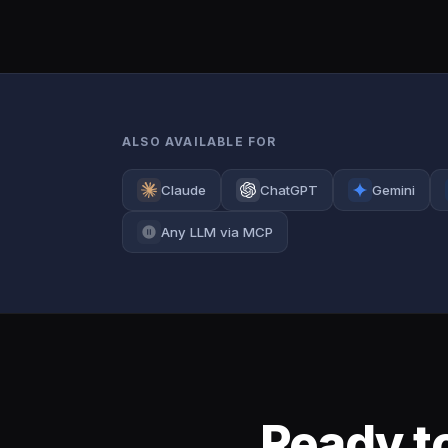
ALSO AVAILABLE FOR
Claude
ChatGPT
Gemini
Any LLM via MCP
Ready to