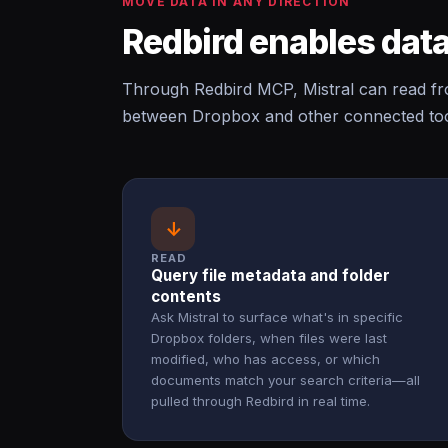
MOVE DATA IN ANY DIRECTION
Redbird enables data
Through Redbird MCP, Mistral can read f
between Dropbox and other connected tool
↓
READ
Query file metadata and folder
contents
Ask Mistral to surface what's in specific
Dropbox folders, when files were last
modified, who has access, or which
documents match your search criteria—all
pulled through Redbird in real time.