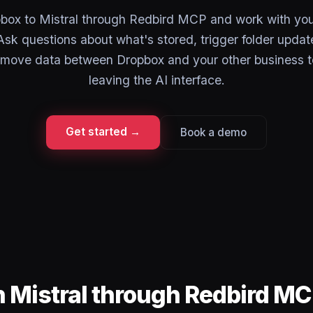
ox to Mistral through Redbird MCP and work with your 
Ask questions about what's stored, trigger folder updat
 move data between Dropbox and your other business 
leaving the AI interface.
Get started →
Book a demo
n Mistral through Redbird M