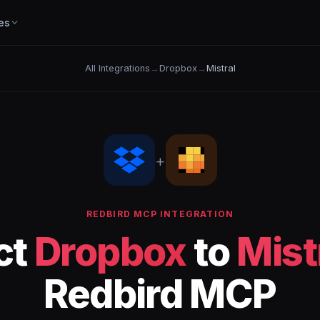
es
All Integrations
→
Dropbox
→
Mistral
+
REDBIRD MCP INTEGRATION
ct
Dropbox
to
Mist
Redbird MCP