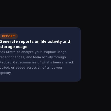
REPORT
Generate reports on file activity and
storage usage
Ask Mistral to analyze your Dropbox usage,
recent changes, and team activity through
Redbird. Get summaries of what's been shared,
edited, or added across timeframes you
specify.