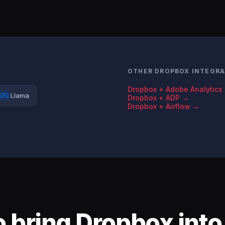
OTHER DROPBOX INTEGR
Dropbox + Adobe Analytics
Llama
Dropbox + ADP →
Dropbox + Airflow →
 bring Dropbox into