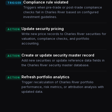
Compliance rule violated
TRIGGER
Triggers when pre-trade or post-trade compliance
checks fail in Charles River based on configured
investment guidelines.
Update security pricing
ACTION
Write new price records to Charles River securities for
valuation, compliance checks, and portfolio
accounting.
Create or update security master record
ACTION
Add new securities or update reference data fields in
the Charles River security master database.
Refresh portfolio analytics
ACTION
Trigger recalculation of Charles River portfolio
performance, risk metrics, or attribution analysis with
updated data.