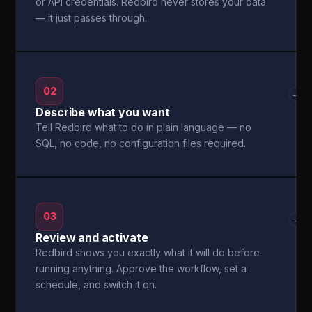
or API credentials. Redbird never stores your data
— it just passes through.
02
→
Describe what you want
Tell Redbird what to do in plain language — no
SQL, no code, no configuration files required.
03
→
Review and activate
Redbird shows you exactly what it will do before
running anything. Approve the workflow, set a
schedule, and switch it on.