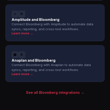
Amplitude and Bloomberg
Connect Bloomberg with Amplitude to automate data
syncs, reporting, and cross-tool workflows.
Learn more →
Anaplan and Bloomberg
Connect Bloomberg with Anaplan to automate data
syncs, reporting, and cross-tool workflows.
Learn more →
See all Bloomberg integrations →