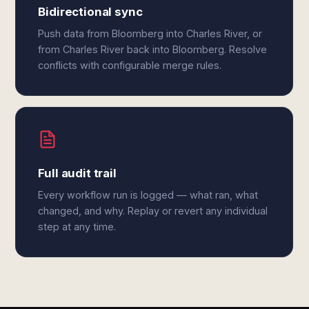
Bidirectional sync
Push data from Bloomberg into Charles River, or
from Charles River back into Bloomberg. Resolve
conflicts with configurable merge rules.
Full audit trail
Every workflow run is logged — what ran, what
changed, and why. Replay or revert any individual
step at any time.