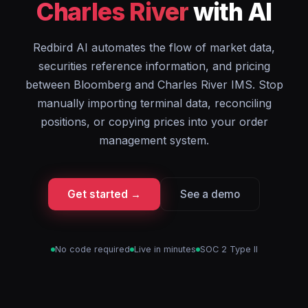
Charles River
with AI
Redbird AI automates the flow of market data,
securities reference information, and pricing
between Bloomberg and Charles River IMS. Stop
manually importing terminal data, reconciling
positions, or copying prices into your order
management system.
Get started →
See a demo
No code required
Live in minutes
SOC 2 Type II