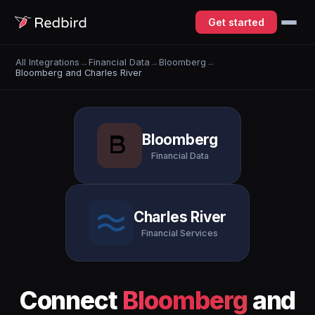
Get started
All Integrations
→
Financial Data
→
Bloomberg
→
Bloomberg and Charles River
Bloomberg
Financial Data
Charles River
Financial Services
Connect
Bloomberg
and