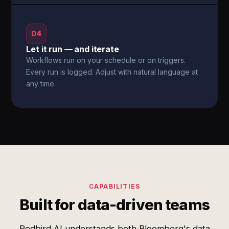
04
Let it run — and iterate
Workflows run on your schedule or on triggers.
Every run is logged. Adjust with natural language at
any time.
CAPABILITIES
Built for data-driven teams
Redbird AI understands both Bloomberg's data