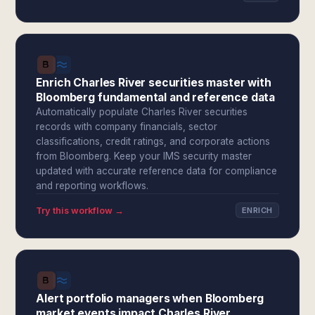
Enrich Charles River securities master with
Bloomberg fundamental and reference data
Automatically populate Charles River securities
records with company financials, sector
classifications, credit ratings, and corporate actions
from Bloomberg. Keep your IMS security master
updated with accurate reference data for compliance
and reporting workflows.
Try this workflow →
ENRICH
Alert portfolio managers when Bloomberg
market events impact Charles River