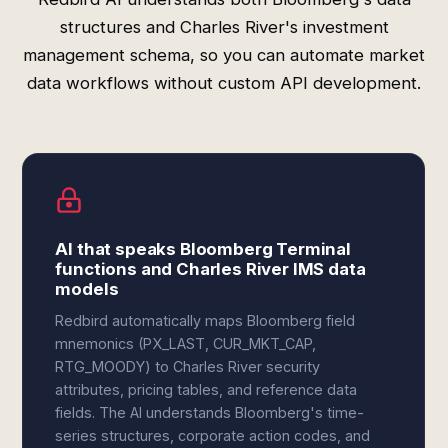
structures and Charles River's investment
management schema, so you can automate market
data workflows without custom API development.
AI that speaks Bloomberg Terminal
functions and Charles River IMS data
models
Redbird automatically maps Bloomberg field
mnemonics (PX_LAST, CUR_MKT_CAP,
RTG_MOODY) to Charles River security
attributes, pricing tables, and reference data
fields. The AI understands Bloomberg's time-
series structures, corporate action codes, and