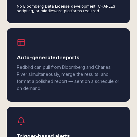
No Bloomberg Data License development, CHARLES
scripting, or middleware platforms required
Auto-generated reports
Redbird can pull from Bloomberg and Charles
River simultaneously, merge the results, and
format a polished report — sent on a schedule or
on demand.
Trigger-based alerts