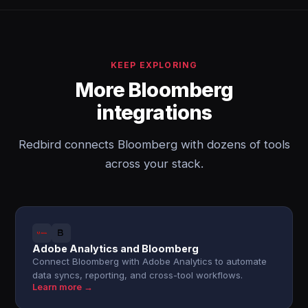
KEEP EXPLORING
More Bloomberg
integrations
Redbird connects Bloomberg with dozens of tools
across your stack.
Adobe Analytics and Bloomberg
Connect Bloomberg with Adobe Analytics to automate
data syncs, reporting, and cross-tool workflows.
Learn more →