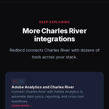
KEEP EXPLORING
More Charles River
integrations
Redbird connects Charles River with dozens of
tools across your stack.
Adobe Analytics and Charles River
Connect Charles River with Adobe Analytics to
automate data syncs, reporting, and cross-tool
workflows.
Learn more →