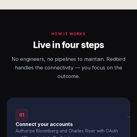
HOW IT WORKS
Live in four steps
No engineers, no pipelines to maintain. Redbird
handles the connectivity — you focus on the
outcome.
01
→
Connect your accounts
Authorize Bloomberg and Charles River with OAuth