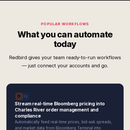
POPULAR WORKFLOWS
What you can automate
today
Redbird gives your team ready-to-run workflows
— just connect your accounts and go.
Stream real-time Bloomberg pricing into
Charles River order management and
compliance
Automatically feed real-time prices, bid-ask spreads,
and market data from Bloomberg Terminal into