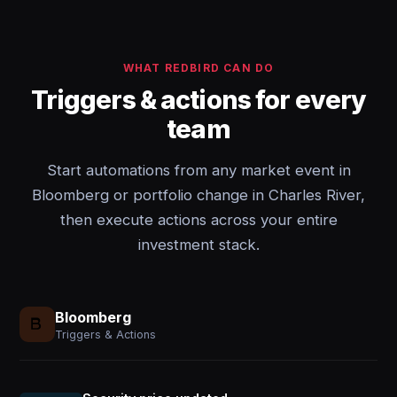
WHAT REDBIRD CAN DO
Triggers & actions for every
team
Start automations from any market event in
Bloomberg or portfolio change in Charles River,
then execute actions across your entire
investment stack.
Bloomberg
Triggers & Actions