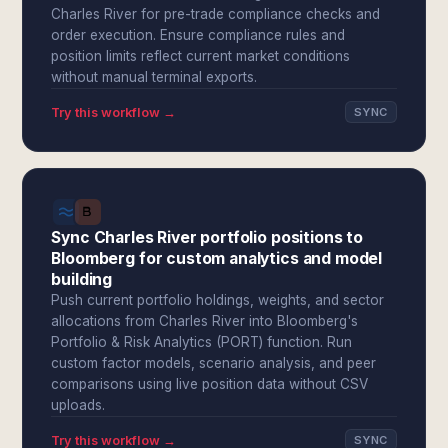
Charles River for pre-trade compliance checks and
order execution. Ensure compliance rules and
position limits reflect current market conditions
without manual terminal exports.
Try this workflow →
SYNC
Sync Charles River portfolio positions to
Bloomberg for custom analytics and model
building
Push current portfolio holdings, weights, and sector
allocations from Charles River into Bloomberg's
Portfolio & Risk Analytics (PORT) function. Run
custom factor models, scenario analysis, and peer
comparisons using live position data without CSV
uploads.
Try this workflow →
SYNC