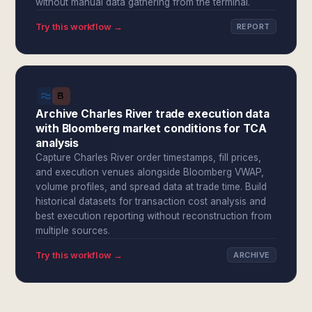
without manual data gathering from the terminal.
Try this workflow →
REPORT
Archive Charles River trade execution data
with Bloomberg market conditions for TCA
analysis
Capture Charles River order timestamps, fill prices,
and execution venues alongside Bloomberg VWAP,
volume profiles, and spread data at trade time. Build
historical datasets for transaction cost analysis and
best execution reporting without reconstruction from
multiple sources.
Try this workflow →
ARCHIVE