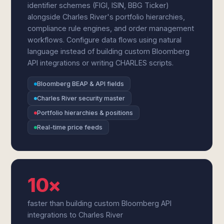
identifier schemes (FIGI, ISIN, BBG Ticker)
alongside Charles River's portfolio hierarchies,
compliance rule engines, and order management
workflows. Configure data flows using natural
language instead of building custom Bloomberg
API integrations or writing CHARLES scripts.
Bloomberg BEAP & API fields
Charles River security master
Portfolio hierarchies & positions
Real-time price feeds
10×
faster than building custom Bloomberg API
integrations to Charles River