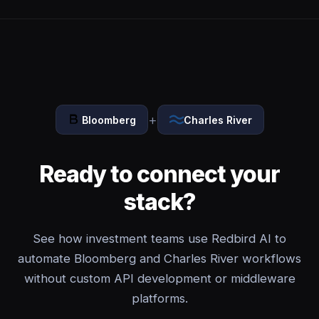
+
Bloomberg
Charles River
Ready to connect your
stack?
See how investment teams use Redbird AI to
automate Bloomberg and Charles River workflows
without custom API development or middleware
platforms.