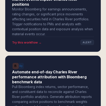
positions
Monitor Bloomberg for earnings announcements,
rating changes, or significant price movements
affecting securities held in Charles River portfolios.
Trigger notifications to PMs and analysts with
contextual position data and exposure analysis when
material events occur.
Try this workflow →
ALERT
Automate end-of-day Charles River
performance attribution with Bloomberg
benchmark data
Pull Bloomberg index returns, sector performance,
and constituent data to reconcile against Charles
River portfolio analytics. Generate attribution reports
comparing active positions to benchmark weights