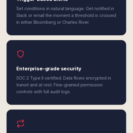
Set conditions in natural language. Get notified in
Slack or email the moment a threshold is crossed
in either Bloomberg or Charles River.
Enterprise-grade security
SOC 2 Type II certified. Data flows encrypted in
transit and at rest. Fine-grained permission
controls with full audit logs.