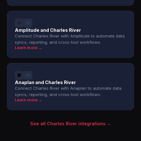
Amplitude and Charles River
Connect Charles River with Amplitude to automate data
syncs, reporting, and cross-tool workflows.
Learn more →
Anaplan and Charles River
Connect Charles River with Anaplan to automate data
syncs, reporting, and cross-tool workflows.
Learn more →
See all Charles River integrations →