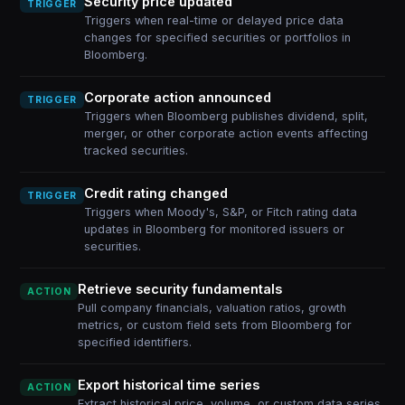
Security price updated
TRIGGER
Triggers when real-time or delayed price data
changes for specified securities or portfolios in
Bloomberg.
Corporate action announced
TRIGGER
Triggers when Bloomberg publishes dividend, split,
merger, or other corporate action events affecting
tracked securities.
Credit rating changed
TRIGGER
Triggers when Moody's, S&P, or Fitch rating data
updates in Bloomberg for monitored issuers or
securities.
Retrieve security fundamentals
ACTION
Pull company financials, valuation ratios, growth
metrics, or custom field sets from Bloomberg for
specified identifiers.
Export historical time series
ACTION
Extract historical price, volume, or custom data series