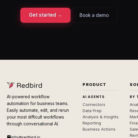
Get started →
Book a demo
PRODUCT
SO
AI-powered workflow
AI AGENTS
BY 
automation for business teams.
Connectors
Anal
Easily automate, edit, and rerun
Data Prep
Rese
Analysis & Insights
Mar
your most difficult workflows
Reporting
Fin
through conversational AI.
Business Actions
Sal
Rev
info@redbird.io