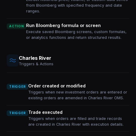
from Bloomberg with specified frequency and date
ranges.
Run Bloomberg formula or screen
ACTION
Execute saved Bloomberg screens, custom formulas,
or analytics functions and return structured results.
Charles River
Triggers & Actions
Order created or modified
TRIGGER
Triggers when new investment orders are entered or
existing orders are amended in Charles River OMS.
Trade executed
TRIGGER
Triggers when orders are filled and trade records
are created in Charles River with execution details.