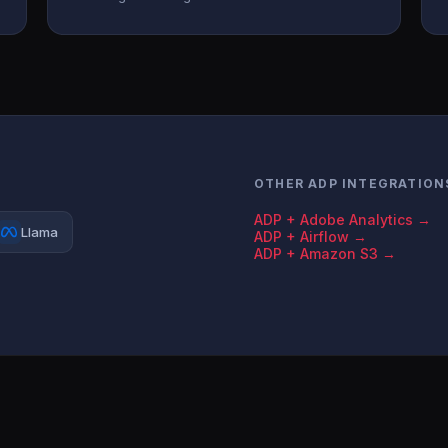
OTHER ADP INTEGRATION
ADP + Adobe Analytics →
Llama
ADP + Airflow →
ADP + Amazon S3 →