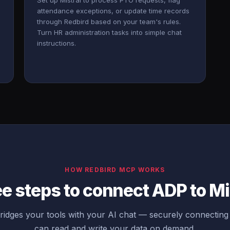
Set up Mistral to process PTO requests, flag
attendance exceptions, or update time records
through Redbird based on your team's rules.
Turn HR administration tasks into simple chat
instructions.
HOW REDBIRD MCP WORKS
e steps to connect ADP to Mi
idges your tools with your AI chat — securely connecting
can read and write your data on demand.