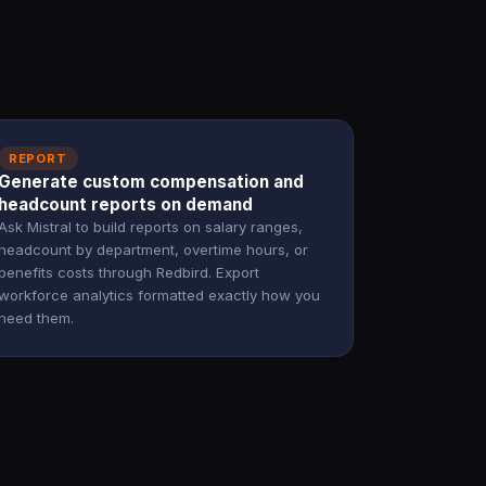
REPORT
Generate custom compensation and
headcount reports on demand
Ask Mistral to build reports on salary ranges,
headcount by department, overtime hours, or
benefits costs through Redbird. Export
workforce analytics formatted exactly how you
need them.