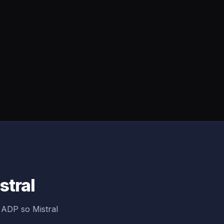
stral
 ADP so Mistral