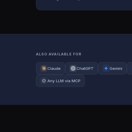
ALSO AVAILABLE FOR
Claude
ChatGPT
Gemini
Any LLM via MCP