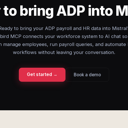
to bring ADP into M
Ready to bring your ADP payroll and HR data into Mistral
bird MCP connects your workforce system to AI chat so
n manage employees, run payroll queries, and automate
workflows without leaving your conversation.
Get started →
Book a demo