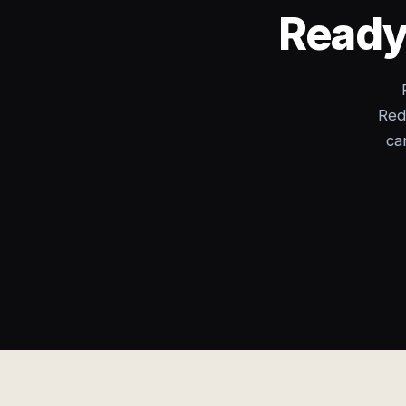
Ready 
Red
ca