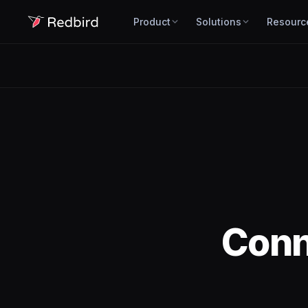
Product
Solutions
Resourc
Con