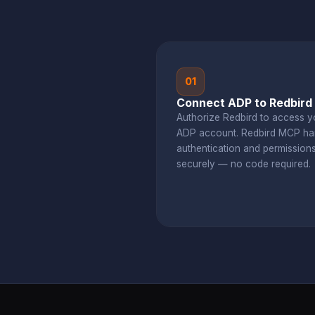
01
Connect ADP to Redbird
Authorize Redbird to access y
ADP account. Redbird MCP ha
authentication and permission
securely — no code required.