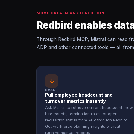
MOVE DATA IN ANY DIRECTION
Redbird enables data
Through Redbird MCP, Mistral can read f
ADP and other connected tools — all from
↓
READ
Pull employee headcount and
turnover metrics instantly
Ask Mistral to retrieve current headcount, new
hire counts, termination rates, or open
requisition status from ADP through Redbird.
Get workforce planning insights without
running manual reports.