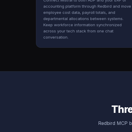
Connect Mistral to both ADP and your ERP or
accounting platform through Redbird and move
employee cost data, payroll totals, and
departmental allocations between systems.
Keep workforce information synchronized
across your tech stack from one chat
conversation.
Thre
Redbird MCP br