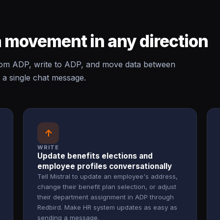
 movement in any direction
rom ADP, write to ADP, and move data between
 a single chat message.
↑
WRITE
Update benefits elections and
employee profiles conversationally
Tell Mistral to update an employee's address,
change their benefit plan selection, or adjust
their department assignment in ADP through
Redbird. Make HR system updates as easy as
sending a message.