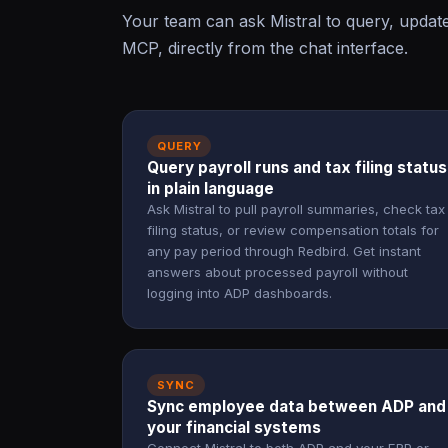
Your team can ask Mistral to query, upda
MCP, directly from the chat interface.
QUERY
Query payroll runs and tax filing status
in plain language
Ask Mistral to pull payroll summaries, check tax
filing status, or review compensation totals for
any pay period through Redbird. Get instant
answers about processed payroll without
logging into ADP dashboards.
SYNC
Sync employee data between ADP and
your financial systems