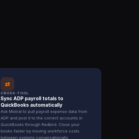
⇄
CROSS-TOOL
Sync ADP payroll totals to
QuickBooks automatically
Ask Mistral to pull payroll expense data from
ADP and post it to the correct accounts in
QuickBooks through Redbird. Close your
books faster by moving workforce costs
between systems conversationally.