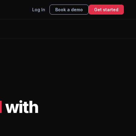
Log In
Book a demo
Get started
l
with