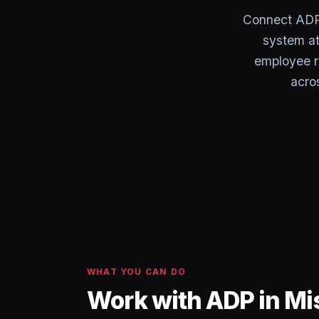
Connect ADP 
system at
employee r
acros
WHAT YOU CAN DO
Work with ADP in Mi