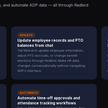
te, and automate ADP data — all through Redbird
UPDATE
Update employee records and PTO
balances from chat
Tell Mistral to update employee information,
adjust PTO accruals, or change benefit
elections through Redbird. Make HR data
changes conversationally without navigating
ADP's interface.
AUTOMATE
Automate time-off approvals and
attendance tracking workflows