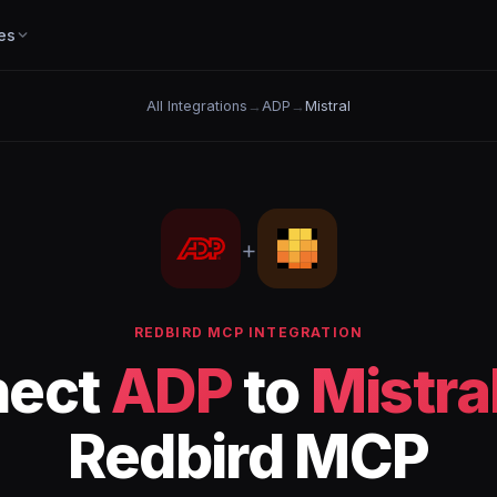
es
All Integrations
→
ADP
→
Mistral
+
REDBIRD MCP INTEGRATION
nect
ADP
to
Mistra
Redbird MCP