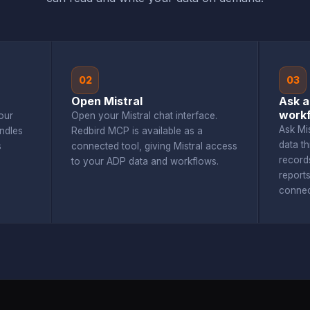
02
03
Open Mistral
Ask a
workf
our
Open your Mistral chat interface.
Ask Mi
ndles
Redbird MCP is available as a
data t
s
connected tool, giving Mistral access
record
to your ADP data and workflows.
report
connec