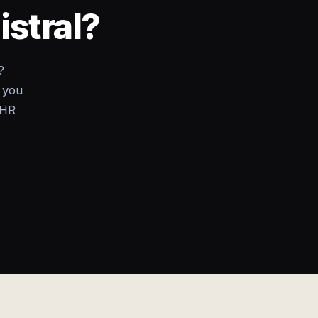
istral?
?
 you
 HR