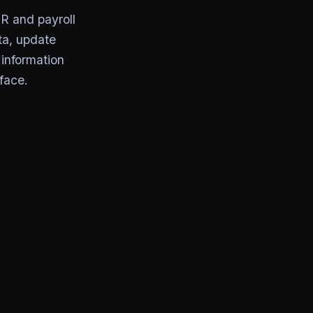
R and payroll
ta, update
information
face.