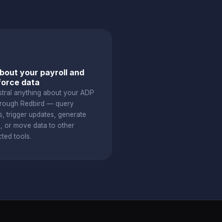
bout your payroll and
orce data
stral anything about your ADP
hrough Redbird — query
s, trigger updates, generate
s, or move data to other
ted tools.