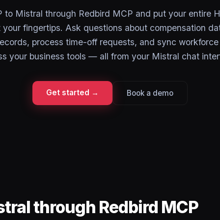
to Mistral through Redbird MCP and put your entire H
 your fingertips. Ask questions about compensation da
ecords, process time-off requests, and sync workforce 
s your business tools — all from your Mistral chat inter
Get started →
Book a demo
stral through Redbird MCP