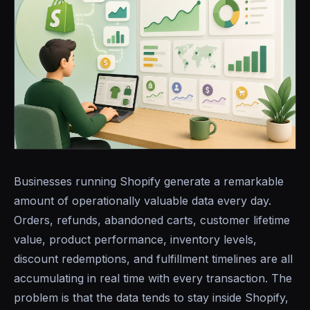
Businesses running Shopify generate a remarkable
amount of operationally valuable data every day.
Orders, refunds, abandoned carts, customer lifetime
value, product performance, inventory levels,
discount redemptions, and fulfillment timelines are all
accumulating in real time with every transaction. The
problem is that the data tends to stay inside Shopify,