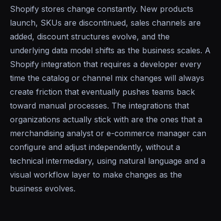
Shopify stores change constantly. New products
launch, SKUs are discontinued, sales channels are
added, discount structures evolve, and the
underlying data model shifts as the business scales. A
Shopify integration that requires a developer every
time the catalog or channel mix changes will always
create friction that eventually pushes teams back
toward manual processes. The integrations that
organizations actually stick with are the ones that a
merchandising analyst or e-commerce manager can
configure and adjust independently, without a
technical intermediary, using natural language and a
visual workflow layer to make changes as the
business evolves.