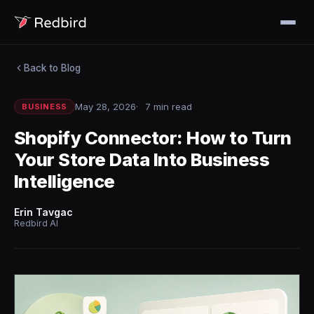
Back to Blog
May 28, 2026
7 min read
BUSINESS
Shopify Connector: How to Turn
Your Store Data Into Business
Intelligence
Erin Tavgac
Redbird AI