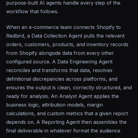
purpose-built AI agents handle every step of the
workflow that follows.
When an e-commerce team connects Shopify to
Redbird, a Data Collection Agent pulls the relevant
orders, customers, products, and inventory records
from Shopify alongside data from every other
configured source. A Data Engineering Agent
reconciles and transforms that data, resolves
definitional discrepancies across platforms, and
ensures the output is clean, correctly structured, and
ready for analysis. An Analyst Agent applies the
business logic, attribution models, margin
calculations, and custom metrics that a given report
depends on. A Reporting Agent then assembles the
final deliverable in whatever format the audience