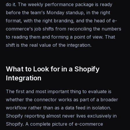
do it. The weekly performance package is ready
before the team's Monday standup, in the right
format, with the right branding, and the head of e-
commerce's job shifts from reconciling the numbers
to reading them and forming a point of view. That
shift is the real value of the integration.
What to Look for in a Shopify
Integration
The first and most important thing to evaluate is
whether the connector works as part of a broader
workflow rather than as a data feed in isolation.
Shopify reporting almost never lives exclusively in
Shopify. A complete picture of e-commerce