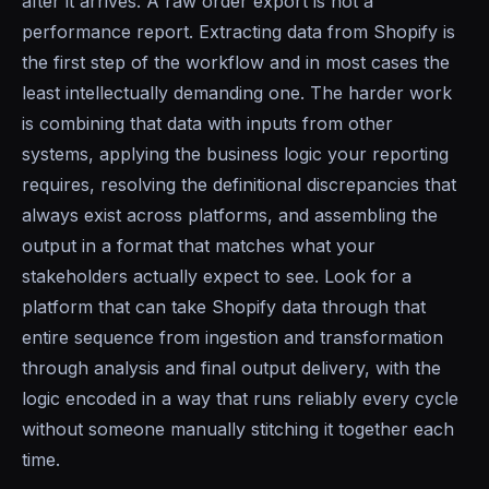
after it arrives. A raw order export is not a
performance report. Extracting data from Shopify is
the first step of the workflow and in most cases the
least intellectually demanding one. The harder work
is combining that data with inputs from other
systems, applying the business logic your reporting
requires, resolving the definitional discrepancies that
always exist across platforms, and assembling the
output in a format that matches what your
stakeholders actually expect to see. Look for a
platform that can take Shopify data through that
entire sequence from ingestion and transformation
through analysis and final output delivery, with the
logic encoded in a way that runs reliably every cycle
without someone manually stitching it together each
time.