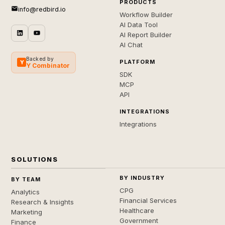
PRODUCTS
info@redbird.io
Workflow Builder
AI Data Tool
AI Report Builder
AI Chat
Backed by
PLATFORM
Y
Y Combinator
SDK
MCP
API
INTEGRATIONS
Integrations
SOLUTIONS
BY INDUSTRY
BY TEAM
CPG
Analytics
Financial Services
Research & Insights
Healthcare
Marketing
Government
Finance