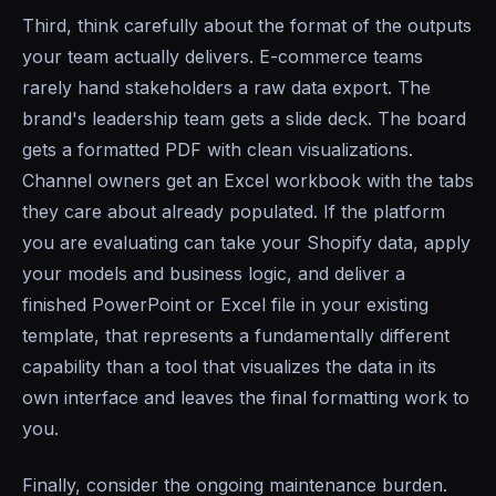
Third, think carefully about the format of the outputs
your team actually delivers. E-commerce teams
rarely hand stakeholders a raw data export. The
brand's leadership team gets a slide deck. The board
gets a formatted PDF with clean visualizations.
Channel owners get an Excel workbook with the tabs
they care about already populated. If the platform
you are evaluating can take your Shopify data, apply
your models and business logic, and deliver a
finished PowerPoint or Excel file in your existing
template, that represents a fundamentally different
capability than a tool that visualizes the data in its
own interface and leaves the final formatting work to
you.
Finally, consider the ongoing maintenance burden.