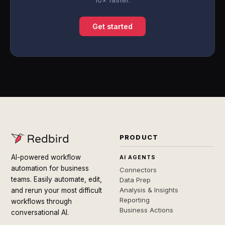
Get started
PRODUCT
AI-powered workflow
AI AGENTS
automation for business
Connectors
teams. Easily automate, edit,
Data Prep
Analysis & Insights
and rerun your most difficult
Reporting
workflows through
Business Actions
conversational AI.