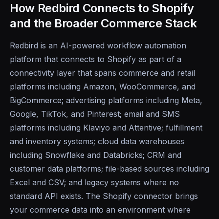
How Redbird Connects to Shopify
and the Broader Commerce Stack
Redbird is an AI-powered workflow automation
platform that connects to Shopify as part of a
connectivity layer that spans commerce and retail
platforms including Amazon, WooCommerce, and
BigCommerce; advertising platforms including Meta,
Google, TikTok, and Pinterest; email and SMS
platforms including Klaviyo and Attentive; fulfillment
and inventory systems; cloud data warehouses
including Snowflake and Databricks; CRM and
customer data platforms; file-based sources including
Excel and CSV; and legacy systems where no
standard API exists. The Shopify connector brings
your commerce data into an environment where