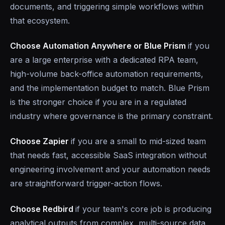
documents, and triggering simple workflows within
that ecosystem.
Choose Automation Anywhere or Blue Prism
if you
are a large enterprise with a dedicated RPA team,
high-volume back-office automation requirements,
and the implementation budget to match. Blue Prism
is the stronger choice if you are in a regulated
industry where governance is the primary constraint.
Choose Zapier
if you are a small to mid-sized team
that needs fast, accessible SaaS integration without
engineering involvement and your automation needs
are straightforward trigger-action flows.
Choose Redbird
if your team's core job is producing
analytical outputs from complex, multi-source data