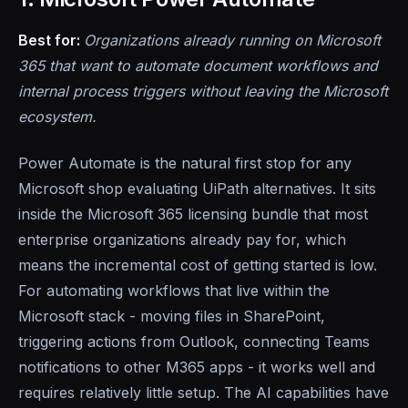
Best for:
Organizations already running on Microsoft
365 that want to automate document workflows and
internal process triggers without leaving the Microsoft
ecosystem.
Power Automate is the natural first stop for any
Microsoft shop evaluating UiPath alternatives. It sits
inside the Microsoft 365 licensing bundle that most
enterprise organizations already pay for, which
means the incremental cost of getting started is low.
For automating workflows that live within the
Microsoft stack - moving files in SharePoint,
triggering actions from Outlook, connecting Teams
notifications to other M365 apps - it works well and
requires relatively little setup. The AI capabilities have