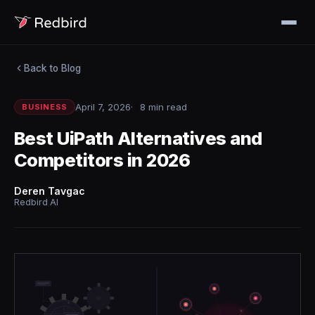
Back to Blog
April 7, 2026
8 min read
BUSINESS
Best UiPath Alternatives and
Competitors in 2026
Deren Tavgac
Redbird AI