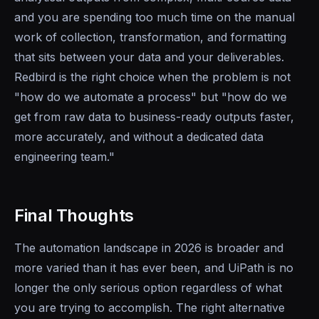
and you are spending too much time on the manual
work of collection, transformation, and formatting
that sits between your data and your deliverables.
Redbird is the right choice when the problem is not
"how do we automate a process" but "how do we
get from raw data to business-ready outputs faster,
more accurately, and without a dedicated data
engineering team."
Final Thoughts
The automation landscape in 2026 is broader and
more varied than it has ever been, and UiPath is no
longer the only serious option regardless of what
you are trying to accomplish. The right alternative