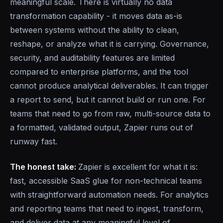
meaningful scale. There is virtually no data
transformation capability - it moves data as-is
between systems without the ability to clean,
reshape, or analyze what it is carrying. Governance,
security, and auditability features are limited
compared to enterprise platforms, and the tool
cannot produce analytical deliverables. It can trigger
a report to send, but it cannot build or run one. For
teams that need to go from raw, multi-source data to
a formatted, validated output, Zapier runs out of
runway fast.
The honest take:
Zapier is excellent for what it is:
fast, accessible SaaS glue for non-technical teams
with straightforward automation needs. For analytics
and reporting teams that need to ingest, transform,
and deliver data at any meaningful level of