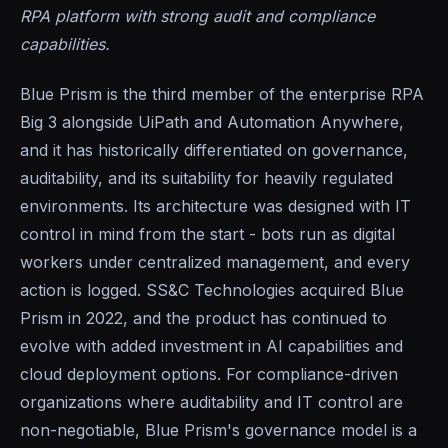
RPA platform with strong audit and compliance
capabilities.
Blue Prism is the third member of the enterprise RPA
Big 3 alongside UiPath and Automation Anywhere,
and it has historically differentiated on governance,
auditability, and its suitability for heavily regulated
environments. Its architecture was designed with IT
control in mind from the start - bots run as digital
workers under centralized management, and every
action is logged. SS&C Technologies acquired Blue
Prism in 2022, and the product has continued to
evolve with added investment in AI capabilities and
cloud deployment options. For compliance-driven
organizations where auditability and IT control are
non-negotiable, Blue Prism's governance model is a