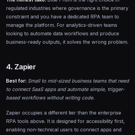
regulated industries where governance is the primary
constraint and you have a dedicated RPA team to
manage the platform. For analytics-driven teams
looking to automate data workflows and produce
business-ready outputs, it solves the wrong problem.
4. Zapier
Best for:
Small to mid-sized business teams that need
to connect SaaS apps and automate simple, trigger-
based workflows without writing code.
Zapier occupies a different tier than the enterprise
RPA tools above. It is designed for accessibility first,
enabling non-technical users to connect apps and