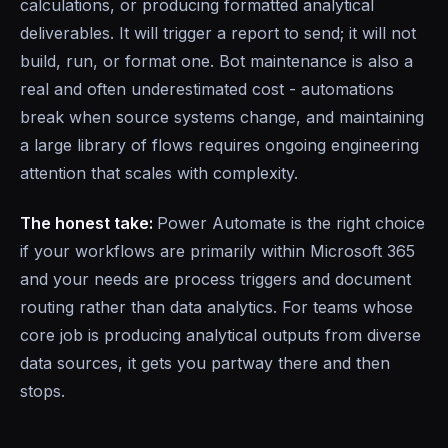
calculations, or producing formatted analytical
deliverables. It will trigger a report to send; it will not
build, run, or format one. Bot maintenance is also a
real and often underestimated cost - automations
break when source systems change, and maintaining
a large library of flows requires ongoing engineering
attention that scales with complexity.
The honest take:
Power Automate is the right choice
if your workflows are primarily within Microsoft 365
and your needs are process triggers and document
routing rather than data analytics. For teams whose
core job is producing analytical outputs from diverse
data sources, it gets you partway there and then
stops.