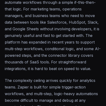
automate workflows through a simple if-this-then-
that logic. For marketing teams, operations
managers, and business teams who need to move
data between tools like Salesforce, HubSpot, Slack,
and Google Sheets without involving developers, it is
genuinely useful and fast to get started with. The
platform has expanded in recent years to support
multi-step workflows, conditional logic, and some AI-
powered steps, and the connector library covers
thousands of SaaS tools. For straightforward
integrations, it is hard to beat on speed to value.
The complexity ceiling arrives quickly for analytics
teams. Zapier is built for simple trigger-action
workflows, and multi-step, logic-heavy automations
become difficult to manage and debug at any