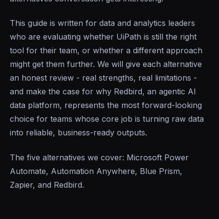
This guide is written for data and analytics leaders
who are evaluating whether UiPath is still the right
tool for their team, or whether a different approach
might get them further. We will give each alternative
an honest review - real strengths, real limitations -
and make the case for why Redbird, an agentic AI
data platform, represents the most forward-looking
choice for teams whose core job is turning raw data
into reliable, business-ready outputs.
The five alternatives we cover: Microsoft Power
Automate, Automation Anywhere, Blue Prism,
Zapier, and Redbird.