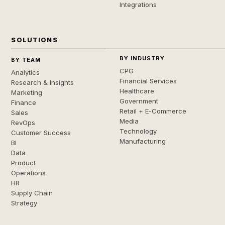
Integrations
SOLUTIONS
BY INDUSTRY
BY TEAM
CPG
Analytics
Financial Services
Research & Insights
Healthcare
Marketing
Government
Finance
Retail + E-Commerce
Sales
Media
RevOps
Technology
Customer Success
Manufacturing
BI
Data
Product
Operations
HR
Supply Chain
Strategy