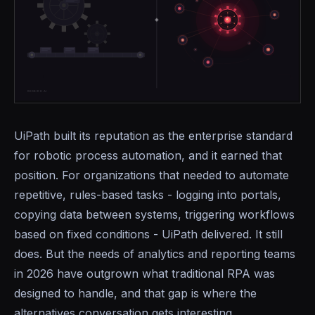
UiPath built its reputation as the enterprise standard
for robotic process automation, and it earned that
position. For organizations that needed to automate
repetitive, rules-based tasks - logging into portals,
copying data between systems, triggering workflows
based on fixed conditions - UiPath delivered. It still
does. But the needs of analytics and reporting teams
in 2026 have outgrown what traditional RPA was
designed to handle, and that gap is where the
alternatives conversation gets interesting.