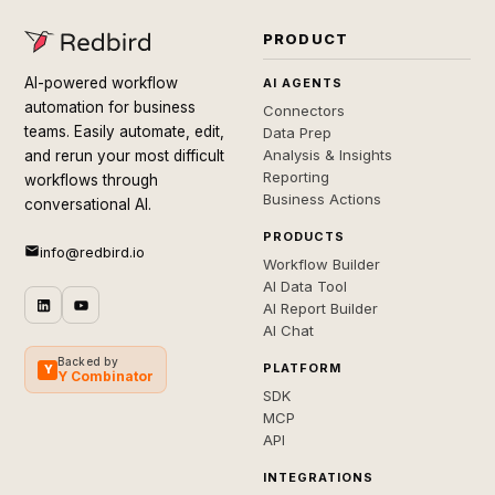
PRODUCT
AI-powered workflow
AI AGENTS
automation for business
Connectors
teams. Easily automate, edit,
Data Prep
Analysis & Insights
and rerun your most difficult
Reporting
workflows through
Business Actions
conversational AI.
PRODUCTS
info@redbird.io
Workflow Builder
AI Data Tool
AI Report Builder
AI Chat
Backed by
PLATFORM
Y
Y Combinator
SDK
MCP
API
INTEGRATIONS