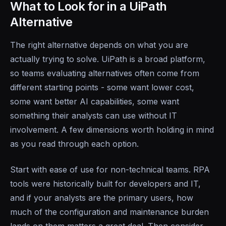
What to Look for in a UiPath
Alternative
The right alternative depends on what you are
actually trying to solve. UiPath is a broad platform,
so teams evaluating alternatives often come from
different starting points - some want lower cost,
some want better AI capabilities, some want
something their analysts can use without IT
involvement. A few dimensions worth holding in mind
as you read through each option.
Start with ease of use for non-technical teams. RPA
tools were historically built for developers and IT,
and if your analysts are the primary users, how
much of the configuration and maintenance burden
lands on them matters a great deal. Then consider