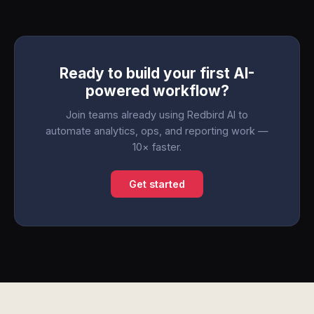
Ready to build your first AI-
powered workflow?
Join teams already using Redbird AI to
automate analytics, ops, and reporting work —
10× faster.
Get started