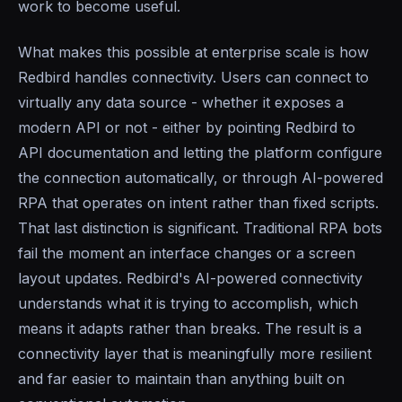
work to become useful.
What makes this possible at enterprise scale is how
Redbird handles connectivity. Users can connect to
virtually any data source - whether it exposes a
modern API or not - either by pointing Redbird to
API documentation and letting the platform configure
the connection automatically, or through AI-powered
RPA that operates on intent rather than fixed scripts.
That last distinction is significant. Traditional RPA bots
fail the moment an interface changes or a screen
layout updates. Redbird's AI-powered connectivity
understands what it is trying to accomplish, which
means it adapts rather than breaks. The result is a
connectivity layer that is meaningfully more resilient
and far easier to maintain than anything built on