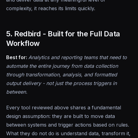
complexity, it reaches its limits quickly.
5. Redbird - Built for the Full Data
Workflow
Best for:
Analytics and reporting teams that need to
automate the entire journey from data collection
through transformation, analysis, and formatted
output delivery - not just the process triggers in
between.
Every tool reviewed above shares a fundamental
design assumption: they are built to move data
between systems and trigger actions based on rules.
What they do not do is understand data, transform it,