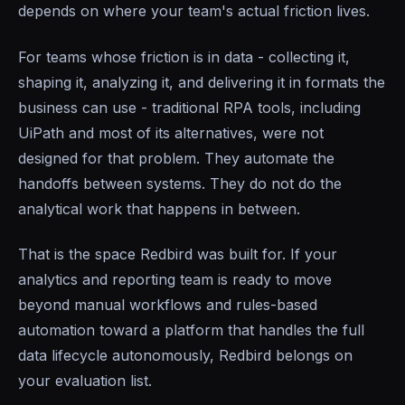
depends on where your team's actual friction lives.
For teams whose friction is in data - collecting it,
shaping it, analyzing it, and delivering it in formats the
business can use - traditional RPA tools, including
UiPath and most of its alternatives, were not
designed for that problem. They automate the
handoffs between systems. They do not do the
analytical work that happens in between.
That is the space Redbird was built for. If your
analytics and reporting team is ready to move
beyond manual workflows and rules-based
automation toward a platform that handles the full
data lifecycle autonomously, Redbird belongs on
your evaluation list.