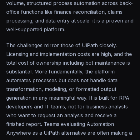
volume, structured process automation across back-
office functions like finance reconciliation, claims
processing, and data entry at scale, it is a proven and
well-supported platform.
The challenges mirror those of UiPath closely.
Licensing and implementation costs are high, and the
total cost of ownership including bot maintenance is
substantial. More fundamentally, the platform
automates processes but does not handle data
transformation, modeling, or formatted output
generation in any meaningful way. It is built for RPA
developers and IT teams, not for business analysts
who want to request an analysis and receive a
finished report. Teams evaluating Automation
Anywhere as a UiPath alternative are often making a