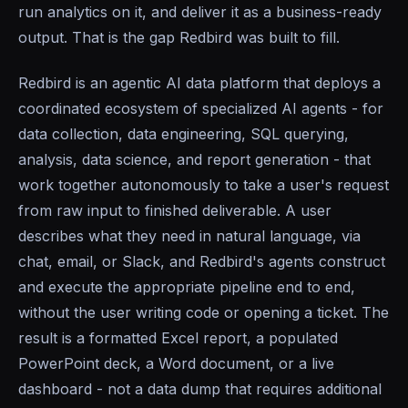
run analytics on it, and deliver it as a business-ready
output. That is the gap Redbird was built to fill.
Redbird is an agentic AI data platform that deploys a
coordinated ecosystem of specialized AI agents - for
data collection, data engineering, SQL querying,
analysis, data science, and report generation - that
work together autonomously to take a user's request
from raw input to finished deliverable. A user
describes what they need in natural language, via
chat, email, or Slack, and Redbird's agents construct
and execute the appropriate pipeline end to end,
without the user writing code or opening a ticket. The
result is a formatted Excel report, a populated
PowerPoint deck, a Word document, or a live
dashboard - not a data dump that requires additional