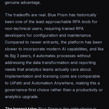
genuine advantage.
The tradeoffs are real. Blue Prism has historically
been one of the least approachable RPA tools for
non-technical users, requiring trained RPA
developers for configuration and maintenance.
Compared to newer entrants, the platform has been
slower to incorporate modern AI capabilities, and like
its Big 3 peers, it automates processes without
addressing the data transformation and reporting
needs that analytics teams actually care about.
Implementation and licensing costs are comparable
to UiPath and Automation Anywhere, making this a
governance-first choice rather than a productivity or
analytics upgrade.
The honest take:
Blue Prism is the right choice in