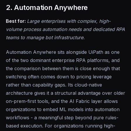
2. Automation Anywhere
Best for:
Large enterprises with complex, high-
volume process automation needs and dedicated RPA
teams to manage bot infrastructure.
Automation Anywhere sits alongside UiPath as one
of the two dominant enterprise RPA platforms, and
the comparison between them is close enough that
switching often comes down to pricing leverage
rather than capability gaps. Its cloud-native
architecture gives it a structural advantage over older
on-prem-first tools, and the AI Fabric layer allows
organizations to embed ML models into automation
workflows - a meaningful step beyond pure rules-
based execution. For organizations running high-