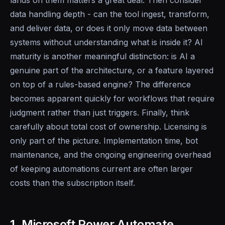
data handling depth - can the tool ingest, transform,
and deliver data, or does it only move data between
systems without understanding what is inside it? AI
maturity is another meaningful distinction: is AI a
genuine part of the architecture, or a feature layered
on top of a rules-based engine? The difference
becomes apparent quickly for workflows that require
judgment rather than just triggers. Finally, think
carefully about total cost of ownership. Licensing is
only part of the picture. Implementation time, bot
maintenance, and the ongoing engineering overhead
of keeping automations current are often larger
costs than the subscription itself.
1. Microsoft Power Automate