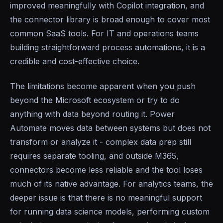
improved meaningfully with Copilot integration, and
the connector library is broad enough to cover most
common SaaS tools. For IT and operations teams
building straightforward process automations, it is a
credible and cost-effective choice.
The limitations become apparent when you push
beyond the Microsoft ecosystem or try to do
anything with data beyond routing it. Power
Automate moves data between systems but does not
transform or analyze it - complex data prep still
requires separate tooling, and outside M365,
connectors become less reliable and the tool loses
much of its native advantage. For analytics teams, the
deeper issue is that there is no meaningful support
for running data science models, performing custom