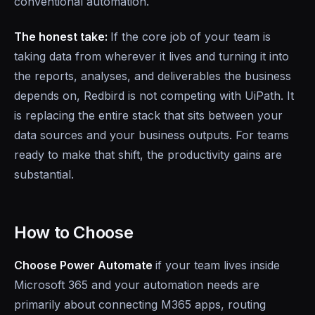
conventional automation.
The honest take:
If the core job of your team is
taking data from wherever it lives and turning it into
the reports, analyses, and deliverables the business
depends on, Redbird is not competing with UiPath. It
is replacing the entire stack that sits between your
data sources and your business outputs. For teams
ready to make that shift, the productivity gains are
substantial.
How to Choose
Choose Power Automate
if your team lives inside
Microsoft 365 and your automation needs are
primarily about connecting M365 apps, routing