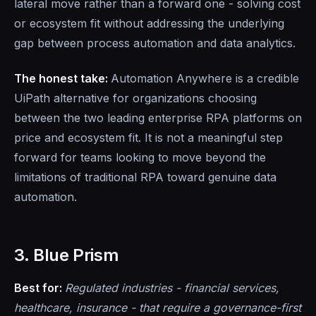
lateral move rather than a forward one - solving cost
or ecosystem fit without addressing the underlying
gap between process automation and data analytics.
The honest take:
Automation Anywhere is a credible
UiPath alternative for organizations choosing
between the two leading enterprise RPA platforms on
price and ecosystem fit. It is not a meaningful step
forward for teams looking to move beyond the
limitations of traditional RPA toward genuine data
automation.
3. Blue Prism
Best for:
Regulated industries - financial services,
healthcare, insurance - that require a governance-first