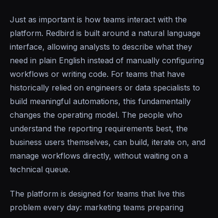
Just as important is how teams interact with the
platform. Redbird is built around a natural language
interface, allowing analysts to describe what they
need in plain English instead of manually configuring
workflows or writing code. For teams that have
historically relied on engineers or data specialists to
build meaningful automations, this fundamentally
changes the operating model. The people who
understand the reporting requirements best, the
business users themselves, can build, iterate on, and
manage workflows directly, without waiting on a
technical queue.
The platform is designed for teams that live this
problem every day: marketing teams preparing