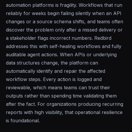
automation platforms is fragility. Workflows that run
reliably for weeks begin failing silently when an API
changes or a source schema shifts, and teams often
discover the problem only after a missed delivery or
a stakeholder flags incorrect numbers. Redbird
addresses this with self-healing workflows and fully
auditable agent actions. When APIs or underlying
data structures change, the platform can
automatically identify and repair the affected
workflow steps. Every action is logged and
reviewable, which means teams can trust their
outputs rather than spending time validating them
after the fact. For organizations producing recurring
reports with high visibility, that operational resilience
is foundational.