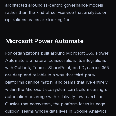
architected around IT-centric governance models
rather than the kind of self-service that analytics or
operations teams are looking for.
Microsoft Power Automate
For organizations built around Microsoft 365, Power
Automate is a natural consideration. Its integrations
with Outlook, Teams, SharePoint, and Dynamics 365
are deep and reliable in a way that third-party
platforms cannot match, and teams that live entirely
within the Microsoft ecosystem can build meaningful
automation coverage with relatively low overhead.
Outside that ecosystem, the platform loses its edge
quickly. Teams whose data lives in Google Analytics,