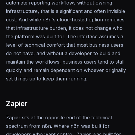
automate reporting workflows without owning
infrastructure, that is a significant and often invisible
cost. And while n8n's cloud-hosted option removes
that infrastructure burden, it does not change who
the platform was built for. The interface assumes a
level of technical comfort that most business users
do not have, and without a developer to build and
maintain the workflows, business users tend to stall
quickly and remain dependent on whoever originally
set things up to keep them running.
Zapier
Zapier sits at the opposite end of the technical
spectrum from n8n. Where n8n was built for
developers who want control, Zapier was built for