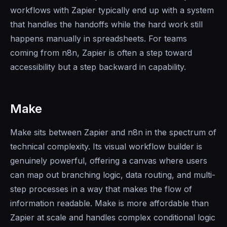
workflows with Zapier typically end up with a system
that handles the handoffs while the hard work still
happens manually in spreadsheets. For teams
coming from n8n, Zapier is often a step toward
accessibility but a step backward in capability.
Make
Make sits between Zapier and n8n in the spectrum of
technical complexity. Its visual workflow builder is
genuinely powerful, offering a canvas where users
can map out branching logic, data routing, and multi-
step processes in a way that makes the flow of
information readable. Make is more affordable than
Zapier at scale and handles complex conditional logic