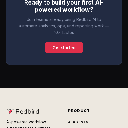
Ready to build your first AI-
powered workflow?
Join teams already using Redbird AI to
automate analytics, ops, and reporting work —
10× faster.
Get started
PRODUCT
AI-powered workflow
AI AGENTS