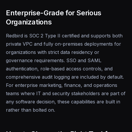
Enterprise-Grade for Serious
Organizations
Redbird is SOC 2 Type II certified and supports both
private VPC and fully on-premises deployments for
organizations with strict data residency or
governance requirements. SSO and SAML
authentication, role-based access controls, and
comprehensive audit logging are included by default.
For enterprise marketing, finance, and operations
teams where IT and security stakeholders are part of
any software decision, these capabilities are built in
rather than bolted on.