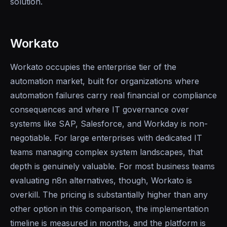
solution.
Workato
Workato occupies the enterprise tier of the
automation market, built for organizations where
automation failures carry real financial or compliance
consequences and where IT governance over
systems like SAP, Salesforce, and Workday is non-
negotiable. For large enterprises with dedicated IT
teams managing complex system landscapes, that
depth is genuinely valuable. For most business teams
evaluating n8n alternatives, though, Workato is
overkill. The pricing is substantially higher than any
other option in this comparison, the implementation
timeline is measured in months, and the platform is