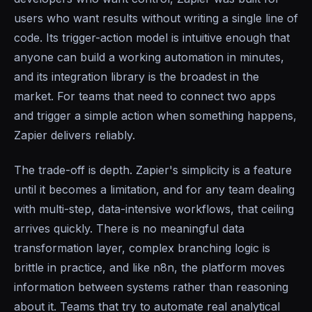
users who want results without writing a single line of
code. Its trigger-action model is intuitive enough that
anyone can build a working automation in minutes,
and its integration library is the broadest in the
market. For teams that need to connect two apps
and trigger a simple action when something happens,
Zapier delivers reliably.
The trade-off is depth. Zapier's simplicity is a feature
until it becomes a limitation, and for any team dealing
with multi-step, data-intensive workflows, that ceiling
arrives quickly. There is no meaningful data
transformation layer, complex branching logic is
brittle in practice, and like n8n, the platform moves
information between systems rather than reasoning
about it. Teams that try to automate real analytical