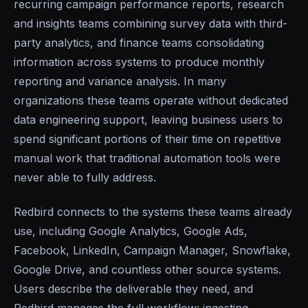
recurring campaign performance reports, research
and insights teams combining survey data with third-
party analytics, and finance teams consolidating
information across systems to produce monthly
reporting and variance analysis. In many
organizations these teams operate without dedicated
data engineering support, leaving business users to
spend significant portions of their time on repetitive
manual work that traditional automation tools were
never able to fully address.
Redbird connects to the systems these teams already
use, including Google Analytics, Google Ads,
Facebook, LinkedIn, Campaign Manager, Snowflake,
Google Drive, and countless other source systems.
Users describe the deliverable they need, and