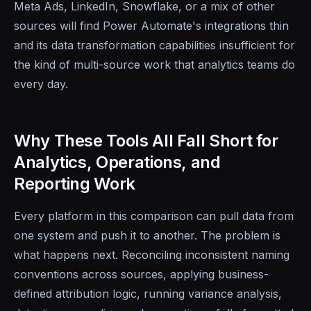
Meta Ads, LinkedIn, Snowflake, or a mix of other
sources will find Power Automate's integrations thin
and its data transformation capabilities insufficient for
the kind of multi-source work that analytics teams do
every day.
Why These Tools All Fall Short for
Analytics, Operations, and
Reporting Work
Every platform in this comparison can pull data from
one system and push it to another. The problem is
what happens next. Reconciling inconsistent naming
conventions across sources, applying business-
defined attribution logic, running variance analysis,