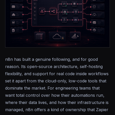
n8n has built a genuine following, and for good
reason. Its open-source architecture, self-hosting
flexibility, and support for real code inside workflows
set it apart from the cloud-only, low-code tools that
dominate the market. For engineering teams that
want total control over how their automations run,
where their data lives, and how their infrastructure is
managed, n8n offers a kind of ownership that Zapier