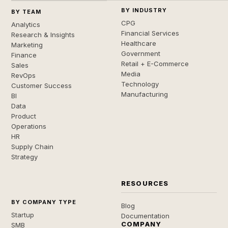
BY INDUSTRY
BY TEAM
CPG
Analytics
Financial Services
Research & Insights
Healthcare
Marketing
Government
Finance
Retail + E-Commerce
Sales
Media
RevOps
Technology
Customer Success
Manufacturing
BI
Data
Product
Operations
HR
Supply Chain
Strategy
RESOURCES
BY COMPANY TYPE
Blog
Startup
Documentation
COMPANY
SMB