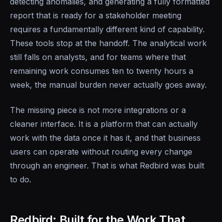
detecting anomalies, and generating a fully formatted
report that is ready for a stakeholder meeting
requires a fundamentally different kind of capability.
These tools stop at the handoff. The analytical work
still falls on analysts, and for teams where that
remaining work consumes ten to twenty hours a
week, the manual burden never actually goes away.
The missing piece is not more integrations or a
cleaner interface. It is a platform that can actually
work with the data once it has it, and that business
users can operate without routing every change
through an engineer. That is what Redbird was built
to do.
Redbird: Built for the Work That