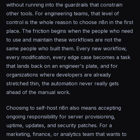
without running into the guardrails that constrain
other tools. For engineering teams, that level of
control is the whole reason to choose n8n in the first
place. The friction begins when the people who need
to use and maintain these workflows are not the
same people who built them. Every new workflow,
every modification, every edge case becomes a task
that lands back on an engineer's plate, and for
organizations where developers are already
stretched thin, the automation never really gets
ahead of the manual work.
Choosing to self-host n8n also means accepting
ongoing responsibility for server provisioning,
uptime, updates, and security patches. For a
marketing, finance, or analytics team that wants to