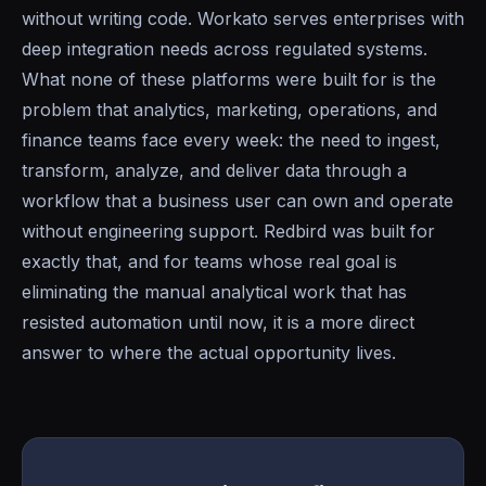
without writing code. Workato serves enterprises with
deep integration needs across regulated systems.
What none of these platforms were built for is the
problem that analytics, marketing, operations, and
finance teams face every week: the need to ingest,
transform, analyze, and deliver data through a
workflow that a business user can own and operate
without engineering support. Redbird was built for
exactly that, and for teams whose real goal is
eliminating the manual analytical work that has
resisted automation until now, it is a more direct
answer to where the actual opportunity lives.