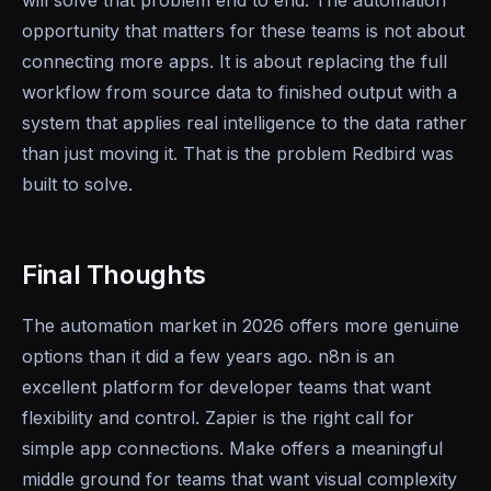
will solve that problem end to end. The automation
opportunity that matters for these teams is not about
connecting more apps. It is about replacing the full
workflow from source data to finished output with a
system that applies real intelligence to the data rather
than just moving it. That is the problem Redbird was
built to solve.
Final Thoughts
The automation market in 2026 offers more genuine
options than it did a few years ago. n8n is an
excellent platform for developer teams that want
flexibility and control. Zapier is the right call for
simple app connections. Make offers a meaningful
middle ground for teams that want visual complexity