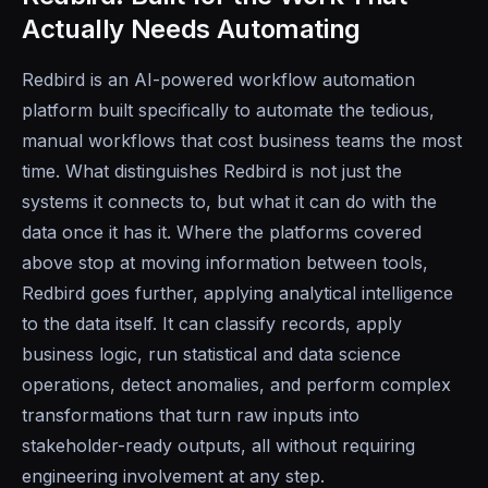
Actually Needs Automating
Redbird is an AI-powered workflow automation
platform built specifically to automate the tedious,
manual workflows that cost business teams the most
time. What distinguishes Redbird is not just the
systems it connects to, but what it can do with the
data once it has it. Where the platforms covered
above stop at moving information between tools,
Redbird goes further, applying analytical intelligence
to the data itself. It can classify records, apply
business logic, run statistical and data science
operations, detect anomalies, and perform complex
transformations that turn raw inputs into
stakeholder-ready outputs, all without requiring
engineering involvement at any step.