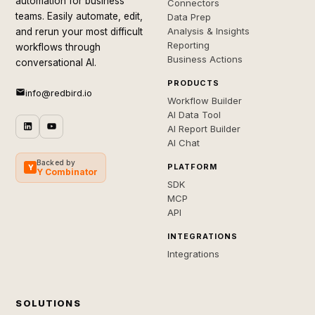
automation for business
Connectors
teams. Easily automate, edit,
Data Prep
Analysis & Insights
and rerun your most difficult
Reporting
workflows through
Business Actions
conversational AI.
PRODUCTS
info@redbird.io
Workflow Builder
AI Data Tool
AI Report Builder
AI Chat
Backed by
PLATFORM
Y
Y Combinator
SDK
MCP
API
INTEGRATIONS
Integrations
SOLUTIONS