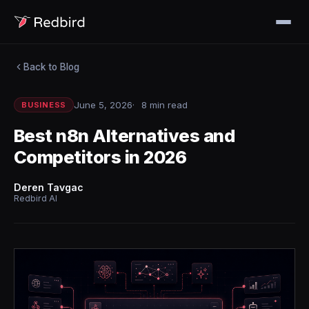
Back to Blog
June 5, 2026
8 min read
BUSINESS
Best n8n Alternatives and
Competitors in 2026
Deren Tavgac
Redbird AI