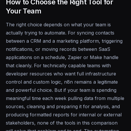
How to Choose the Right Tool for
Your Team
The right choice depends on what your team is
actually trying to automate. For syncing contacts
between a CRM and a marketing platform, triggering
notifications, or moving records between SaaS
applications on a schedule, Zapier or Make handle
that cleanly. For technically capable teams with
developer resources who want full infrastructure
control and custom logic, n8n remains a legitimate
and powerful choice. But if your team is spending
meaningful time each week pulling data from multiple
sources, cleaning and preparing it for analysis, and
producing formatted reports for internal or external
stakeholders, none of the tools in this comparison