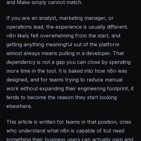
and Make simply cannot match.
If you are an analyst, marketing manager, or
operations lead, the experience is usually different.
n8n likely felt overwhelming from the start, and
getting anything meaningful out of the platform
almost always means pulling in a developer. That
dependency is not a gap you can close by spending
more time in the tool. It is baked into how n8n was
designed, and for teams trying to reduce manual
work without expanding their engineering footprint, it
tends to become the reason they start looking
elsewhere.
This article is written for teams in that position, ones
who understand what n8n is capable of but need
something their business users can actually own and