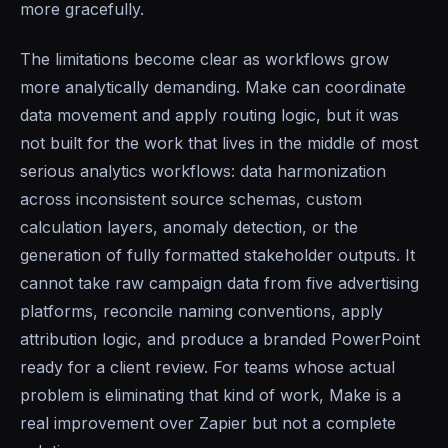
more gracefully.
The limitations become clear as workflows grow
more analytically demanding. Make can coordinate
data movement and apply routing logic, but it was
not built for the work that lives in the middle of most
serious analytics workflows: data harmonization
across inconsistent source schemas, custom
calculation layers, anomaly detection, or the
generation of fully formatted stakeholder outputs. It
cannot take raw campaign data from five advertising
platforms, reconcile naming conventions, apply
attribution logic, and produce a branded PowerPoint
ready for a client review. For teams whose actual
problem is eliminating that kind of work, Make is a
real improvement over Zapier but not a complete