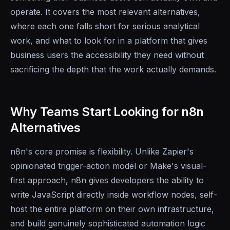
operate. It covers the most relevant alternatives,
where each one falls short for serious analytical
work, and what to look for in a platform that gives
business users the accessibility they need without
sacrificing the depth that the work actually demands.
Why Teams Start Looking for n8n
Alternatives
n8n's core promise is flexibility. Unlike Zapier's
opinionated trigger-action model or Make's visual-
first approach, n8n gives developers the ability to
write JavaScript directly inside workflow nodes, self-
host the entire platform on their own infrastructure,
and build genuinely sophisticated automation logic