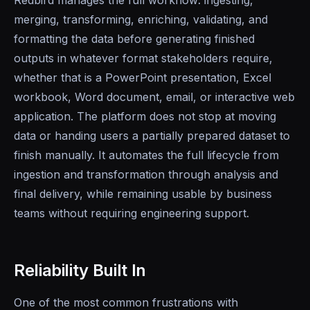
Redbird manages the full workflow: ingesting,
merging, transforming, enriching, validating, and
formatting the data before generating finished
outputs in whatever format stakeholders require,
whether that is a PowerPoint presentation, Excel
workbook, Word document, email, or interactive web
application. The platform does not stop at moving
data or handing users a partially prepared dataset to
finish manually. It automates the full lifecycle from
ingestion and transformation through analysis and
final delivery, while remaining usable by business
teams without requiring engineering support.
Reliability Built In
One of the most common frustrations with