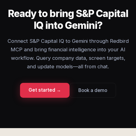
Ready to bring S&P Capital
IQ into Gemini?
Connect S&P Capital IQ to Gemini through Redbird
MCP and bring financial intelligence into your AI
workflow. Query company data, screen targets,
and update models—all from chat.
Get started →
Book a demo