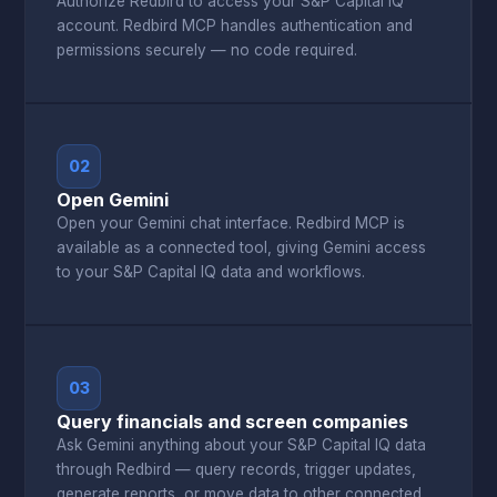
Authorize Redbird to access your S&P Capital IQ
account. Redbird MCP handles authentication and
permissions securely — no code required.
02
Open Gemini
Open your Gemini chat interface. Redbird MCP is
available as a connected tool, giving Gemini access
to your S&P Capital IQ data and workflows.
03
Query financials and screen companies
Ask Gemini anything about your S&P Capital IQ data
through Redbird — query records, trigger updates,
generate reports, or move data to other connected