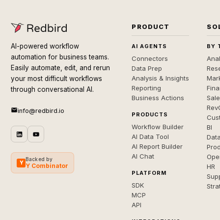
PRODUCT
SO
AI-powered workflow
AI AGENTS
BY 
automation for business teams.
Connectors
Anal
Easily automate, edit, and rerun
Data Prep
Rese
Analysis & Insights
Mar
your most difficult workflows
Reporting
Fin
through conversational AI.
Business Actions
Sal
Rev
info@redbird.io
PRODUCTS
Cus
Workflow Builder
BI
AI Data Tool
Dat
AI Report Builder
Pro
AI Chat
Ope
Backed by
Y
Y Combinator
HR
PLATFORM
Sup
SDK
Stra
MCP
API