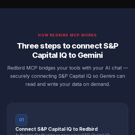
HOW REDBIRD MCP WORKS
Three steps to connect S&P
Capital IQ to Gemini
Redbird MCP bridges your tools with your AI chat —
securely connecting S&P Capital IQ so Gemini can
read and write your data on demand.
01
Connect S&P Capital IQ to Redbird