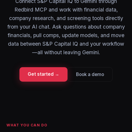
Connect S&P Capital IQ to Gemini through
Redbird MCP and work with financial data,
company research, and screening tools directly
from your AI chat. Ask questions about company
financials, pull comps, update models, and move
data between S&P Capital IQ and your workflow
—all without leaving Gemini.
Get started →
Book a demo
WHAT YOU CAN DO