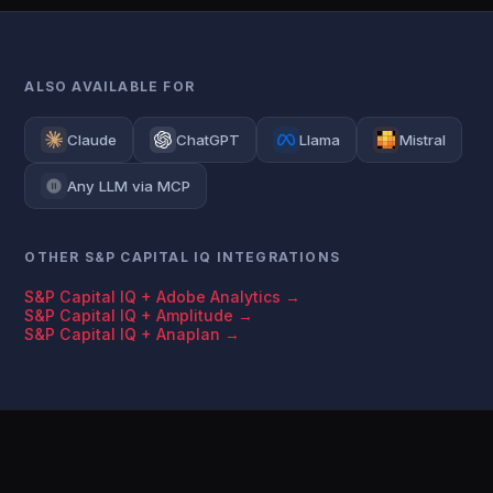
ALSO AVAILABLE FOR
Claude
ChatGPT
Llama
Mistral
Any LLM via MCP
OTHER S&P CAPITAL IQ INTEGRATIONS
S&P Capital IQ + Adobe Analytics →
S&P Capital IQ + Amplitude →
S&P Capital IQ + Anaplan →