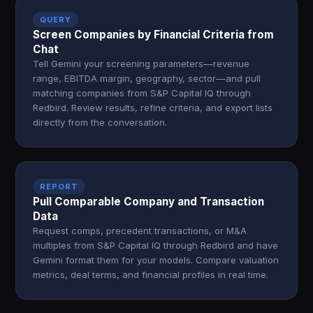
QUERY
Screen Companies by Financial Criteria from
Chat
Tell Gemini your screening parameters—revenue
range, EBITDA margin, geography, sector—and pull
matching companies from S&P Capital IQ through
Redbird. Review results, refine criteria, and export lists
directly from the conversation.
REPORT
Pull Comparable Company and Transaction
Data
Request comps, precedent transactions, or M&A
multiples from S&P Capital IQ through Redbird and have
Gemini format them for your models. Compare valuation
metrics, deal terms, and financial profiles in real time.