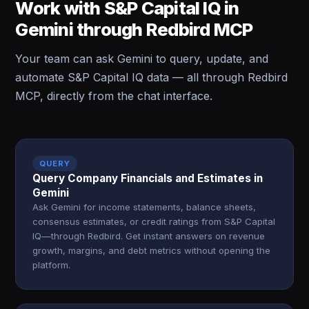
Work with S&P Capital IQ in
Gemini through Redbird MCP
Your team can ask Gemini to query, update, and
automate S&P Capital IQ data — all through Redbird
MCP, directly from the chat interface.
QUERY
Query Company Financials and Estimates in
Gemini
Ask Gemini for income statements, balance sheets,
consensus estimates, or credit ratings from S&P Capital
IQ—through Redbird. Get instant answers on revenue
growth, margins, and debt metrics without opening the
platform.