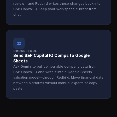
review—and Redbird writes those changes back into
S&P Capital IQ. Keep your workspace current from
chat.
⇄
CROSS-TOOL
Send S&P Capital IQ Comps to Google
Sheets
Ask Gemini to pull comparable company data from
S&P Capital IQ and write it into a Google Sheets
valuation model—through Redbird. Move financial data
between platforms without manual exports or copy-
paste.