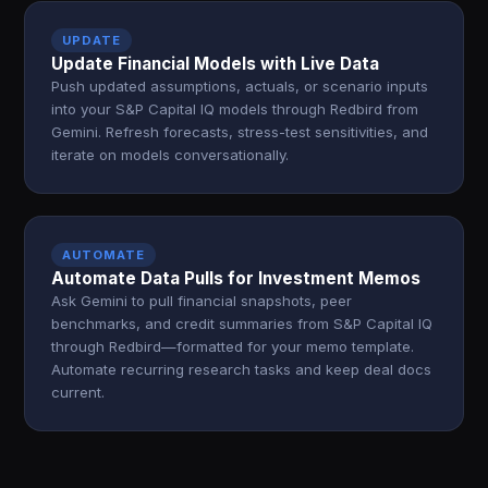
UPDATE
Update Financial Models with Live Data
Push updated assumptions, actuals, or scenario inputs
into your S&P Capital IQ models through Redbird from
Gemini. Refresh forecasts, stress-test sensitivities, and
iterate on models conversationally.
AUTOMATE
Automate Data Pulls for Investment Memos
Ask Gemini to pull financial snapshots, peer
benchmarks, and credit summaries from S&P Capital IQ
through Redbird—formatted for your memo template.
Automate recurring research tasks and keep deal docs
current.