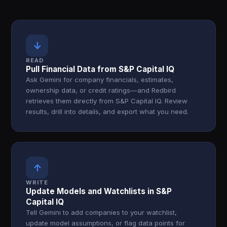
↓
READ
Pull Financial Data from S&P Capital IQ
Ask Gemini for company financials, estimates,
ownership data, or credit ratings—and Redbird
retrieves them directly from S&P Capital IQ. Review
results, drill into details, and export what you need.
↑
WRITE
Update Models and Watchlists in S&P
Capital IQ
Tell Gemini to add companies to your watchlist,
update model assumptions, or flag data points for