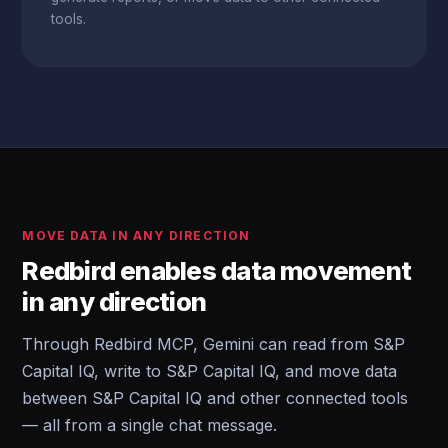
tools.
MOVE DATA IN ANY DIRECTION
Redbird enables data movement
in any direction
Through Redbird MCP, Gemini can read from S&P
Capital IQ, write to S&P Capital IQ, and move data
between S&P Capital IQ and other connected tools
— all from a single chat message.