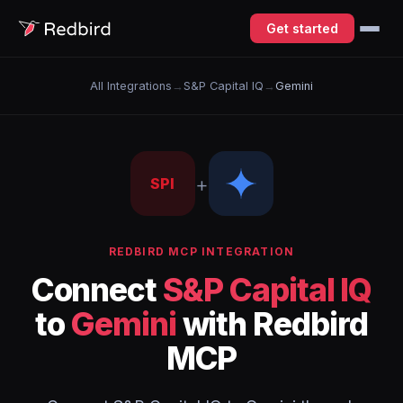
Get started
All Integrations
→
S&P Capital IQ
→
Gemini
+
SPI
REDBIRD MCP INTEGRATION
Connect
S&P Capital IQ
to
Gemini
with Redbird
MCP