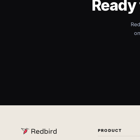
Ready 
Red
on
PRODUCT