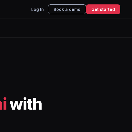
Log In
Book a demo
Get started
i
with