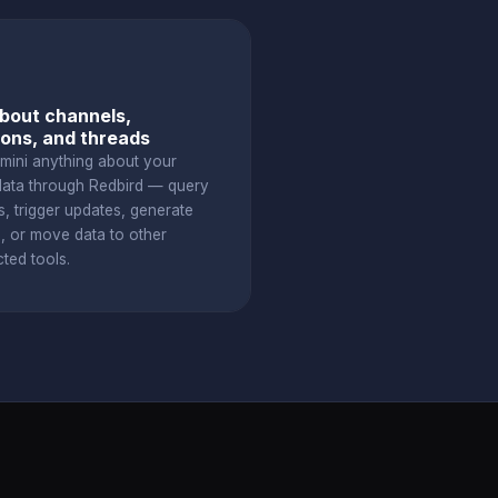
bout channels,
ons, and threads
mini anything about your
data through Redbird — query
s, trigger updates, generate
s, or move data to other
ted tools.