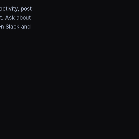
ctivity, post
t. Ask about
en Slack and