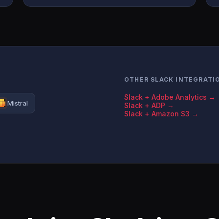
OTHER SLACK INTEGRATI
Slack + Adobe Analytics →
Mistral
Slack + ADP →
Slack + Amazon S3 →