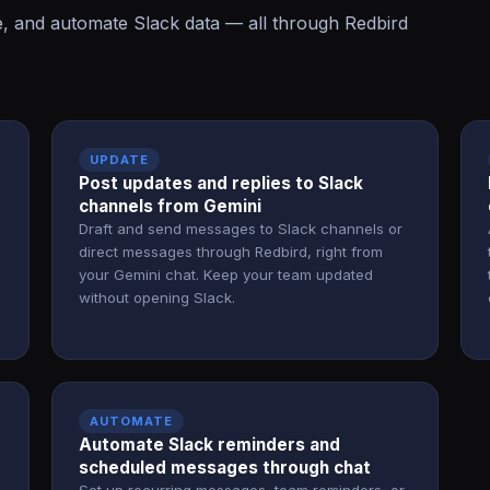
, and automate Slack data — all through Redbird
UPDATE
d
Post updates and replies to Slack
channels from Gemini
Draft and send messages to Slack channels or
direct messages through Redbird, right from
your Gemini chat. Keep your team updated
without opening Slack.
AUTOMATE
Automate Slack reminders and
scheduled messages through chat