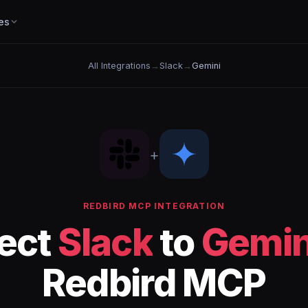
es
All Integrations
→
Slack
→
Gemini
+
REDBIRD MCP INTEGRATION
ect
Slack
to
Gemin
Redbird MCP