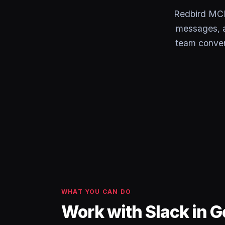
Redbird MCP 
messages, a
team conver
WHAT YOU CAN DO
Work with Slack in 