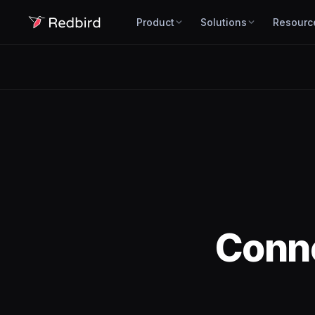
Product
Solutions
Resourc
Conn