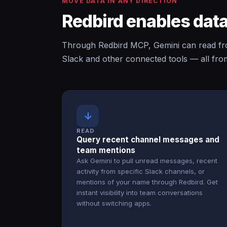
MOVE DATA IN ANY DIRECTION
Redbird enables data
Through Redbird MCP, Gemini can read fro
Slack and other connected tools — all fro
↓
READ
Query recent channel messages and
team mentions
Ask Gemini to pull unread messages, recent
activity from specific Slack channels, or
mentions of your name through Redbird. Get
instant visibility into team conversations
without switching apps.