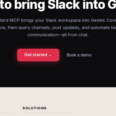
to bring Slack into 
bird MCP brings your Slack workspace into Gemini. Con
ce, then query channels, post updates, and automate t
communication—all from chat.
Get started →
Book a demo
SOLUTIONS