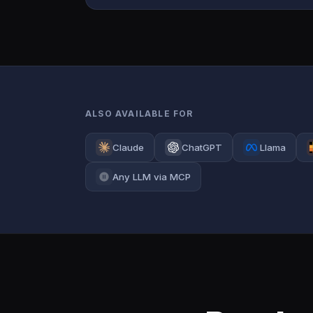
ALSO AVAILABLE FOR
Claude
ChatGPT
Llama
Any LLM via MCP