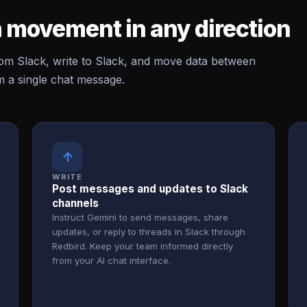
 movement in any direction
m Slack, write to Slack, and move data between
m a single chat message.
↑
WRITE
Post messages and updates to Slack
channels
Instruct Gemini to send messages, share
updates, or reply to threads in Slack through
Redbird. Keep your team informed directly
from your AI chat interface.