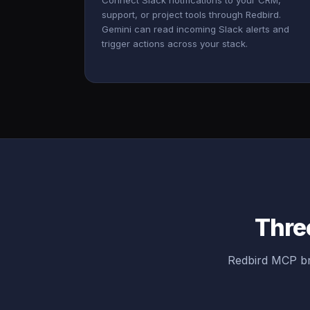
Connect Slack notifications to your CRM,
support, or project tools through Redbird.
Gemini can read incoming Slack alerts and
trigger actions across your stack.
Three
Redbird MCP br