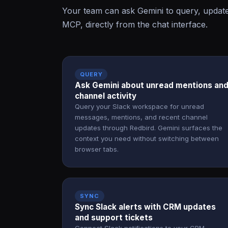
Your team can ask Gemini to query, update
MCP, directly from the chat interface.
QUERY
Ask Gemini about unread mentions an
channel activity
Query your Slack workspace for unread
messages, mentions, and recent channel
updates through Redbird. Gemini surfaces the
context you need without switching between
browser tabs.
SYNC
Sync Slack alerts with CRM updates
and support tickets