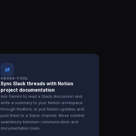
⇄
CROSS-TOOL
Sync Slack threads with Notion
project documentation
Ask Gemini to read a Slack discussion and
write a summary to your Notion workspace
through Redbird, or pull Notion updates and
post them to a Slack channel. Move context
seamlessly between communication and
documentation tools.