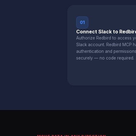
01
Connect Slack to Redbir
Authorize Redbird to access y
Slack account. Redbird MCP h
authentication and permission
securely — no code required.