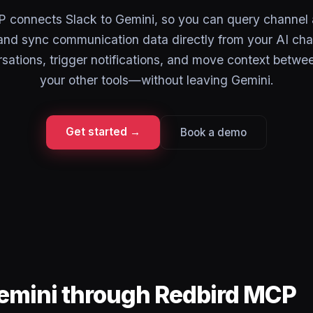
connects Slack to Gemini, so you can query channel a
nd sync communication data directly from your AI cha
sations, trigger notifications, and move context betwe
your other tools—without leaving Gemini.
Get started →
Book a demo
Gemini through Redbird MCP