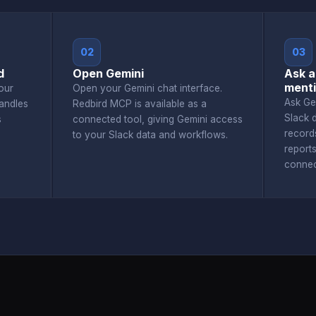
02
03
d
Open Gemini
Ask a
menti
our
Open your Gemini chat interface.
Ask Ge
andles
Redbird MCP is available as a
Slack 
s
connected tool, giving Gemini access
record
to your Slack data and workflows.
report
connec