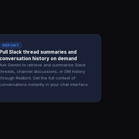
REPORT
Pull Slack thread summaries and
conversation history on demand
Ask Gemini to retrieve and summarize Slack
threads, channel discussions, or DM history
through Redbird. Get the full context of
conversations instantly in your chat interface.