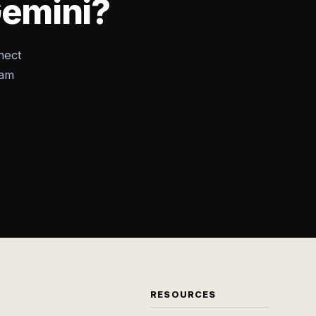
Gemini?
nect
eam
RESOURCES