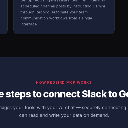
Set up recurring messages, team reminders, or
scheduled channel posts by instructing Gemini
through Redbird. Automate your team
communication workflows from a single
interface.
HOW REDBIRD MCP WORKS
 steps to connect Slack to 
idges your tools with your AI chat — securely connecting 
can read and write your data on demand.