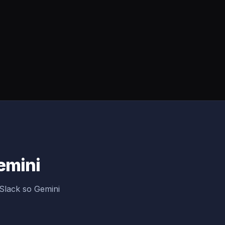
Gemini
Slack so Gemini