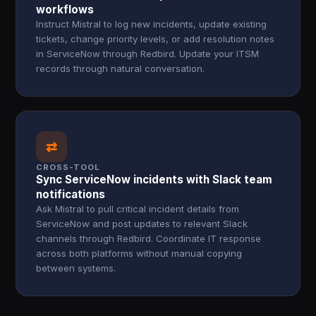
workflows
Instruct Mistral to log new incidents, update existing
tickets, change priority levels, or add resolution notes
in ServiceNow through Redbird. Update your ITSM
records through natural conversation.
⇄
CROSS-TOOL
Sync ServiceNow incidents with Slack team
notifications
Ask Mistral to pull critical incident details from
ServiceNow and post updates to relevant Slack
channels through Redbird. Coordinate IT response
across both platforms without manual copying
between systems.