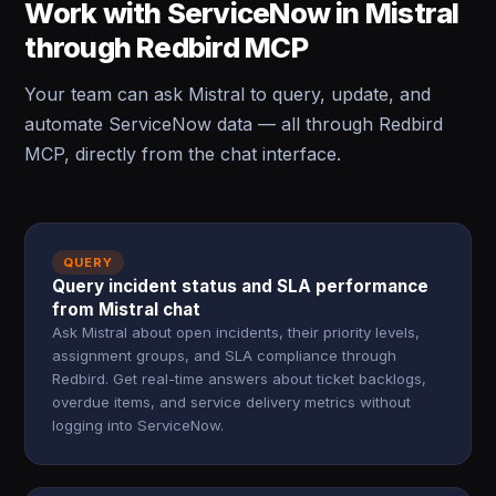
Work with ServiceNow in Mistral
through Redbird MCP
Your team can ask Mistral to query, update, and
automate ServiceNow data — all through Redbird
MCP, directly from the chat interface.
QUERY
Query incident status and SLA performance
from Mistral chat
Ask Mistral about open incidents, their priority levels,
assignment groups, and SLA compliance through
Redbird. Get real-time answers about ticket backlogs,
overdue items, and service delivery metrics without
logging into ServiceNow.