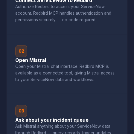
Connect ServiceNow to Redbird
Authorize Redbird to access your ServiceNow
account. Redbird MCP handles authentication and
permissions securely — no code required.
02
Open Mistral
Open your Mistral chat interface. Redbird MCP is
available as a connected tool, giving Mistral access
to your ServiceNow data and workflows.
03
Ask about your incident queue
Ask Mistral anything about your ServiceNow data
through Redbird — query records, trigger updates,