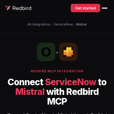
Get started
All Integrations
→
ServiceNow
→
Mistral
+
REDBIRD MCP INTEGRATION
Connect
ServiceNow
to
Mistral
with Redbird
MCP