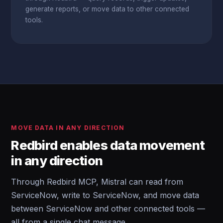
generate reports, or move data to other connected
tools.
MOVE DATA IN ANY DIRECTION
Redbird enables data movement
in any direction
Through Redbird MCP, Mistral can read from
ServiceNow, write to ServiceNow, and move data
between ServiceNow and other connected tools —
all from a single chat message.