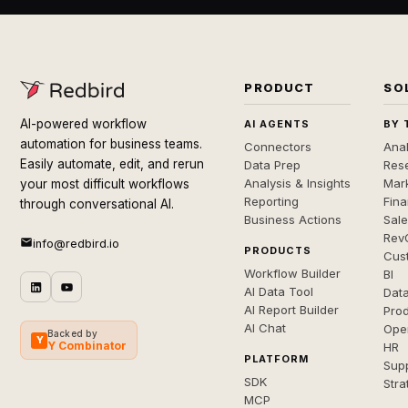
PRODUCT
SO
AI-powered workflow
AI AGENTS
BY 
automation for business teams.
Connectors
Anal
Easily automate, edit, and rerun
Data Prep
Rese
Analysis & Insights
Mar
your most difficult workflows
Reporting
Fin
through conversational AI.
Business Actions
Sal
Rev
info@redbird.io
PRODUCTS
Cus
Workflow Builder
BI
AI Data Tool
Dat
AI Report Builder
Pro
AI Chat
Ope
Backed by
Y
Y Combinator
HR
PLATFORM
Sup
SDK
Stra
MCP