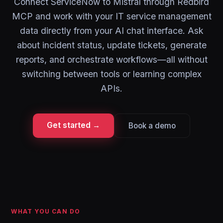
Connect ServiceNow to Mistral through Redbird
MCP and work with your IT service management
data directly from your AI chat interface. Ask
about incident status, update tickets, generate
reports, and orchestrate workflows—all without
switching between tools or learning complex
APIs.
Get started →
Book a demo
WHAT YOU CAN DO