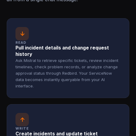
↓
READ
Pull incident details and change request
history
Ask Mistral to retrieve specific tickets, review incident
timelines, check problem records, or analyze change
approval status through Redbird. Your ServiceNow
data becomes instantly queryable from your AI
interface.
↑
WRITE
Create incidents and update ticket