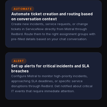
AUTOMATE
Automate ticket creation and routing based
on conversation context
Create new incidents, service requests, or change
tickets in ServiceNow directly from Mistral through
Redbird. Route them to the right assignment groups with
pre-filled details based on your chat conversation.
ALERT
Set up alerts for critical incidents and SLA
breaches
Configure Mistral to monitor high-priority incidents,
approaching SLA deadlines, or specific service
disruptions through Redbird. Get notified about critical
IT events that require immediate attention.