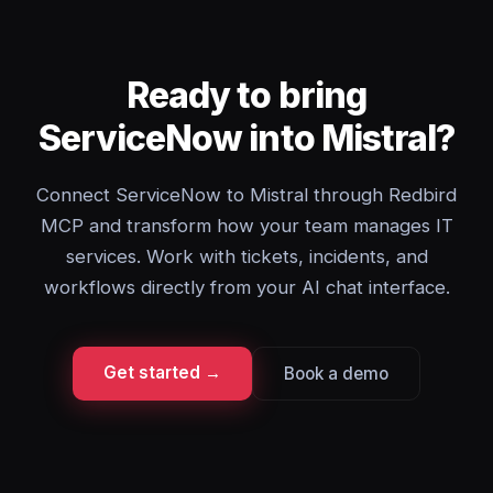
Ready to bring
ServiceNow into Mistral?
Connect ServiceNow to Mistral through Redbird
MCP and transform how your team manages IT
services. Work with tickets, incidents, and
workflows directly from your AI chat interface.
Get started →
Book a demo