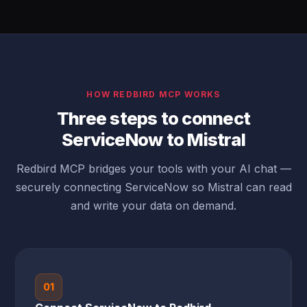
HOW REDBIRD MCP WORKS
Three steps to connect
ServiceNow to Mistral
Redbird MCP bridges your tools with your AI chat —
securely connecting ServiceNow so Mistral can read
and write your data on demand.
01