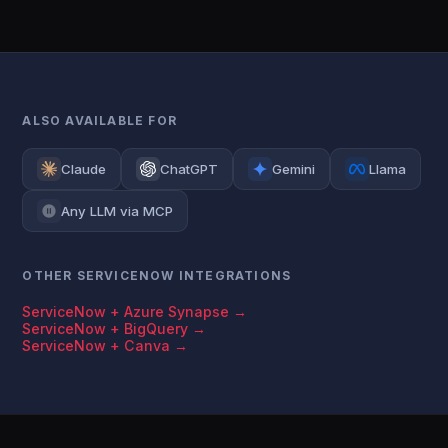
ALSO AVAILABLE FOR
Claude
ChatGPT
Gemini
Llama
Any LLM via MCP
OTHER SERVICENOW INTEGRATIONS
ServiceNow + Azure Synapse →
ServiceNow + BigQuery →
ServiceNow + Canva →