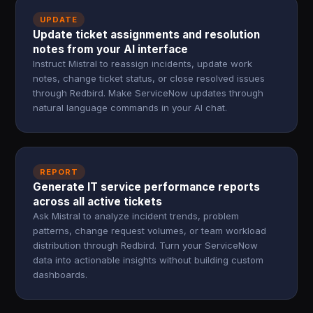
UPDATE
Update ticket assignments and resolution
notes from your AI interface
Instruct Mistral to reassign incidents, update work
notes, change ticket status, or close resolved issues
through Redbird. Make ServiceNow updates through
natural language commands in your AI chat.
REPORT
Generate IT service performance reports
across all active tickets
Ask Mistral to analyze incident trends, problem
patterns, change request volumes, or team workload
distribution through Redbird. Turn your ServiceNow
data into actionable insights without building custom
dashboards.