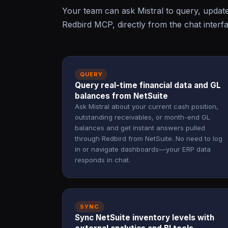
Your team can ask Mistral to query, updat
Redbird MCP, directly from the chat interf
QUERY
Query real-time financial data and GL
balances from NetSuite
Ask Mistral about your current cash position,
outstanding receivables, or month-end GL
balances and get instant answers pulled
through Redbird from NetSuite. No need to log
in or navigate dashboards—your ERP data
responds in chat.
SYNC
Sync NetSuite inventory levels with