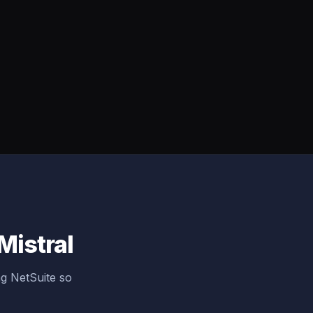
Mistral
g NetSuite so