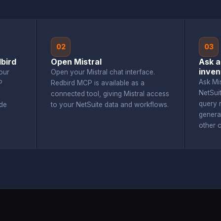
02
03
bird
Open Mistral
Ask a
inven
our
Open your Mistral chat interface.
Ask Mi
P
Redbird MCP is available as a
NetSui
connected tool, giving Mistral access
query r
de
to your NetSuite data and workflows.
genera
other 