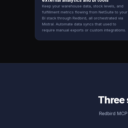
external analytics and BI tools
Keep your warehouse data, stock levels, and
fulfillment metrics flowing from NetSuite to your
BI stack through Redbird, all orchestrated via
Mistral. Automate data syncs that used to
require manual exports or custom integrations.
Three 
Redbird MCP 