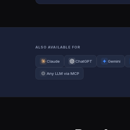
ALSO AVAILABLE FOR
Claude
ChatGPT
Gemini
Any LLM via MCP