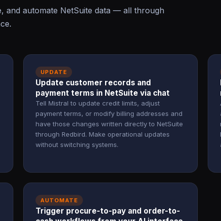
e, and automate NetSuite data — all through
ace.
UPDATE
Update customer records and
payment terms in NetSuite via chat
Tell Mistral to update credit limits, adjust
payment terms, or modify billing addresses and
have those changes written directly to NetSuite
through Redbird. Make operational updates
without switching systems.
AUTOMATE
Trigger procure-to-pay and order-to-