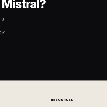
 Mistral?
ng
t
ow.
RESOURCES