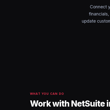
Connect y
financials
update custom
WHAT YOU CAN DO
Work with NetSuite 