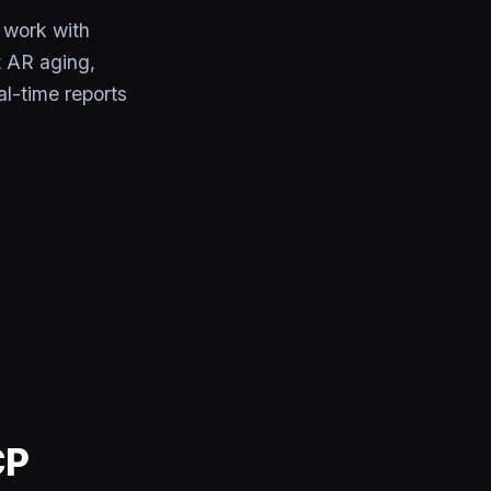
 work with
t AR aging,
l-time reports
CP