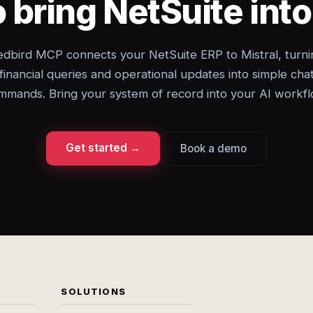
 bring NetSuite into
edbird MCP connects your NetSuite ERP to Mistral, turni
financial queries and operational updates into simple cha
mmands. Bring your system of record into your AI workfl
Get started →
Book a demo
SOLUTIONS