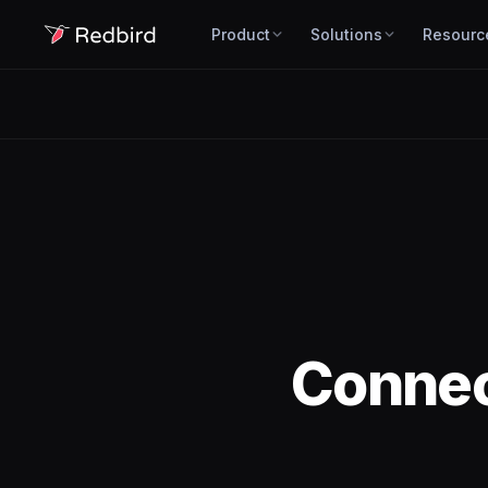
Product
Solutions
Resourc
Conne