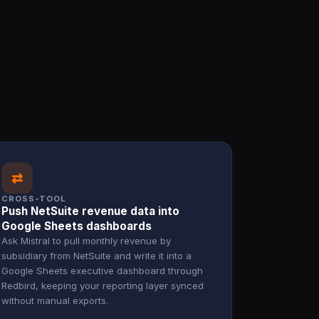
⇄
CROSS-TOOL
Push NetSuite revenue data into
Google Sheets dashboards
Ask Mistral to pull monthly revenue by
subsidiary from NetSuite and write it into a
Google Sheets executive dashboard through
Redbird, keeping your reporting layer synced
without manual exports.