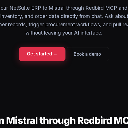
our NetSuite ERP to Mistral through Redbird MCP and
, inventory, and order data directly from chat. Ask abou
er records, trigger procurement workflows, and pull rea
without leaving your AI interface.
Get started →
Book a demo
in Mistral through Redbird M