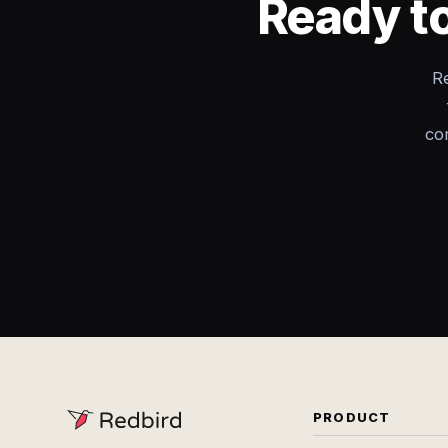
Ready to
R
co
PRODUCT