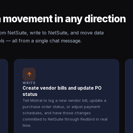
 movement in any direction
m NetSuite, write to NetSuite, and move data
s — all from a single chat message.
↑
WRITE
Create vendor bills and update PO
status
Tell Mistral to log a new vendor bill, update a
purchase order status, or adjust payment
schedules, and have those changes
committed to NetSuite through Redbird in real
time.