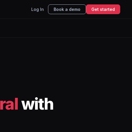
Log In
Book a demo
Get started
ral
with