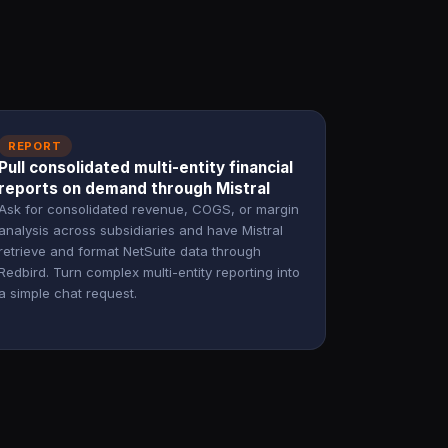
REPORT
Pull consolidated multi-entity financial
reports on demand through Mistral
Ask for consolidated revenue, COGS, or margin
analysis across subsidiaries and have Mistral
retrieve and format NetSuite data through
Redbird. Turn complex multi-entity reporting into
a simple chat request.