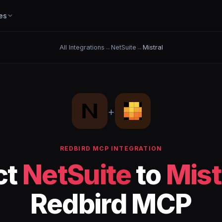
es
All Integrations
→
NetSuite
→
Mistral
+
REDBIRD MCP INTEGRATION
ct
NetSuite
to
Mist
Redbird MCP