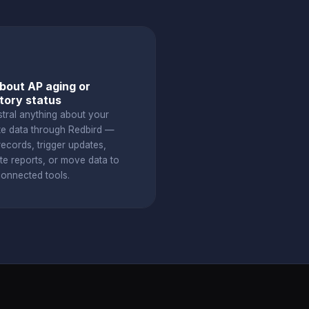
bout AP aging or
tory status
stral anything about your
te data through Redbird —
ecords, trigger updates,
te reports, or move data to
connected tools.