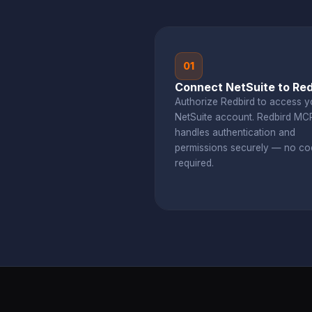
01
Connect NetSuite to Red
Authorize Redbird to access y
NetSuite account. Redbird MC
handles authentication and
permissions securely — no co
required.