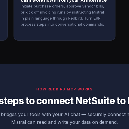
cash workflows from your AI interface
Initiate purchase orders, approve vendor bills,
or kick off invoicing runs by instructing Mistral
in plain language through Redbird. Turn ERP
process steps into conversational commands.
HOW REDBIRD MCP WORKS
steps to connect NetSuite to 
bridges your tools with your AI chat — securely connectin
Mistral can read and write your data on demand.