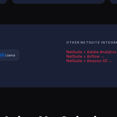
OTHER NETSUITE INTEGR
NetSuite + Adobe Analytic
Llama
NetSuite + Airflow →
NetSuite + Amazon S3 →