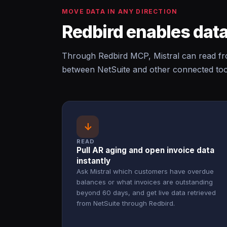
MOVE DATA IN ANY DIRECTION
Redbird enables data
Through Redbird MCP, Mistral can read fro
between NetSuite and other connected tool
↓
READ
Pull AR aging and open invoice data
instantly
Ask Mistral which customers have overdue
balances or what invoices are outstanding
beyond 60 days, and get live data retrieved
from NetSuite through Redbird.