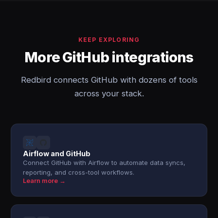
KEEP EXPLORING
More GitHub integrations
Redbird connects GitHub with dozens of tools
across your stack.
Airflow and GitHub
Connect GitHub with Airflow to automate data syncs,
reporting, and cross-tool workflows.
Learn more →