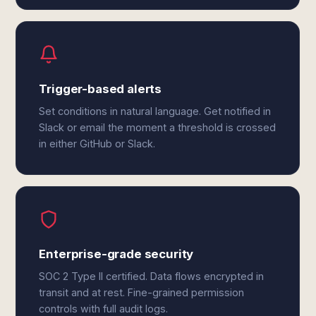
Trigger-based alerts
Set conditions in natural language. Get notified in
Slack or email the moment a threshold is crossed
in either GitHub or Slack.
Enterprise-grade security
SOC 2 Type II certified. Data flows encrypted in
transit and at rest. Fine-grained permission
controls with full audit logs.