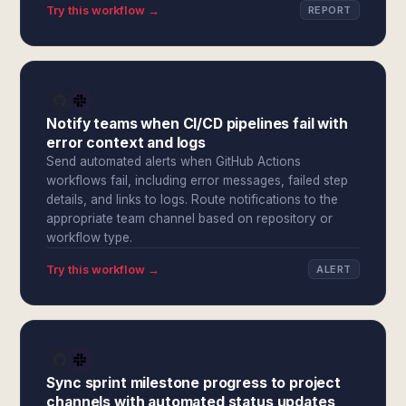
Try this workflow →
REPORT
Notify teams when CI/CD pipelines fail with
error context and logs
Send automated alerts when GitHub Actions
workflows fail, including error messages, failed step
details, and links to logs. Route notifications to the
appropriate team channel based on repository or
workflow type.
Try this workflow →
ALERT
Sync sprint milestone progress to project
channels with automated status updates