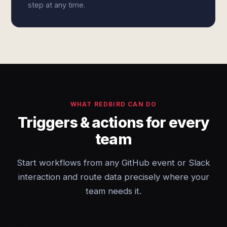
step at any time.
WHAT REDBIRD CAN DO
Triggers & actions for every
team
Start workflows from any GitHub event or Slack
interaction and route data precisely where your
team needs it.