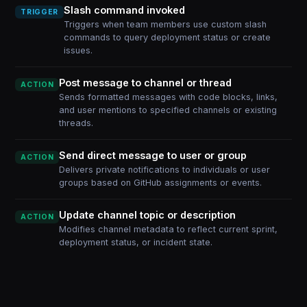
Slash command invoked
TRIGGER
Triggers when team members use custom slash
commands to query deployment status or create
issues.
Post message to channel or thread
ACTION
Sends formatted messages with code blocks, links,
and user mentions to specified channels or existing
threads.
Send direct message to user or group
ACTION
Delivers private notifications to individuals or user
groups based on GitHub assignments or events.
Update channel topic or description
ACTION
Modifies channel metadata to reflect current sprint,
deployment status, or incident state.