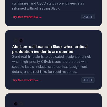
summaries, and CI/CD status so engineers stay
informed without leaving Slack.
Try this workflow →
ALERT
Alert on-call teams in Slack when critical
production incidents are opened
Send real-time alerts to dedicated incident channels
when high-priority GitHub issues are created with
specific labels. Include issue context, assignment
details, and direct links for rapid response.
Try this workflow →
ALERT