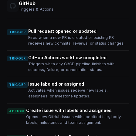
GitHub
Triggers & Actions
Pull request opened or updated
TRIGGER
Fires when a new PR is created or existing PR
receives new commits, reviews, or status changes.
GitHub Actions workflow completed
TRIGGER
Triggers when any CI/CD pipeline finishes with
success, failure, or cancellation status.
Issue labeled or assigned
TRIGGER
Activates when issues receive new labels,
assignees, or milestone updates.
Create issue with labels and assignees
ACTION
Opens new GitHub issues with specified title, body,
labels, milestone, and team assignment.