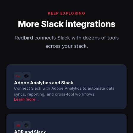
KEEP EXPLORING
More Slack integrations
Redbird connects Slack with dozens of tools
across your stack.
Adobe Analytics and Slack
Connect Slack with Adobe Analytics to automate data
syncs, reporting, and cross-tool workflows.
Learn more →
ADP and Slack