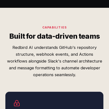
CAPABILITIES
Built for data-driven teams
Redbird AI understands GitHub's repository
structure, webhook events, and Actions
workflows alongside Slack's channel architecture
and message formatting to automate developer
operations seamlessly.