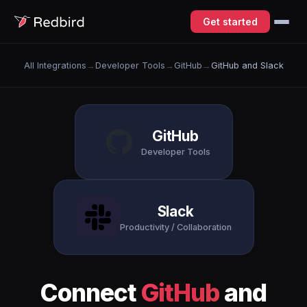
Get started
All Integrations
→
Developer Tools
→
GitHub
→
GitHub and Slack
GitHub
Developer Tools
Slack
Productivity / Collaboration
Connect
GitHub
and