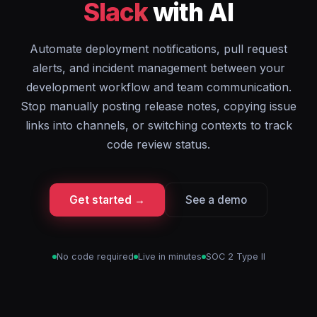
Slack
with AI
Automate deployment notifications, pull request
alerts, and incident management between your
development workflow and team communication.
Stop manually posting release notes, copying issue
links into channels, or switching contexts to track
code review status.
Get started →
See a demo
No code required
Live in minutes
SOC 2 Type II