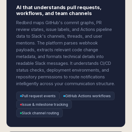
AI that understands pull requests,
workflows, and team channels
Redbird maps GitHub's commit graphs, PR
review states, issue labels, and Actions pipeline
data to Slack's channels, threads, and user
mentions. The platform parses webhook
payloads, extracts relevant code change
metadata, and formats technical details into
readable Slack messages. It understands CI/CD
status checks, deployment environments, and
repository permissions to route notifications
intelligently across your communication structure.
Pull request events
GitHub Actions workflows
Issue & milestone tracking
Slack channel routing