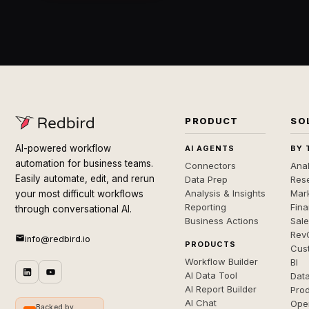
PRODUCT
SO
AI-powered workflow
AI AGENTS
BY 
automation for business teams.
Connectors
Anal
Easily automate, edit, and rerun
Data Prep
Rese
Analysis & Insights
Mar
your most difficult workflows
Reporting
Fin
through conversational AI.
Business Actions
Sal
Rev
info@redbird.io
PRODUCTS
Cus
Workflow Builder
BI
AI Data Tool
Dat
AI Report Builder
Pro
AI Chat
Ope
Backed by