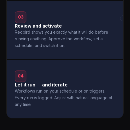
03
→
Review and activate
Redbird shows you exactly what it will do before
running anything. Approve the workflow, set a
schedule, and switch it on.
04
Let it run — and iterate
Workflows run on your schedule or on triggers.
Every run is logged. Adjust with natural language at
any time.