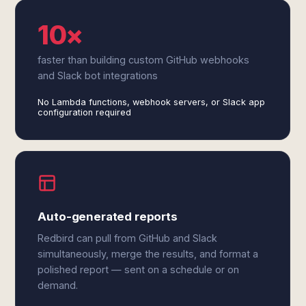
10×
faster than building custom GitHub webhooks
and Slack bot integrations
No Lambda functions, webhook servers, or Slack app
configuration required
Auto-generated reports
Redbird can pull from GitHub and Slack
simultaneously, merge the results, and format a
polished report — sent on a schedule or on
demand.