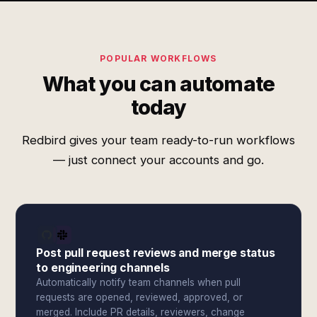
POPULAR WORKFLOWS
What you can automate
today
Redbird gives your team ready-to-run workflows
— just connect your accounts and go.
Post pull request reviews and merge status
to engineering channels
Automatically notify team channels when pull
requests are opened, reviewed, approved, or
merged. Include PR details, reviewers, change