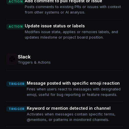
Add comment to pull request or issue
ACTION
Posts comments to existing PRs or issues with context
from other systems or AI analysis.
Update issue status or labels
ACTION
Modifies issue state, applies or removes labels, and
updates milestone or project board position.
Slack
Triggers & Actions
Message posted with specific emoji reaction
TRIGGER
Fires when users react to messages with designated
emoji, useful for bug reporting or feature requests.
Keyword or mention detected in channel
TRIGGER
Activates when messages contain specific terms,
@mentions, or patterns in monitored channels.