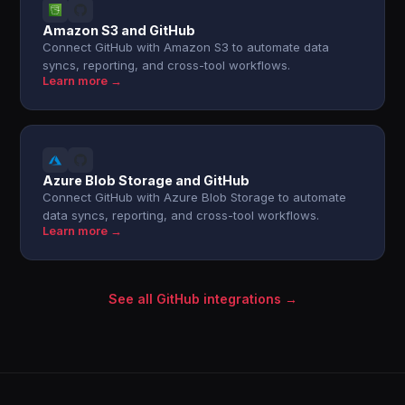
Amazon S3 and GitHub
Connect GitHub with Amazon S3 to automate data
syncs, reporting, and cross-tool workflows.
Learn more →
Azure Blob Storage and GitHub
Connect GitHub with Azure Blob Storage to automate
data syncs, reporting, and cross-tool workflows.
Learn more →
See all GitHub integrations →