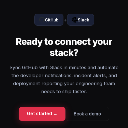
+
GitHub
Slack
Ready to connect your
stack?
Sync GitHub with Slack in minutes and automate
the developer notifications, incident alerts, and
deployment reporting your engineering team
needs to ship faster.
Get started →
Book a demo