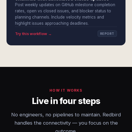
Post weekly updates on GitHub milestone completion
rates, open vs closed issues, and blocker status to
planning channels. Include velocity metrics and
highlight issues approaching deadlines.
Try this workflow →
REPORT
HOW IT WORKS
Live in four steps
No engineers, no pipelines to maintain. Redbird
handles the connectivity — you focus on the
outcome.