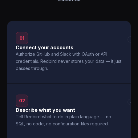
01
→
Connect your accounts
Authorize GitHub and Slack with OAuth or API
credentials. Redbird never stores your data — it just
passes through.
02
→
Describe what you want
Tell Redbird what to do in plain language — no
SQL, no code, no configuration files required.