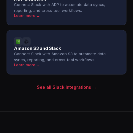
Connect Slack with ADP to automate data syncs,
reporting, and cross-tool workflows.
Learn more →
Amazon S3 and Slack
Connect Slack with Amazon S3 to automate data
syncs, reporting, and cross-tool workflows.
Learn more →
See all Slack integrations →