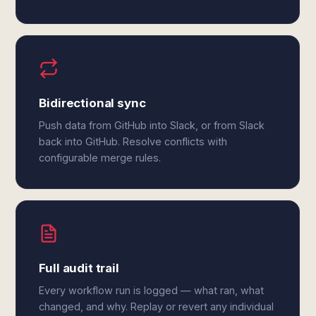
Bidirectional sync
Push data from GitHub into Slack, or from Slack
back into GitHub. Resolve conflicts with
configurable merge rules.
Full audit trail
Every workflow run is logged — what ran, what
changed, and why. Replay or revert any individual