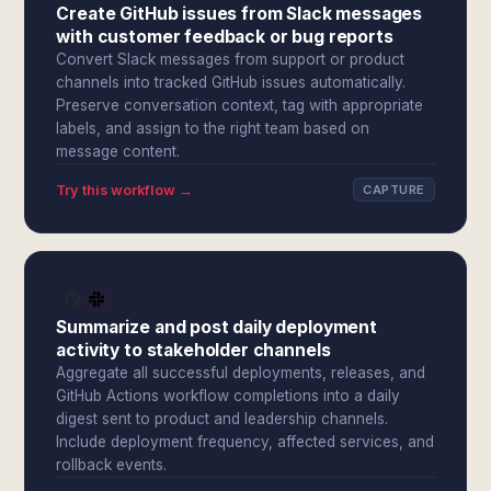
Create GitHub issues from Slack messages
with customer feedback or bug reports
Convert Slack messages from support or product
channels into tracked GitHub issues automatically.
Preserve conversation context, tag with appropriate
labels, and assign to the right team based on
message content.
Try this workflow →
CAPTURE
Summarize and post daily deployment
activity to stakeholder channels
Aggregate all successful deployments, releases, and
GitHub Actions workflow completions into a daily
digest sent to product and leadership channels.
Include deployment frequency, affected services, and
rollback events.