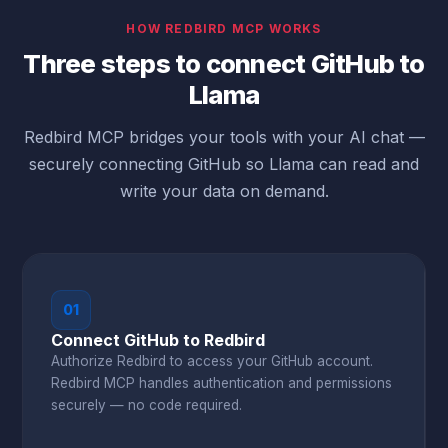
HOW REDBIRD MCP WORKS
Three steps to connect GitHub to
Llama
Redbird MCP bridges your tools with your AI chat —
securely connecting GitHub so Llama can read and
write your data on demand.
01
Connect GitHub to Redbird
Authorize Redbird to access your GitHub account.
Redbird MCP handles authentication and permissions
securely — no code required.