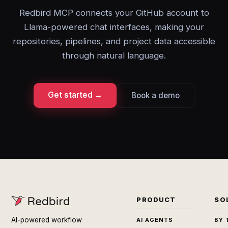
Redbird MCP connects your GitHub account to
Llama-powered chat interfaces, making your
repositories, pipelines, and project data accessible
through natural language.
Get started →
Book a demo
PRODUCT
SO
AI-powered workflow
AI AGENTS
BY 