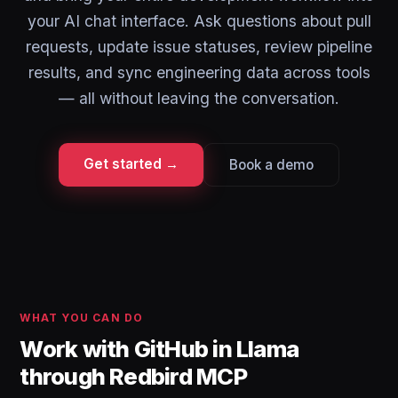
your AI chat interface. Ask questions about pull
requests, update issue statuses, review pipeline
results, and sync engineering data across tools
— all without leaving the conversation.
Get started →
Book a demo
WHAT YOU CAN DO
Work with GitHub in Llama
through Redbird MCP