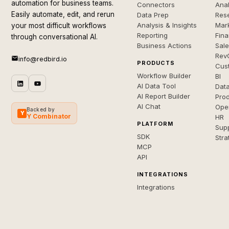
automation for business teams.
Connectors
Anal
Easily automate, edit, and rerun
Data Prep
Rese
Analysis & Insights
Mar
your most difficult workflows
Reporting
Fin
through conversational AI.
Business Actions
Sal
Rev
info@redbird.io
PRODUCTS
Cus
Workflow Builder
BI
AI Data Tool
Dat
AI Report Builder
Pro
AI Chat
Ope
Backed by
Y
Y Combinator
HR
PLATFORM
Sup
SDK
Stra
MCP
API
INTEGRATIONS
Integrations