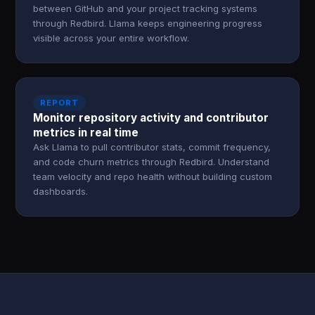
between GitHub and your project tracking systems
through Redbird. Llama keeps engineering progress
visible across your entire workflow.
REPORT
Monitor repository activity and contributor
metrics in real time
Ask Llama to pull contributor stats, commit frequency,
and code churn metrics through Redbird. Understand
team velocity and repo health without building custom
dashboards.