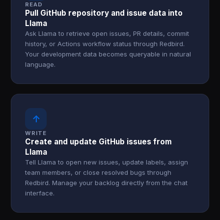
READ
Pull GitHub repository and issue data into
Llama
Ask Llama to retrieve open issues, PR details, commit
history, or Actions workflow status through Redbird.
Your development data becomes queryable in natural
language.
↑
WRITE
Create and update GitHub issues from
Llama
Tell Llama to open new issues, update labels, assign
team members, or close resolved bugs through
Redbird. Manage your backlog directly from the chat
interface.