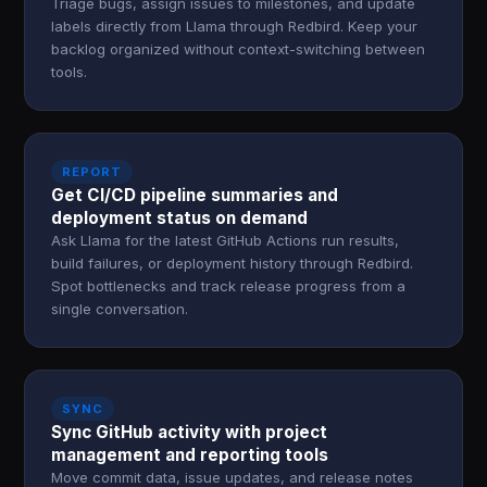
Triage bugs, assign issues to milestones, and update
labels directly from Llama through Redbird. Keep your
backlog organized without context-switching between
tools.
REPORT
Get CI/CD pipeline summaries and
deployment status on demand
Ask Llama for the latest GitHub Actions run results,
build failures, or deployment history through Redbird.
Spot bottlenecks and track release progress from a
single conversation.
SYNC
Sync GitHub activity with project
management and reporting tools
Move commit data, issue updates, and release notes