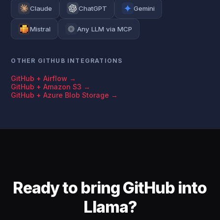
Claude
ChatGPT
Gemini
Mistral
Any LLM via MCP
OTHER GITHUB INTEGRATIONS
GitHub + Airflow →
GitHub + Amazon S3 →
GitHub + Azure Blob Storage →
Ready to bring GitHub into
Llama?