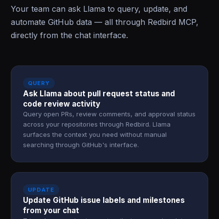
Your team can ask Llama to query, update, and
automate GitHub data — all through Redbird MCP,
directly from the chat interface.
QUERY
Ask Llama about pull request status and
code review activity
Query open PRs, review comments, and approval status
across your repositories through Redbird. Llama
surfaces the context you need without manual
searching through GitHub's interface.
UPDATE
Update GitHub issue labels and milestones
from your chat