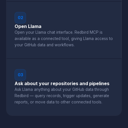
02
Open Llama
Open your Llama chat interface. Redbird MCP is
available as a connected tool, giving Llama access to
your GitHub data and workflows.
03
Ask about your repositories and pipelines
Ask Llama anything about your GitHub data through
Redbird — query records, trigger updates, generate
reports, or move data to other connected tools.