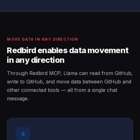
MOVE DATA IN ANY DIRECTION
Redbird enables data movement
in any direction
Through Redbird MCP, Llama can read from GitHub,
write to GitHub, and move data between GitHub and
other connected tools — all from a single chat
message.
↓