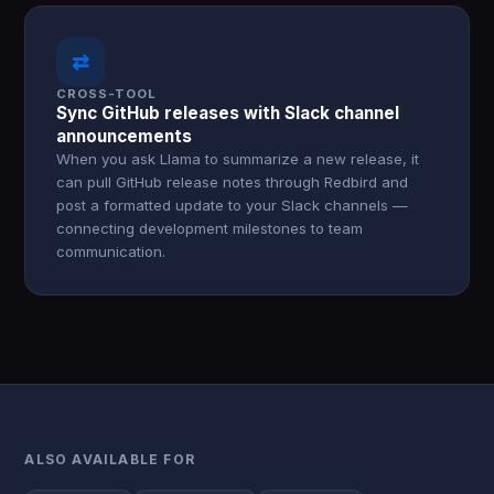
⇄
CROSS-TOOL
Sync GitHub releases with Slack channel
announcements
When you ask Llama to summarize a new release, it
can pull GitHub release notes through Redbird and
post a formatted update to your Slack channels —
connecting development milestones to team
communication.
ALSO AVAILABLE FOR