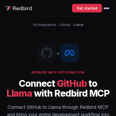
Get started
All Integrations
→
GitHub
→
Llama
+
REDBIRD MCP INTEGRATION
Connect
GitHub
to
Llama
with Redbird MCP
Connect GitHub to Llama through Redbird MCP
and bring your entire development workflow into