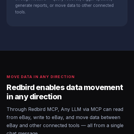
generate reports, or move data to other connected
tools.
MOVE DATA IN ANY DIRECTION
Redbird enables data movement
in any direction
Through Redbird MCP, Any LLM via MCP can read
from eBay, write to eBay, and move data between
eBay and other connected tools — all from a single
chat message.