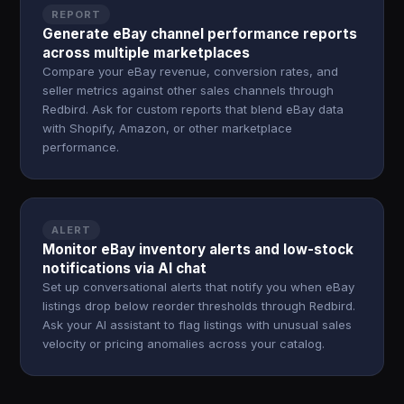
REPORT
Generate eBay channel performance reports
across multiple marketplaces
Compare your eBay revenue, conversion rates, and
seller metrics against other sales channels through
Redbird. Ask for custom reports that blend eBay data
with Shopify, Amazon, or other marketplace
performance.
ALERT
Monitor eBay inventory alerts and low-stock
notifications via AI chat
Set up conversational alerts that notify you when eBay
listings drop below reorder thresholds through Redbird.
Ask your AI assistant to flag listings with unusual sales
velocity or pricing anomalies across your catalog.