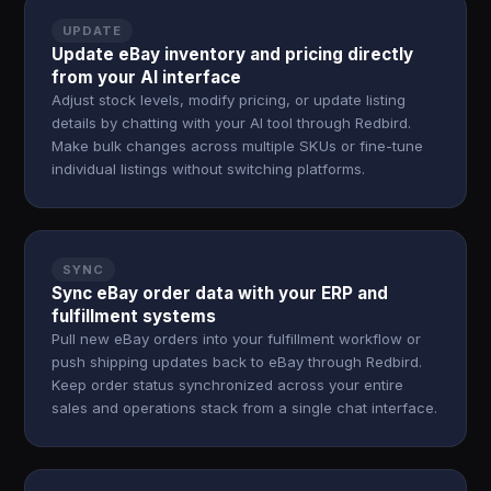
UPDATE
Update eBay inventory and pricing directly
from your AI interface
Adjust stock levels, modify pricing, or update listing
details by chatting with your AI tool through Redbird.
Make bulk changes across multiple SKUs or fine-tune
individual listings without switching platforms.
SYNC
Sync eBay order data with your ERP and
fulfillment systems
Pull new eBay orders into your fulfillment workflow or
push shipping updates back to eBay through Redbird.
Keep order status synchronized across your entire
sales and operations stack from a single chat interface.