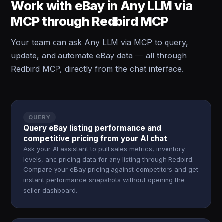
Work with eBay in Any LLM via
MCP through Redbird MCP
Your team can ask Any LLM via MCP to query,
update, and automate eBay data — all through
Redbird MCP, directly from the chat interface.
QUERY
Query eBay listing performance and
competitive pricing from your AI chat
Ask your AI assistant to pull sales metrics, inventory
levels, and pricing data for any listing through Redbird.
Compare your eBay pricing against competitors and get
instant performance snapshots without opening the
seller dashboard.