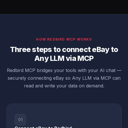
HOW REDBIRD MCP WORKS
Three steps to connect eBay to
Any LLM via MCP
Redbird MCP bridges your tools with your AI chat —
securely connecting eBay so Any LLM via MCP can
read and write your data on demand.
01