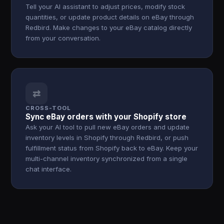
Tell your AI assistant to adjust prices, modify stock
quantities, or update product details on eBay through
Redbird. Make changes to your eBay catalog directly
from your conversation.
⇄
CROSS-TOOL
Sync eBay orders with your Shopify store
Ask your AI tool to pull new eBay orders and update
inventory levels in Shopify through Redbird, or push
fulfillment status from Shopify back to eBay. Keep your
multi-channel inventory synchronized from a single
chat interface.