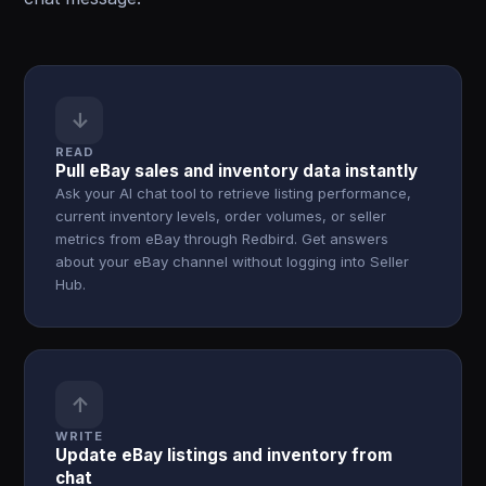
↓
READ
Pull eBay sales and inventory data instantly
Ask your AI chat tool to retrieve listing performance,
current inventory levels, order volumes, or seller
metrics from eBay through Redbird. Get answers
about your eBay channel without logging into Seller
Hub.
↑
WRITE
Update eBay listings and inventory from
chat