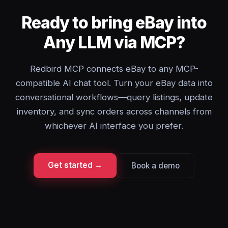
Ready to bring eBay into
Any LLM via MCP?
Redbird MCP connects eBay to any MCP-
compatible AI chat tool. Turn your eBay data into
conversational workflows—query listings, update
inventory, and sync orders across channels from
whichever AI interface you prefer.
Get started →
Book a demo