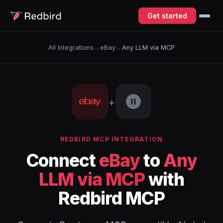
Get started
All Integrations
→
eBay
→
Any LLM via MCP
+
REDBIRD MCP INTEGRATION
Connect
eBay
to
Any
LLM via MCP
with
Redbird MCP