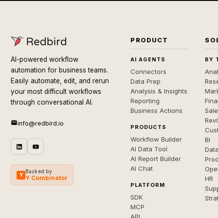
PRODUCT
SO
AI-powered workflow
AI AGENTS
BY 
automation for business teams.
Connectors
Anal
Easily automate, edit, and rerun
Data Prep
Rese
Analysis & Insights
Mar
your most difficult workflows
Reporting
Fin
through conversational AI.
Business Actions
Sal
Rev
info@redbird.io
PRODUCTS
Cus
Workflow Builder
BI
AI Data Tool
Dat
AI Report Builder
Pro
AI Chat
Ope
Backed by
Y
Y Combinator
HR
PLATFORM
Sup
SDK
Stra
MCP
API