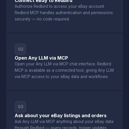
Connect eBay to Redbird
Authorize Redbird to access your eBay account.
Redbird MCP handles authentication and permissions
securely — no code required.
02
Open Any LLM via MCP
Open your Any LLM via MCP chat interface. Redbird
MCP is available as a connected tool, giving Any LLM
via MCP access to your eBay data and workflows.
03
Ask about your eBay listings and orders
Ask Any LLM via MCP anything about your eBay data
through Redbird — query records, trigger updates,