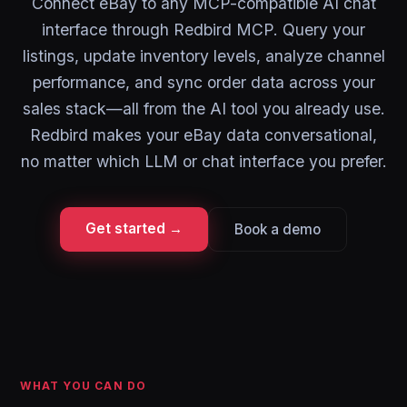
Connect eBay to any MCP-compatible AI chat
interface through Redbird MCP. Query your
listings, update inventory levels, analyze channel
performance, and sync order data across your
sales stack—all from the AI tool you already use.
Redbird makes your eBay data conversational,
no matter which LLM or chat interface you prefer.
Get started →
Book a demo
WHAT YOU CAN DO