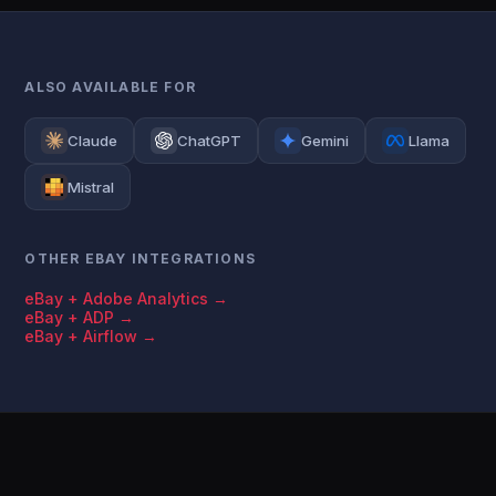
ALSO AVAILABLE FOR
Claude
ChatGPT
Gemini
Llama
Mistral
OTHER EBAY INTEGRATIONS
eBay + Adobe Analytics →
eBay + ADP →
eBay + Airflow →