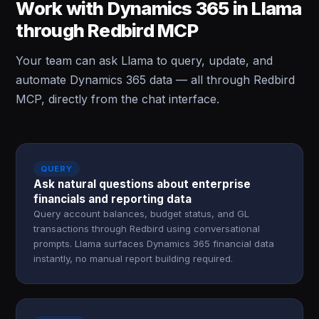
Work with Dynamics 365 in Llama
through Redbird MCP
Your team can ask Llama to query, update, and
automate Dynamics 365 data — all through Redbird
MCP, directly from the chat interface.
QUERY
Ask natural questions about enterprise
financials and reporting data
Query account balances, budget status, and GL
transactions through Redbird using conversational
prompts. Llama surfaces Dynamics 365 financial data
instantly, no manual report building required.