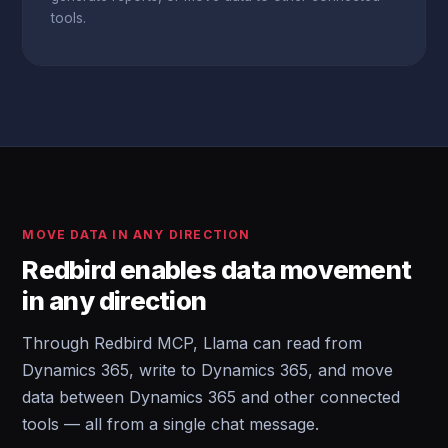
tools.
MOVE DATA IN ANY DIRECTION
Redbird enables data movement
in any direction
Through Redbird MCP, Llama can read from
Dynamics 365, write to Dynamics 365, and move
data between Dynamics 365 and other connected
tools — all from a single chat message.