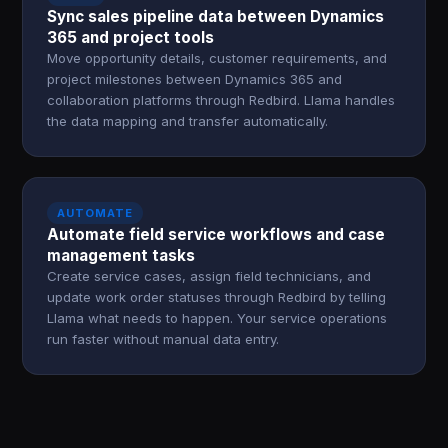
Sync sales pipeline data between Dynamics
365 and project tools
Move opportunity details, customer requirements, and
project milestones between Dynamics 365 and
collaboration platforms through Redbird. Llama handles
the data mapping and transfer automatically.
AUTOMATE
Automate field service workflows and case
management tasks
Create service cases, assign field technicians, and
update work order statuses through Redbird by telling
Llama what needs to happen. Your service operations
run faster without manual data entry.