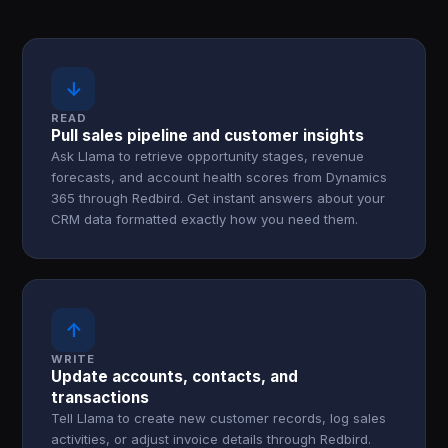
↓
READ
Pull sales pipeline and customer insights
Ask Llama to retrieve opportunity stages, revenue
forecasts, and account health scores from Dynamics
365 through Redbird. Get instant answers about your
CRM data formatted exactly how you need them.
↑
WRITE
Update accounts, contacts, and
transactions
Tell Llama to create new customer records, log sales
activities, or adjust invoice details through Redbird.