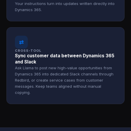
Your instructions turn into updates written directly into
Dynamics 365.
⇄
CROSS-TOOL
Sync customer data between Dynamics 365
and Slack
Ask Llama to post new high-value opportunities from
Dynamics 365 into dedicated Slack channels through
Redbird, or create service cases from customer
messages. Keep teams aligned without manual
copying.