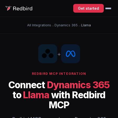
Get started
All Integrations
→
Dynamics 365
→
Llama
+
REDBIRD MCP INTEGRATION
Connect
Dynamics 365
to
Llama
with Redbird
MCP