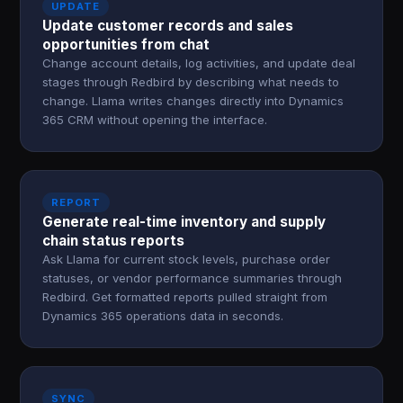
UPDATE
Update customer records and sales
opportunities from chat
Change account details, log activities, and update deal
stages through Redbird by describing what needs to
change. Llama writes changes directly into Dynamics
365 CRM without opening the interface.
REPORT
Generate real-time inventory and supply
chain status reports
Ask Llama for current stock levels, purchase order
statuses, or vendor performance summaries through
Redbird. Get formatted reports pulled straight from
Dynamics 365 operations data in seconds.
SYNC