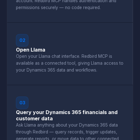
account. Redbird MCP handles authentication and
permissions securely — no code required.
02
Open Llama
Open your Llama chat interface. Redbird MCP is
available as a connected tool, giving Llama access to
your Dynamics 365 data and workflows.
03
Query your Dynamics 365 financials and
customer data
Ask Llama anything about your Dynamics 365 data
through Redbird — query records, trigger updates,
generate reports, or move data to other connected