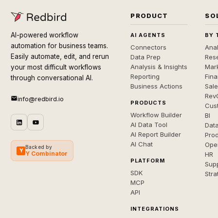
PRODUCT
SO
AI-powered workflow
AI AGENTS
BY 
automation for business teams.
Connectors
Anal
Easily automate, edit, and rerun
Data Prep
Rese
Analysis & Insights
Mar
your most difficult workflows
Reporting
Fin
through conversational AI.
Business Actions
Sal
Rev
info@redbird.io
PRODUCTS
Cus
Workflow Builder
BI
AI Data Tool
Dat
AI Report Builder
Pro
AI Chat
Ope
Backed by
Y
Y Combinator
HR
PLATFORM
Sup
SDK
Stra
MCP
API
INTEGRATIONS