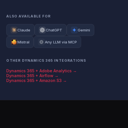
ALSO AVAILABLE FOR
Claude
ChatGPT
Gemini
Mistral
Any LLM via MCP
OTHER DYNAMICS 365 INTEGRATIONS
Dynamics 365 + Adobe Analytics →
Dynamics 365 + Airflow →
Dynamics 365 + Amazon S3 →