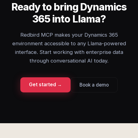
Ready to bring Dynamics
365 into Llama?
Redbird MCP makes your Dynamics 365
environment accessible to any Llama-powered
interface. Start working with enterprise data
through conversational AI today.
Get started →
Book a demo