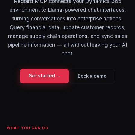
Redbird MCP connects your Dynamics 365
environment to Llama-powered chat interfaces,
turning conversations into enterprise actions.
Query financial data, update customer records,
manage supply chain operations, and sync sales
pipeline information — all without leaving your AI
chat.
Get started →
Book a demo
WHAT YOU CAN DO