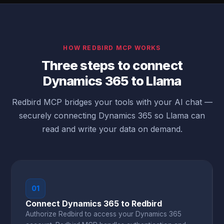
HOW REDBIRD MCP WORKS
Three steps to connect
Dynamics 365 to Llama
Redbird MCP bridges your tools with your AI chat —
securely connecting Dynamics 365 so Llama can
read and write your data on demand.
01
Connect Dynamics 365 to Redbird
Authorize Redbird to access your Dynamics 365