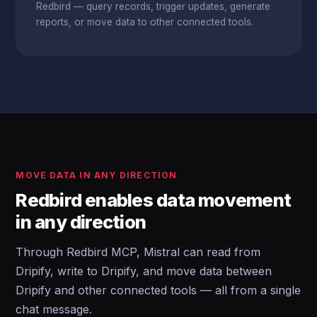
Redbird — query records, trigger updates, generate
reports, or move data to other connected tools.
MOVE DATA IN ANY DIRECTION
Redbird enables data movement
in any direction
Through Redbird MCP, Mistral can read from
Dripify, write to Dripify, and move data between
Dripify and other connected tools — all from a single
chat message.