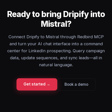
Ready to bring Dripify into
Mistral?
Connect Dripify to Mistral through Redbird MCP
and turn your AI chat interface into a command
center for LinkedIn prospecting. Query campaign
data, update sequences, and sync leads—all in
natural language.
Get started →
Book a demo