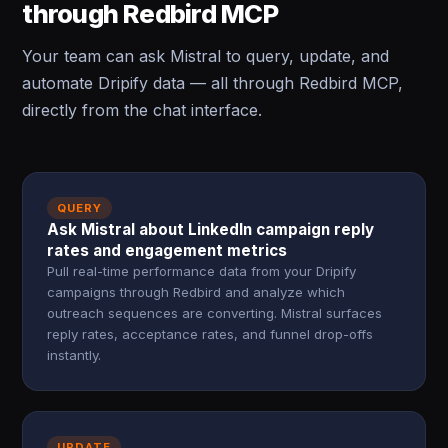
through Redbird MCP
Your team can ask Mistral to query, update, and
automate Dripify data — all through Redbird MCP,
directly from the chat interface.
QUERY
Ask Mistral about LinkedIn campaign reply
rates and engagement metrics
Pull real-time performance data from your Dripify
campaigns through Redbird and analyze which
outreach sequences are converting. Mistral surfaces
reply rates, acceptance rates, and funnel drop-offs
instantly.
UPDATE