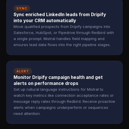
SYNC
Sync enriched LinkedIn leads from Dripify
into your CRM automatically
Move qualified prospects from Dripify campaigns into
Salesforce, HubSpot, or Pipedrive through Redbird with
a single prompt. Mistral handles field mapping and
ensures lead data flows into the right pipeline stages.
ALERT
Monitor Dripify campaign health and get
alerts on performance drops
Set up natural language instructions for Mistral to
watch key metrics like connection acceptance rates or
message reply rates through Redbird. Receive proactive
alerts when campaigns underperform or sequences
need attention.