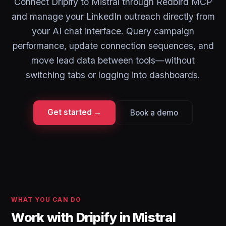
Connect Dripify to Mistral through Redbird MCP
and manage your LinkedIn outreach directly from
your AI chat interface. Query campaign
performance, update connection sequences, and
move lead data between tools—without
switching tabs or logging into dashboards.
Get started →
Book a demo
WHAT YOU CAN DO
Work with Dripify in Mistral