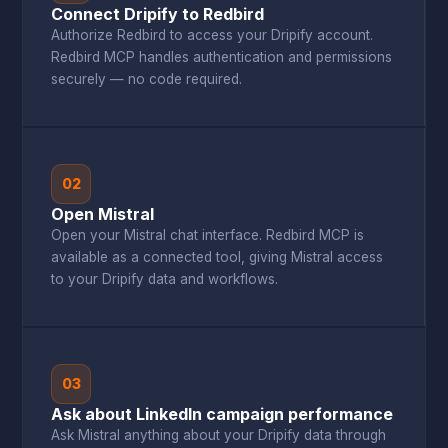
Connect Dripify to Redbird
Authorize Redbird to access your Dripify account.
Redbird MCP handles authentication and permissions
securely — no code required.
02
Open Mistral
Open your Mistral chat interface. Redbird MCP is
available as a connected tool, giving Mistral access
to your Dripify data and workflows.
03
Ask about LinkedIn campaign performance
Ask Mistral anything about your Dripify data through