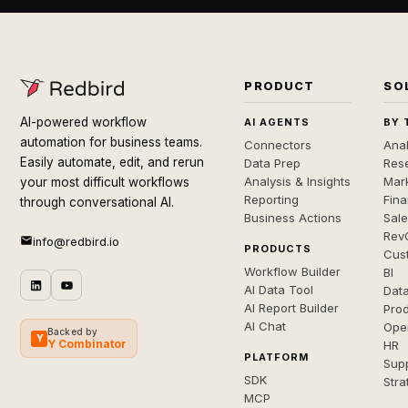
PRODUCT
SO
AI-powered workflow
AI AGENTS
BY 
automation for business teams.
Connectors
Anal
Easily automate, edit, and rerun
Data Prep
Rese
Analysis & Insights
Mar
your most difficult workflows
Reporting
Fin
through conversational AI.
Business Actions
Sal
Rev
info@redbird.io
PRODUCTS
Cus
Workflow Builder
BI
AI Data Tool
Dat
AI Report Builder
Pro
AI Chat
Ope
Backed by
Y
Y Combinator
HR
PLATFORM
Sup
SDK
Stra
MCP