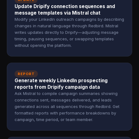
Update Dripify connection sequences and
message templates via Mistral chat
Modify your LinkedIn outreach campaigns by describing
changes in natural language through Redbird. Mistral
writes updates directly to Dripify—adjusting message
timing, pausing sequences, or swapping templates
without opening the platform.
REPORT
Generate weekly LinkedIn prospecting
reports from Dripify campaign data
Ask Mistral to compile campaign summaries showing
connections sent, messages delivered, and leads
generated across all sequences through Redbird. Get
formatted reports with performance breakdowns by
campaign, time period, or team member.