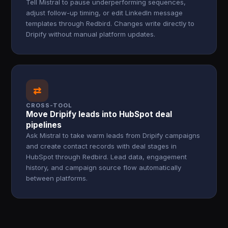
Tell Mistral to pause underperforming sequences,
adjust follow-up timing, or edit LinkedIn message
templates through Redbird. Changes write directly to
Dripify without manual platform updates.
⇄
CROSS-TOOL
Move Dripify leads into HubSpot deal
pipelines
Ask Mistral to take warm leads from Dripify campaigns
and create contact records with deal stages in
HubSpot through Redbird. Lead data, engagement
history, and campaign source flow automatically
between platforms.