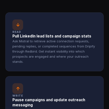
↓
READ
Pull LinkedIn lead lists and campaign stats
Ask Mistral to retrieve active connection requests,
pending replies, or completed sequences from Dripify
through Redbird. Get instant visibility into which
prospects are engaged and where your outreach
stands.
↑
WRITE
Pause campaigns and update outreach
messaging