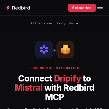
Get started
All Integrations
→
Dripify
→
Mistral
+
REDBIRD MCP INTEGRATION
Connect
Dripify
to
Mistral
with Redbird
MCP