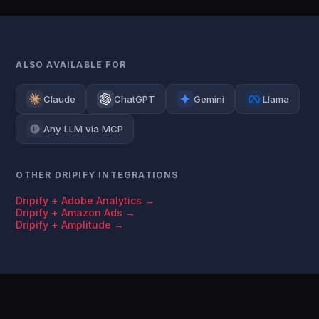
ALSO AVAILABLE FOR
Claude
ChatGPT
Gemini
Llama
Any LLM via MCP
OTHER DRIPIFY INTEGRATIONS
Dripify + Adobe Analytics →
Dripify + Amazon Ads →
Dripify + Amplitude →