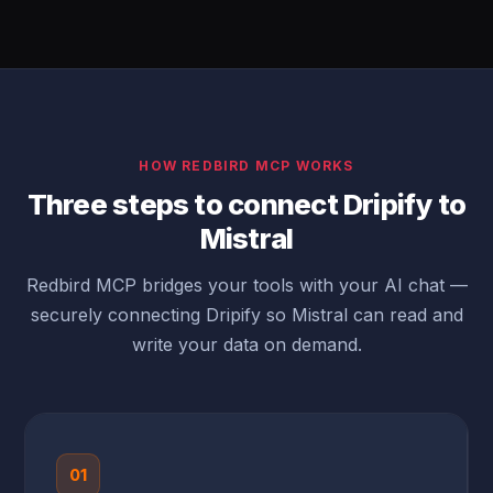
HOW REDBIRD MCP WORKS
Three steps to connect Dripify to
Mistral
Redbird MCP bridges your tools with your AI chat —
securely connecting Dripify so Mistral can read and
write your data on demand.
01