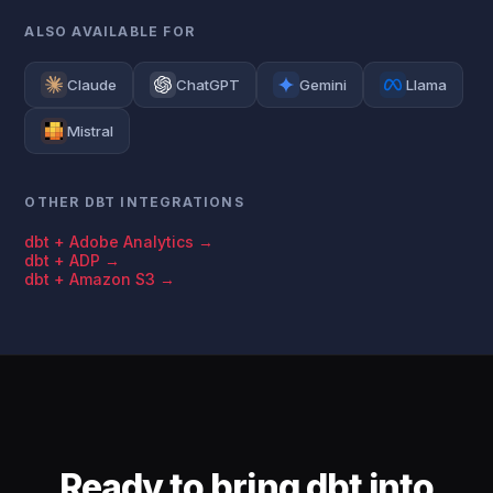
ALSO AVAILABLE FOR
Claude
ChatGPT
Gemini
Llama
Mistral
OTHER DBT INTEGRATIONS
dbt + Adobe Analytics →
dbt + ADP →
dbt + Amazon S3 →
Ready to bring dbt into