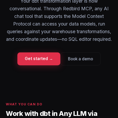
Your dbt transformation layer is now
conversational. Through Redbird MCP, any AI
chat tool that supports the Model Context
Protocol can access your data models, run
queries against your warehouse transformations,
and coordinate updates—no SQL editor required.
Get started →
Book a demo
WHAT YOU CAN DO
Work with dbt in Any LLM via