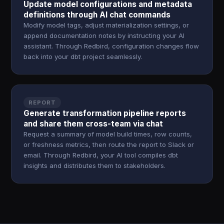
Update model configurations and metadata
definitions through AI chat commands
Modify model tags, adjust materialization settings, or
append documentation notes by instructing your AI
assistant. Through Redbird, configuration changes flow
back into your dbt project seamlessly.
REPORT
Generate transformation pipeline reports
and share them cross-team via chat
Request a summary of model build times, row counts,
or freshness metrics, then route the report to Slack or
email. Through Redbird, your AI tool compiles dbt
insights and distributes them to stakeholders.