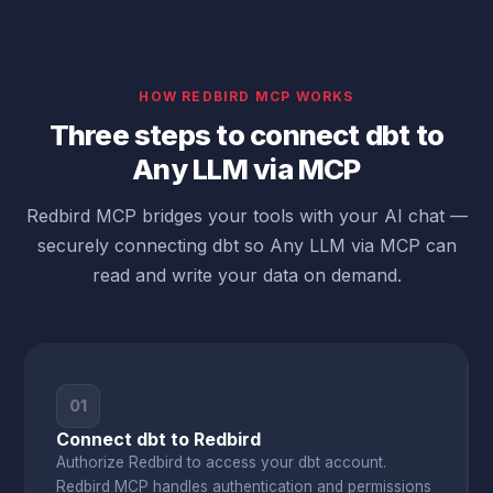
HOW REDBIRD MCP WORKS
Three steps to connect dbt to
Any LLM via MCP
Redbird MCP bridges your tools with your AI chat —
securely connecting dbt so Any LLM via MCP can
read and write your data on demand.
01
Connect dbt to Redbird
Authorize Redbird to access your dbt account.
Redbird MCP handles authentication and permissions