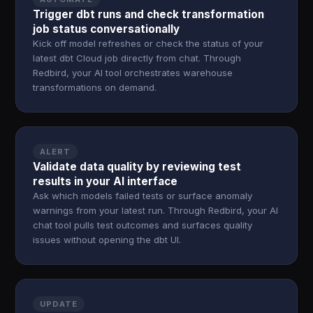
Trigger dbt runs and check transformation
job status conversationally
Kick off model refreshes or check the status of your
latest dbt Cloud job directly from chat. Through
Redbird, your AI tool orchestrates warehouse
transformations on demand.
ALERT
Validate data quality by reviewing test
results in your AI interface
Ask which models failed tests or surface anomaly
warnings from your latest run. Through Redbird, your AI
chat tool pulls test outcomes and surfaces quality
issues without opening the dbt UI.
UPDATE