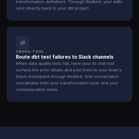
transformation definitions. Through Redbird, your edits
sync directly back to your dbt project.
⇄
CROSS-TOOL
Route dbt test failures to Slack channels
When data quality tests fail, have your AI chat tool
surface the error details and post them to your team's
Slack workspace through Redbird. One conversation
coordinates both your transformation layer and your
communication stack.