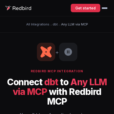
Get started
All Integrations
→
dbt
→
Any LLM via MCP
+
REDBIRD MCP INTEGRATION
Connect
dbt
to
Any LLM
via MCP
with Redbird
MCP