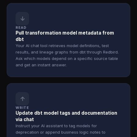
↓
READ
Pull transformation model metadata from
dbt
Your AI chat tool retrieves model definitions, test
results, and lineage graphs from dbt through Redbird.
Ask which models depend on a specific source table
and get an instant answer.
↑
WRITE
Update dbt model tags and documentation
via chat
Instruct your AI assistant to tag models for
deprecation or append business logic notes to