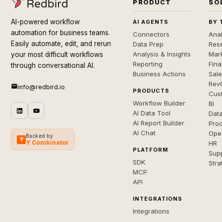
PRODUCT
SO
AI-powered workflow
AI AGENTS
BY 
automation for business teams.
Connectors
Anal
Easily automate, edit, and rerun
Data Prep
Rese
Analysis & Insights
Mar
your most difficult workflows
Reporting
Fin
through conversational AI.
Business Actions
Sal
Rev
info@redbird.io
PRODUCTS
Cus
Workflow Builder
BI
AI Data Tool
Dat
AI Report Builder
Pro
AI Chat
Ope
Backed by
Y
Y Combinator
HR
PLATFORM
Sup
SDK
Stra
MCP
API
INTEGRATIONS
Integrations