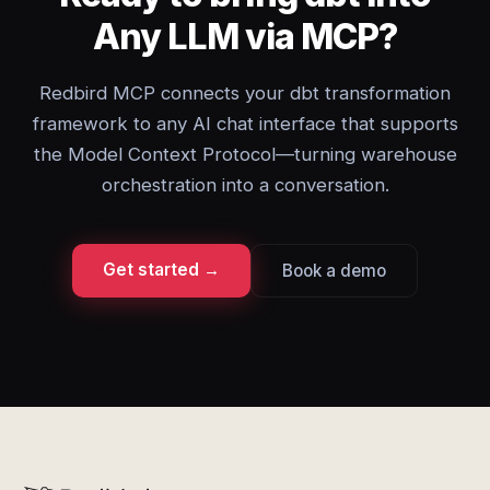
Any LLM via MCP?
Redbird MCP connects your dbt transformation
framework to any AI chat interface that supports
the Model Context Protocol—turning warehouse
orchestration into a conversation.
Get started →
Book a demo