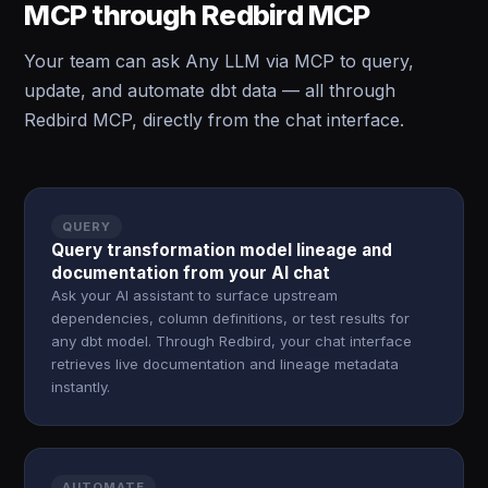
MCP through Redbird MCP
Your team can ask Any LLM via MCP to query,
update, and automate dbt data — all through
Redbird MCP, directly from the chat interface.
QUERY
Query transformation model lineage and
documentation from your AI chat
Ask your AI assistant to surface upstream
dependencies, column definitions, or test results for
any dbt model. Through Redbird, your chat interface
retrieves live documentation and lineage metadata
instantly.
AUTOMATE