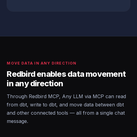
MOVE DATA IN ANY DIRECTION
Redbird enables data movement
in any direction
Through Redbird MCP, Any LLM via MCP can read
from dbt, write to dbt, and move data between dbt
and other connected tools — all from a single chat
message.