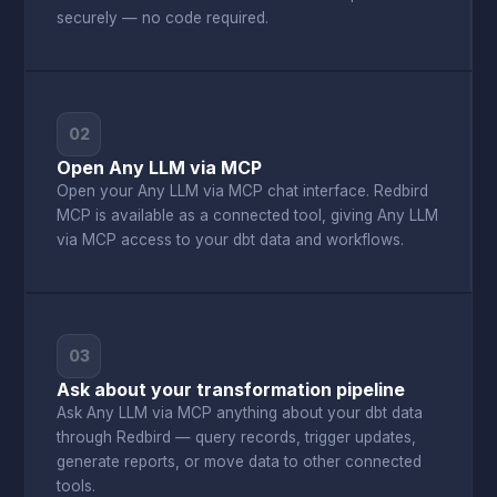
securely — no code required.
02
Open Any LLM via MCP
Open your Any LLM via MCP chat interface. Redbird
MCP is available as a connected tool, giving Any LLM
via MCP access to your dbt data and workflows.
03
Ask about your transformation pipeline
Ask Any LLM via MCP anything about your dbt data
through Redbird — query records, trigger updates,
generate reports, or move data to other connected
tools.