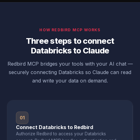
HOW REDBIRD MCP WORKS
Three steps to connect
Databricks to Claude
Redbird MCP bridges your tools with your AI chat —
securely connecting Databricks so Claude can read
and write your data on demand.
01
Connect Databricks to Redbird
Authorize Redbird to access your Databricks