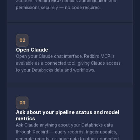
account. Redbird MCP handles authentication and
permissions securely — no code required.
02
Open Claude
Open your Claude chat interface. Redbird MCP is
available as a connected tool, giving Claude access
to your Databricks data and workflows.
03
Ask about your pipeline status and model
metrics
Ask Claude anything about your Databricks data
through Redbird — query records, trigger updates,
generate reports, or move data to other connected