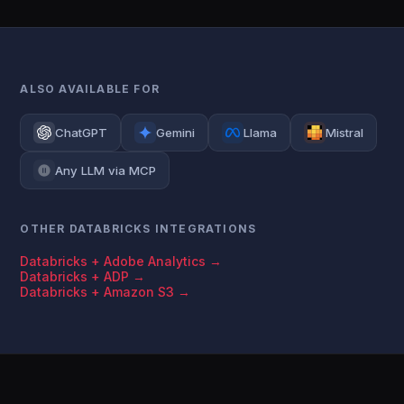
ALSO AVAILABLE FOR
ChatGPT
Gemini
Llama
Mistral
Any LLM via MCP
OTHER DATABRICKS INTEGRATIONS
Databricks + Adobe Analytics →
Databricks + ADP →
Databricks + Amazon S3 →