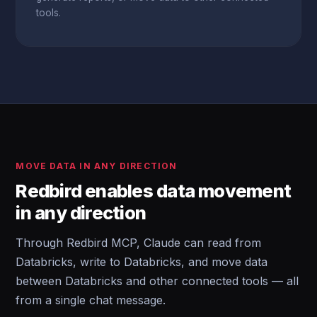
tools.
MOVE DATA IN ANY DIRECTION
Redbird enables data movement
in any direction
Through Redbird MCP, Claude can read from
Databricks, write to Databricks, and move data
between Databricks and other connected tools — all
from a single chat message.