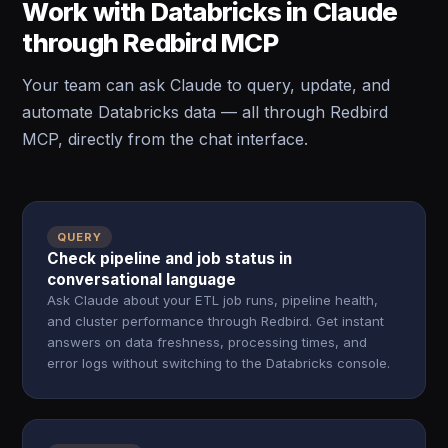
Work with Databricks in Claude
through Redbird MCP
Your team can ask Claude to query, update, and
automate Databricks data — all through Redbird
MCP, directly from the chat interface.
QUERY
Check pipeline and job status in
conversational language
Ask Claude about your ETL job runs, pipeline health,
and cluster performance through Redbird. Get instant
answers on data freshness, processing times, and
error logs without switching to the Databricks console.