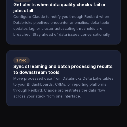
Get alerts when data quality checks fail or
jobs stall
Configure Claude to notify you through Redbird when
Databricks pipelines encounter anomalies, delta table
updates lag, or cluster autoscaling thresholds are
breached. Stay ahead of data issues conversationally.
SYNC
Sync streaming and batch processing results
to downstream tools
Move processed data from Databricks Delta Lake tables
to your BI dashboards, CRMs, or reporting platforms
through Redbird. Claude orchestrates the data flow
across your stack from one interface.