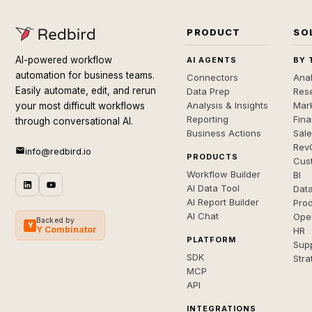
PRODUCT
SO
AI-powered workflow
AI AGENTS
BY 
automation for business teams.
Connectors
Anal
Easily automate, edit, and rerun
Data Prep
Rese
Analysis & Insights
Mar
your most difficult workflows
Reporting
Fin
through conversational AI.
Business Actions
Sal
Rev
info@redbird.io
PRODUCTS
Cus
Workflow Builder
BI
AI Data Tool
Dat
AI Report Builder
Pro
AI Chat
Ope
Backed by
Y
Y Combinator
HR
PLATFORM
Sup
SDK
Stra
MCP
API
INTEGRATIONS