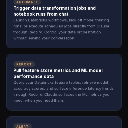
AUTOMATE
Trigger data transformation jobs and
notebook runs from chat
Launch Databricks workflows, kick off model training
runs, or execute scheduled jobs directly from Claude
through Redbird. Control your data orchestration
without leaving your conversation.
REPORT
Pull feature store metrics and ML model
performance data
Query your Databricks feature tables, retrieve model
accuracy scores, and surface inference latency trends
through Redbird. Claude surfaces the ML metrics you
need, when you need them.
ALERT