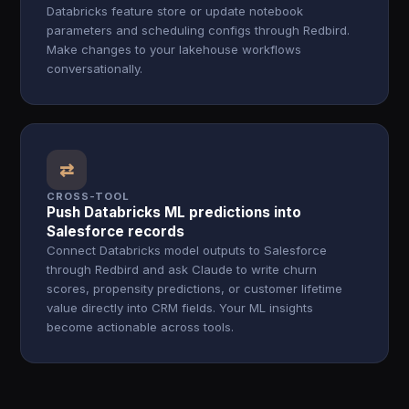
Databricks feature store or update notebook
parameters and scheduling configs through Redbird.
Make changes to your lakehouse workflows
conversationally.
⇄
CROSS-TOOL
Push Databricks ML predictions into
Salesforce records
Connect Databricks model outputs to Salesforce
through Redbird and ask Claude to write churn
scores, propensity predictions, or customer lifetime
value directly into CRM fields. Your ML insights
become actionable across tools.