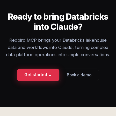
Ready to bring Databricks
into Claude?
Redbird MCP brings your Databricks lakehouse
data and workflows into Claude, turning complex
data platform operations into simple conversations.
Get started →
Book a demo