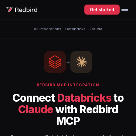
Get started
All Integrations
→
Databricks
→
Claude
+
REDBIRD MCP INTEGRATION
Connect
Databricks
to
Claude
with Redbird
MCP