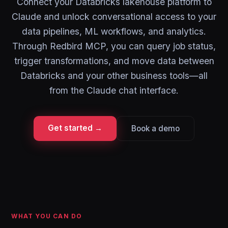
Connect your Databricks lakehouse platform to
Claude and unlock conversational access to your
data pipelines, ML workflows, and analytics.
Through Redbird MCP, you can query job status,
trigger transformations, and move data between
Databricks and your other business tools—all
from the Claude chat interface.
Get started →
Book a demo
WHAT YOU CAN DO