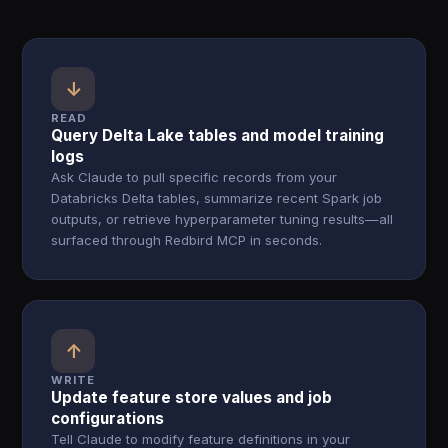
↓
READ
Query Delta Lake tables and model training
logs
Ask Claude to pull specific records from your
Databricks Delta tables, summarize recent Spark job
outputs, or retrieve hyperparameter tuning results—all
surfaced through Redbird MCP in seconds.
↑
WRITE
Update feature store values and job
configurations
Tell Claude to modify feature definitions in your