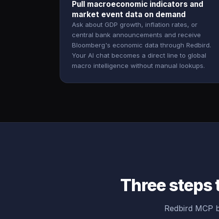
Pull macroeconomic indicators and
market event data on demand
Ask about GDP growth, inflation rates, or
central bank announcements and receive
Bloomberg's economic data through Redbird.
Your AI chat becomes a direct line to global
macro intelligence without manual lookups.
Three steps 
Redbird MCP b