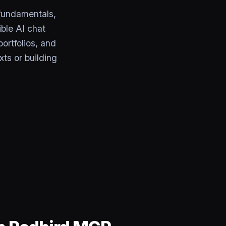
fundamentals,
ble AI chat
ortfolios, and
xts or building