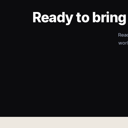
Ready to brin
Read
wor