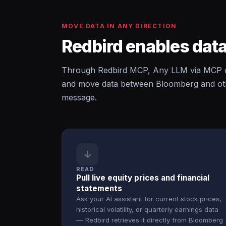
MOVE DATA IN ANY DIRECTION
Redbird enables data
Through Redbird MCP, Any LLM via MCP c
and move data between Bloomberg and othe
message.
↓
READ
Pull live equity prices and financial
statements
Ask your AI assistant for current stock prices,
historical volatility, or quarterly earnings data
— Redbird retrieves it directly from Bloomberg