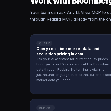
Work with Bloomberg
Your team can ask Any LLM via MCP to qu
through Redbird MCP, directly from the cha
QUERY
Query real-time market data and
securities pricing in chat
Ask your AI assistant for current equity prices,
bond yields, or FX rates and get live Bloomberg
data through Redbird. No terminal switching —
just natural language queries that pull the exact
market data you need.
REPORT