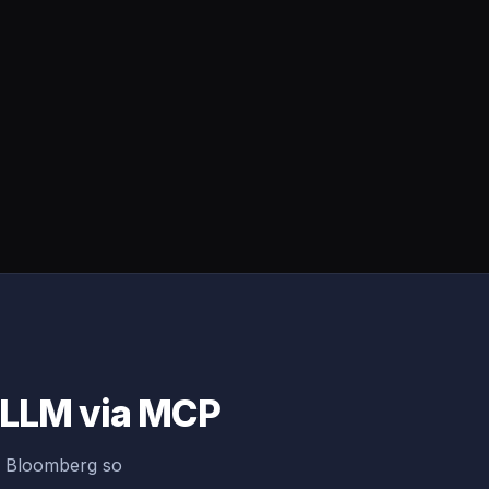
y LLM via MCP
g Bloomberg so