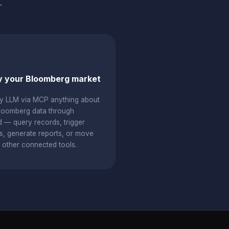
.
 your Bloomberg market
y LLM via MCP anything about
loomberg data through
d — query records, trigger
s, generate reports, or move
o other connected tools.