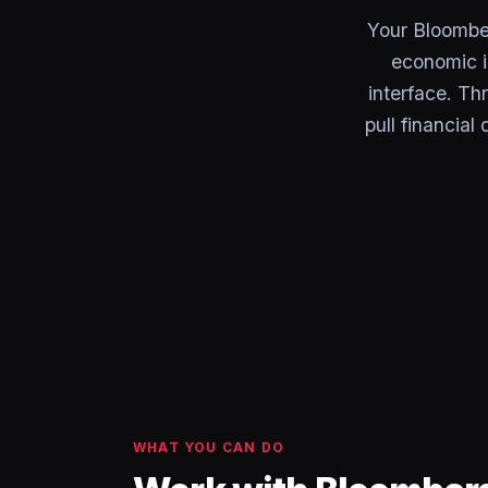
Your Bloombe
economic i
interface. Th
pull financial
WHAT YOU CAN DO