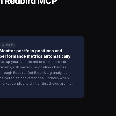
h Redbird MCP
ALERT
Monitor portfolio positions and
performance metrics automatically
Set up your AI assistant to track portfolio
returns, risk metrics, or position changes
through Redbird. Get Bloomberg analytics
delivered as conversational updates when
market conditions shift or thresholds are met.