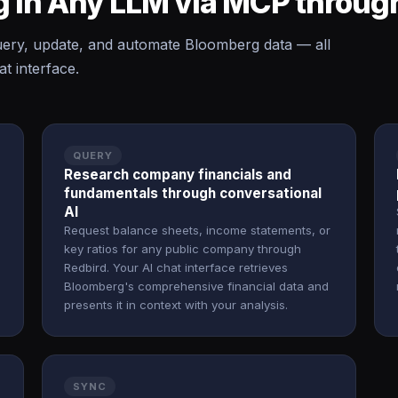
 in Any LLM via MCP throug
ery, update, and automate Bloomberg data — all
t interface.
QUERY
Research company financials and
fundamentals through conversational
AI
Request balance sheets, income statements, or
key ratios for any public company through
Redbird. Your AI chat interface retrieves
Bloomberg's comprehensive financial data and
presents it in context with your analysis.
SYNC