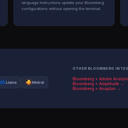
language instructions update your Bloomberg
configurations without opening the terminal.
OTHER BLOOMBERG INTE
Bloomberg + Adobe Analyti
Llama
Mistral
Bloomberg + Amplitude →
Bloomberg + Anaplan →