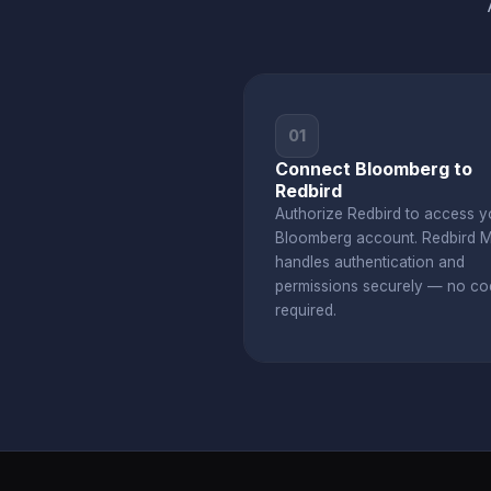
01
Connect Bloomberg to
Redbird
Authorize Redbird to access y
Bloomberg account. Redbird 
handles authentication and
permissions securely — no co
required.