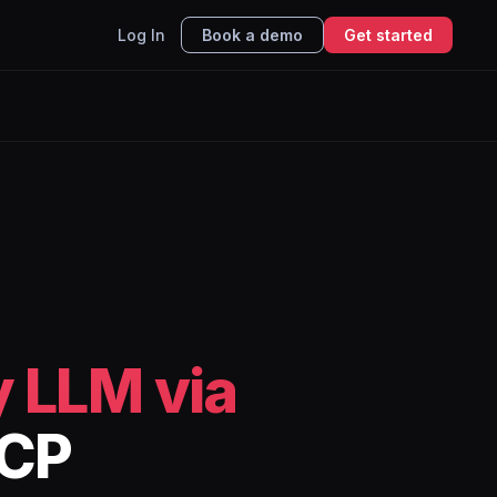
Log In
Book a demo
Get started
 LLM via
MCP