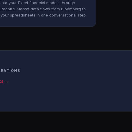
into your Excel financial models through
Redbird. Market data flows from Bloomberg to
your spreadsheets in one conversational step.
GRATIONS
cs →