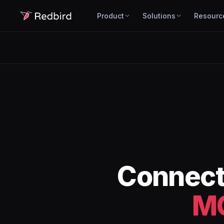
Product
Solutions
Resourc
Connec
M