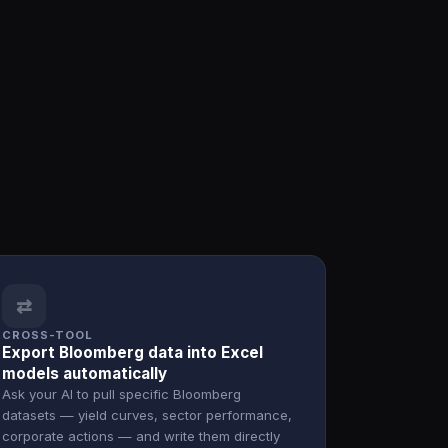
⇄
CROSS-TOOL
Export Bloomberg data into Excel
models automatically
Ask your AI to pull specific Bloomberg
datasets — yield curves, sector performance,
corporate actions — and write them directly