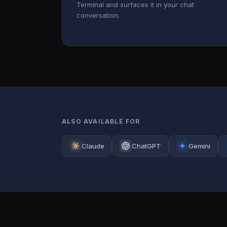
Terminal and surfaces it in your chat
conversation.
ALSO AVAILABLE FOR
Claude
ChatGPT
Gemini