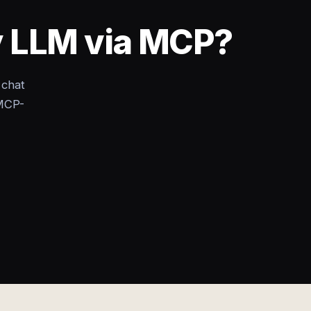
y LLM via MCP?
 chat
MCP-