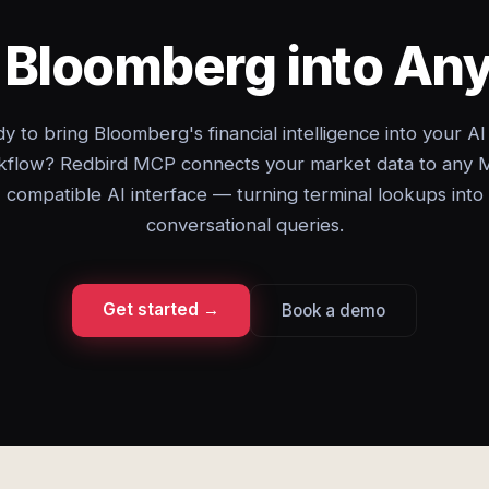
g Bloomberg into An
y to bring Bloomberg's financial intelligence into your AI
kflow? Redbird MCP connects your market data to any 
compatible AI interface — turning terminal lookups into
conversational queries.
Get started →
Book a demo