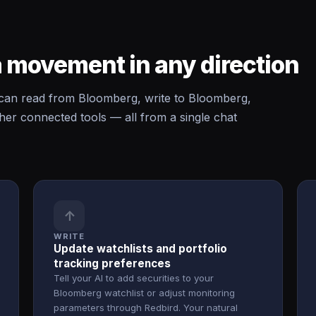
 movement in any direction
an read from Bloomberg, write to Bloomberg,
r connected tools — all from a single chat
↑
WRITE
Update watchlists and portfolio
tracking preferences
Tell your AI to add securities to your
Bloomberg watchlist or adjust monitoring
parameters through Redbird. Your natural