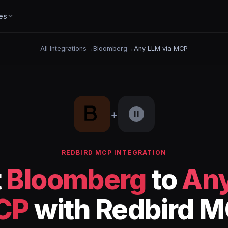
es
All Integrations
→
Bloomberg
→
Any LLM via MCP
+
REDBIRD MCP INTEGRATION
t
Bloomberg
to
Any
CP
with Redbird 