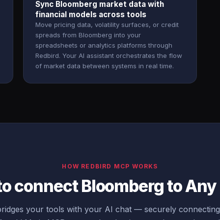
Sync Bloomberg market data with
financial models across tools
Move pricing data, volatility surfaces, or credit
spreads from Bloomberg into your
spreadsheets or analytics platforms through
Redbird. Your AI assistant orchestrates the flow
of market data between systems in real time.
HOW REDBIRD MCP WORKS
to connect Bloomberg to An
ridges your tools with your AI chat — securely connectin