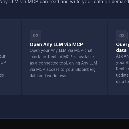
Any LLM via MCP can read and write your data on demand
02
03
Open Any LLM via MCP
Query
data
Open your Any LLM via MCP chat
our
Ask An
interface. Redbird MCP is available
MCP
your B
as a connected tool, giving Any LLM
Redbir
via MCP access to your Bloomberg
de
update
data and workflows.
data t