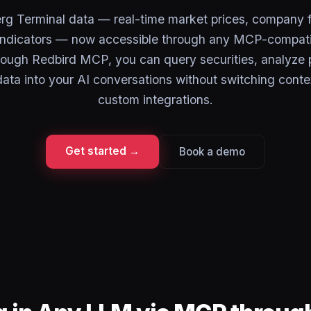
rg Terminal data — real-time market prices, company 
ndicators — now accessible through any MCP-compati
rough Redbird MCP, you can query securities, analyze p
 data into your AI conversations without switching conte
custom integrations.
Get started →
Book a demo