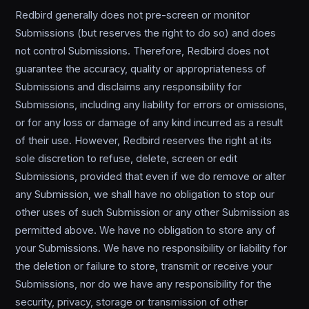
Redbird generally does not pre-screen or monitor
Submissions (but reserves the right to do so) and does
not control Submissions. Therefore, Redbird does not
guarantee the accuracy, quality or appropriateness of
Submissions and disclaims any responsibility for
Submissions, including any liability for errors or omissions,
or for any loss or damage of any kind incurred as a result
of their use. However, Redbird reserves the right at its
sole discretion to refuse, delete, screen or edit
Submissions, provided that even if we do remove or alter
any Submission, we shall have no obligation to stop our
other uses of such Submission or any other Submission as
permitted above. We have no obligation to store any of
your Submissions. We have no responsibility or liability for
the deletion or failure to store, transmit or receive your
Submissions, nor do we have any responsibility for the
security, privacy, storage or transmission of other