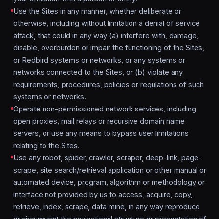
Use the Sites in any manner, whether deliberate or
otherwise, including without limitation a denial of service
attack, that could in any way (a) interfere with, damage,
disable, overburden or impair the functioning of the Sites,
or Redbird systems or networks, or any systems or
networks connected to the Sites, or (b) violate any
requirements, procedures, policies or regulations of such
systems or networks.
Operate non-permissioned network services, including
open proxies, mail relays or recursive domain name
servers, or use any means to bypass user limitations
relating to the Sites.
Use any robot, spider, crawler, scraper, deep-link, page-
scrape, site search/retrieval application or other manual or
automated device, program, algorithm or methodology or
interface not provided by us to access, acquire, copy,
retrieve, index, scrape, data mine, in any way reproduce