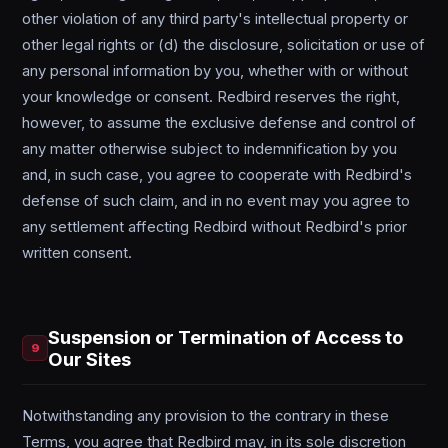
other violation of any third party's intellectual property or
other legal rights or (d) the disclosure, solicitation or use of
any personal information by you, whether with or without
your knowledge or consent. Redbird reserves the right,
however, to assume the exclusive defense and control of
any matter otherwise subject to indemnification by you
and, in such case, you agree to cooperate with Redbird's
defense of such claim, and in no event may you agree to
any settlement affecting Redbird without Redbird's prior
written consent.
Suspension or Termination of Access to
9
Our Sites
Notwithstanding any provision to the contrary in these
Terms, you agree that Redbird may, in its sole discretion