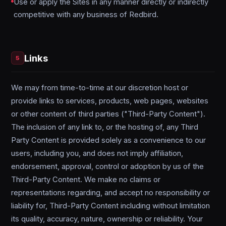
Use or apply the Sites in any manner directly or indirectly
competitive with any business of Redbird.
Links
5
We may from time-to-time at our discretion host or
provide links to services, products, web pages, websites
or other content of third parties ("Third-Party Content").
The inclusion of any link to, or the hosting of, any Third
Party Content is provided solely as a convenience to our
users, including you, and does not imply affiliation,
endorsement, approval, control or adoption by us of the
Third-Party Content. We make no claims or
representations regarding, and accept no responsibility or
liability for, Third-Party Content including without limitation
its quality, accuracy, nature, ownership or reliability. Your