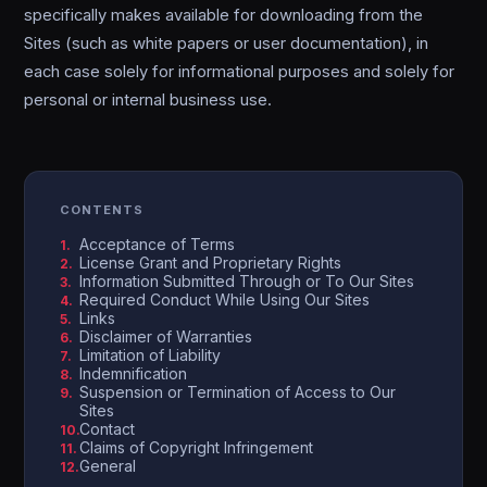
specifically makes available for downloading from the
Sites (such as white papers or user documentation), in
each case solely for informational purposes and solely for
personal or internal business use.
CONTENTS
Acceptance of Terms
License Grant and Proprietary Rights
Information Submitted Through or To Our Sites
Required Conduct While Using Our Sites
Links
Disclaimer of Warranties
Limitation of Liability
Indemnification
Suspension or Termination of Access to Our
Sites
Contact
Claims of Copyright Infringement
General