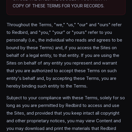
COPY OF THESE TERMS FOR YOUR RECORDS.
Throughout the Terms, "we," "us," "our" and "ours" refer
to Redbird, and "you," "your" or "yours" refer to you
personally (i.e., the individual who reads and agrees to be
bound by these Terms) and, if you access the Sites on
behalf of a legal entity, to that entity. If you are using the
Sites on behalf of any entity you represent and warrant
that you are authorized to accept these Terms on such
entity's behalf and, by accepting these Terms, you are
hereby binding such entity to the Terms.
Subject to your compliance with these Terms, solely for so
long as you are permitted by Redbird to access and use
the Sites, and provided that you keep intact all copyright
and other proprietary notices, you may view Content and
you may download and print the materials that Redbird