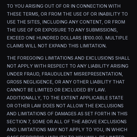
TO YOU ARISING OUT OF OR IN CONNECTION WITH
THESE TERMS, OR FROM THE USE OF OR INABILITY TO
USE THE SITES, INCLUDING ANY CONTENT, OR FROM
THE USE OF OR EXPOSURE TO ANY SUBMISSIONS,
EXCEED ONE HUNDRED DOLLARS ($100.00). MULTIPLE
CLAIMS WILL NOT EXPAND THIS LIMITATION.
THE FOREGOING LIMITATIONS AND EXCLUSIONS SHALL
NOT APPLY WITH RESPECT TO ANY LIABILITY ARISING
UNDER FRAUD, FRAUDULENT MISREPRESENTATION,
GROSS NEGLIGENCE, OR ANY OTHER LIABILITY THAT
CANNOT BE LIMITED OR EXCLUDED BY LAW.
ADDITIONALLY, TO THE EXTENT APPLICABLE STATE
OR OTHER LAW DOES NOT ALLOW THE EXCLUSIONS
AND LIMITATIONS OF DAMAGES AS SET FORTH IN THIS
SECTION 7, SOME OR ALL OF THE ABOVE EXCLUSIONS
AND LIMITATIONS MAY NOT APPLY TO YOU, IN WHICH