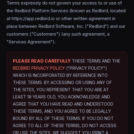
Terms expressly do not govern your access to or use of
the Redbird Platform Services (known as Redbird, located
at https://app.redbird.io or other written agreement in
place between Redbird Software, Inc. ("Redbird") and our
customers ("Customers") (any such agreement, a
"Services Agreement").
PLEASE READ CAREFULLY
THESE TERMS AND THE
REDBIRD PRIVACY POLICY
("PRIVACY POLICY")
WHICH IS INCORPORATED BY REFERENCE INTO
THESE TERMS. BY ACCESSING OR USING ANY OF
THE SITES, YOU REPRESENT THAT YOU ARE AT
LEAST 18 YEARS OLD, YOU ACKNOWLEDGE AND
AGREE THAT YOU HAVE READ AND UNDERSTOOD
THESE TERMS, AND YOU AGREE TO BE LEGALLY
BOUND BY ALL OF THESE TERMS. IF YOU DO NOT
AGREE TO ALL OF THESE TERMS, DO NOT ACCESS
OR USE THE SITES. WE SUGGEST YOU PRINT A