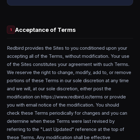
Acceptance of Terms
1
Redbird provides the Sites to you conditioned upon your
accepting all of the Terms, without modification. Your use
of the Sites constitutes your agreement with such Terms.
We reserve the right to change, modify, add to, or remove
portions of these Terms in our sole discretion at any time
and we will, at our sole discretion, either post the
modification on https://www.redbird.io/terms or provide
you with email notice of the modification. You should
check these Terms periodically for changes and you can
determine when these Terms were last revised by
referring to the "Last Updated" reference at the top of
these Terms. Any modification shall be effective