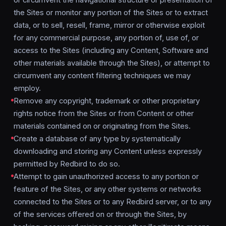
or circumvent the navigational structure or presentation of
the Sites or monitor any portion of the Sites or to extract
data, or to sell, resell, frame, mirror or otherwise exploit
for any commercial purpose, any portion of, use of, or
access to the Sites (including any Content, Software and
other materials available through the Sites), or attempt to
circumvent any content filtering techniques we may
employ.
Remove any copyright, trademark or other proprietary
rights notice from the Sites or from Content or other
materials contained on or originating from the Sites.
Create a database of any type by systematically
downloading and storing any Content unless expressly
permitted by Redbird to do so.
Attempt to gain unauthorized access to any portion or
feature of the Sites, or any other systems or networks
connected to the Sites or to any Redbird server, or to any
of the services offered on or through the Sites, by