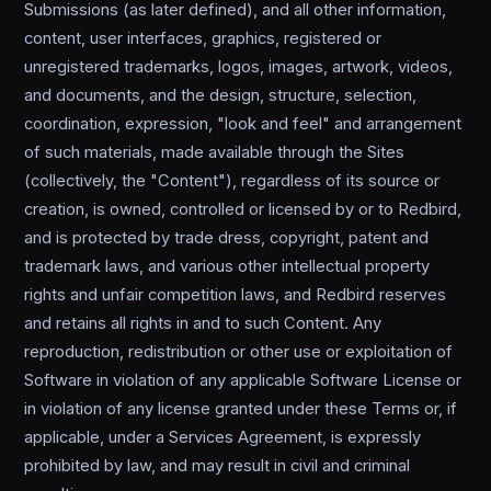
Submissions (as later defined), and all other information,
content, user interfaces, graphics, registered or
unregistered trademarks, logos, images, artwork, videos,
and documents, and the design, structure, selection,
coordination, expression, "look and feel" and arrangement
of such materials, made available through the Sites
(collectively, the "Content"), regardless of its source or
creation, is owned, controlled or licensed by or to Redbird,
and is protected by trade dress, copyright, patent and
trademark laws, and various other intellectual property
rights and unfair competition laws, and Redbird reserves
and retains all rights in and to such Content. Any
reproduction, redistribution or other use or exploitation of
Software in violation of any applicable Software License or
in violation of any license granted under these Terms or, if
applicable, under a Services Agreement, is expressly
prohibited by law, and may result in civil and criminal