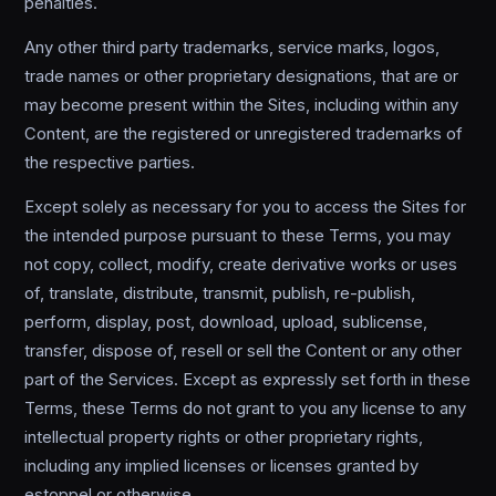
penalties.
Any other third party trademarks, service marks, logos,
trade names or other proprietary designations, that are or
may become present within the Sites, including within any
Content, are the registered or unregistered trademarks of
the respective parties.
Except solely as necessary for you to access the Sites for
the intended purpose pursuant to these Terms, you may
not copy, collect, modify, create derivative works or uses
of, translate, distribute, transmit, publish, re-publish,
perform, display, post, download, upload, sublicense,
transfer, dispose of, resell or sell the Content or any other
part of the Services. Except as expressly set forth in these
Terms, these Terms do not grant to you any license to any
intellectual property rights or other proprietary rights,
including any implied licenses or licenses granted by
estoppel or otherwise.