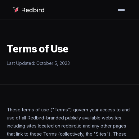
Terms of Use
Last Updated: October 5, 2023
These terms of use ("Terms") govern your access to and
use of all Redbird-branded publicly available websites,
including sites located on redbird.io and any other pages
that link to these Terms (collectively, the "Sites"). These