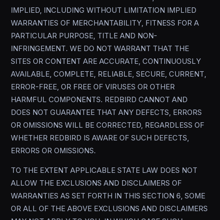
IMPLIED, INCLUDING WITHOUT LIMITATION IMPLIED
WARRANTIES OF MERCHANTABILITY, FITNESS FOR A
PARTICULAR PURPOSE, TITLE AND NON-
INFRINGEMENT. WE DO NOT WARRANT THAT THE
SITES OR CONTENT ARE ACCURATE, CONTINUOUSLY
AVAILABLE, COMPLETE, RELIABLE, SECURE, CURRENT,
ERROR-FREE, OR FREE OF VIRUSES OR OTHER
HARMFUL COMPONENTS. REDBIRD CANNOT AND
DOES NOT GUARANTEE THAT ANY DEFECTS, ERRORS
OR OMISSIONS WILL BE CORRECTED, REGARDLESS OF
WHETHER REDBIRD IS AWARE OF SUCH DEFECTS,
ERRORS OR OMISSIONS.
TO THE EXTENT APPLICABLE STATE LAW DOES NOT
ALLOW THE EXCLUSIONS AND DISCLAIMERS OF
WARRANTIES AS SET FORTH IN THIS SECTION 6, SOME
OR ALL OF THE ABOVE EXCLUSIONS AND DISCLAIMERS