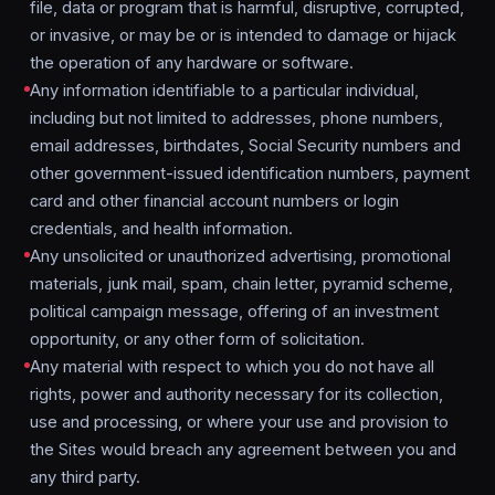
file, data or program that is harmful, disruptive, corrupted,
or invasive, or may be or is intended to damage or hijack
the operation of any hardware or software.
Any information identifiable to a particular individual,
including but not limited to addresses, phone numbers,
email addresses, birthdates, Social Security numbers and
other government-issued identification numbers, payment
card and other financial account numbers or login
credentials, and health information.
Any unsolicited or unauthorized advertising, promotional
materials, junk mail, spam, chain letter, pyramid scheme,
political campaign message, offering of an investment
opportunity, or any other form of solicitation.
Any material with respect to which you do not have all
rights, power and authority necessary for its collection,
use and processing, or where your use and provision to
the Sites would breach any agreement between you and
any third party.