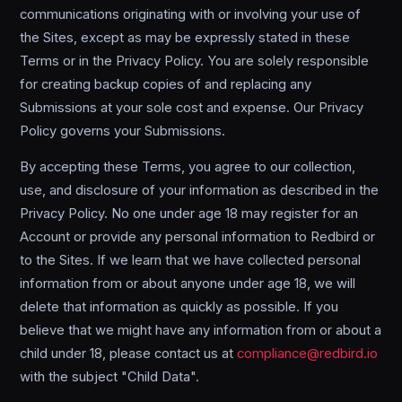
communications originating with or involving your use of
the Sites, except as may be expressly stated in these
Terms or in the Privacy Policy. You are solely responsible
for creating backup copies of and replacing any
Submissions at your sole cost and expense. Our Privacy
Policy governs your Submissions.
By accepting these Terms, you agree to our collection,
use, and disclosure of your information as described in the
Privacy Policy. No one under age 18 may register for an
Account or provide any personal information to Redbird or
to the Sites. If we learn that we have collected personal
information from or about anyone under age 18, we will
delete that information as quickly as possible. If you
believe that we might have any information from or about a
child under 18, please contact us at
compliance@redbird.io
with the subject "Child Data".