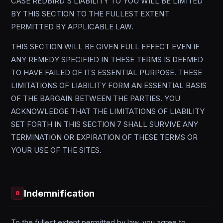
CASE REDBIRD'S LIABILITY TO YOU WILL BE LIMITED
BY THIS SECTION TO THE FULLEST EXTENT
PERMITTED BY APPLICABLE LAW.
THIS SECTION WILL BE GIVEN FULL EFFECT EVEN IF
ANY REMEDY SPECIFIED IN THESE TERMS IS DEEMED
TO HAVE FAILED OF ITS ESSENTIAL PURPOSE. THESE
LIMITATIONS OF LIABILITY FORM AN ESSENTIAL BASIS
OF THE BARGAIN BETWEEN THE PARTIES. YOU
ACKNOWLEDGE THAT THE LIMITATIONS OF LIABILITY
SET FORTH IN THIS SECTION 7 SHALL SURVIVE ANY
TERMINATION OR EXPIRATION OF THESE TERMS OR
YOUR USE OF THE SITES.
Indemnification
8
To the fullest extent permitted by law, you agree to