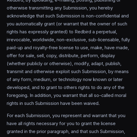
Redbird, by uploading, e-mailing, posting, publishing or
otherwise transmitting any Submission, you hereby
acknowledge that such Submission is non-confidential and
you automatically grant (or warrant that the owner of such
rights has expressly granted) to Redbird a perpetual,
irrevocable, worldwide, non-exclusive, sub-licensable, fully
paid-up and royalty-free license to use, make, have made,
offer for sale, sell, copy, distribute, perform, display
(whether publicly or otherwise), modify, adapt, publish,
transmit and otherwise exploit such Submission, by means
of any form, medium, or technology now known or later
developed, and to grant to others rights to do any of the
foregoing. In addition, you warrant that all so-called moral
rights in such Submission have been waived.
For each Submission, you represent and warrant that you
have all rights necessary for you to grant the license
granted in the prior paragraph, and that such Submission,