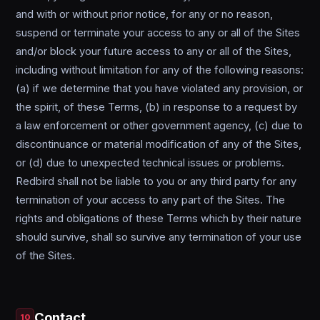
and with or without prior notice, for any or no reason,
suspend or terminate your access to any or all of the Sites
and/or block your future access to any or all of the Sites,
including without limitation for any of the following reasons:
(a) if we determine that you have violated any provision, or
the spirit, of these Terms, (b) in response to a request by
a law enforcement or other government agency, (c) due to
discontinuance or material modification of any of the Sites,
or (d) due to unexpected technical issues or problems.
Redbird shall not be liable to you or any third party for any
termination of your access to any part of the Sites. The
rights and obligations of these Terms which by their nature
should survive, shall so survive any termination of your use
of the Sites.
Contact
10