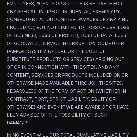
EMPLOYEES, AGENTS OR SUPPLIERS BE LIABLE FOR
ANY SPECIAL, INDIRECT, INCIDENTAL, EXEMPLARY,
CONSEQUENTIAL OR PUNITIVE DAMAGES OF ANY KIND
(INCLUDING, BUT NOT LIMITED TO, LOSS OF USE, LOSS
OF BUSINESS, LOSS OF PROFITS, LOSS OF DATA, LOSS
OF GOODWILL, SERVICE INTERRUPTION, COMPUTER
DAMAGE, SYSTEM FAILURE OR THE COST OF
SUBSTITUTE PRODUCTS OR SERVICES) ARISING OUT
OF OR IN CONNECTION WITH THE SITES, AND ANY
CONTENT, SERVICES OR PRODUCTS INCLUDED ON OR
OTHERWISE MADE AVAILABLE THROUGH THE SITES,
REGARDLESS OF THE FORM OF ACTION (WHETHER IN
CONTRACT, TORT, STRICT LIABILITY, EQUITY OR
OTHERWISE) AND EVEN IF WE ARE AWARE OF OR HAVE
BEEN ADVISED OF THE POSSIBILITY OF SUCH
DAMAGES.
IN NO EVENT WILL OUR TOTAL CUMULATIVE LIABILITY