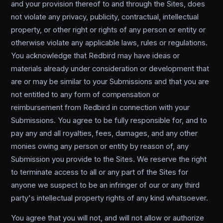
and your provision thereof to and through the Sites, does
not violate any privacy, publicity, contractual, intellectual
property, or other right or rights of any person or entity or
otherwise violate any applicable laws, rules or regulations.
You acknowledge that Redbird may have ideas or
materials already under consideration or development that
are or may be similar to your Submissions and that you are
not entitled to any form of compensation or
reimbursement from Redbird in connection with your
Submissions. You agree to be fully responsible for, and to
pay any and all royalties, fees, damages, and any other
monies owing any person or entity by reason of, any
Submission you provide to the Sites. We reserve the right
to terminate access to all or any part of the Sites for
anyone we suspect to be an infringer of our or any third
party's intellectual property rights of any kind whatsoever.
You agree that you will not, and will not allow or authorize