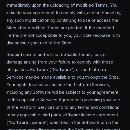
immediately upon the uploading of modified Terms. You
indicate your agreement to comply with, and be bound by,
any such modification by continuing to use or access the
Sites after modified Terms are posted. If the modified
Terms are not acceptable to you, your sole recourse is to
discontinue your use of the Sites.
Redbird cannot and will not be liable for any loss or
damage arising from your failure to comply with these
obligations. Software ("Software") or the Platform
Services may be made available to you through the Sites.
Your rights to access and use the Platform Services,
including any Software will be subject to your agreement
to the applicable Services Agreement governing your use
of the Platform Services and to any terms and conditions
of any applicable third party software license agreement
("Software License") identified in the Software or on the