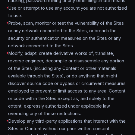
hacking, password mining or any other illegitimate means.
Use or attempt to use any account you are not authorized
to use.
Probe, scan, monitor or test the vulnerability of the Sites
or any network connected to the Sites, or breach the
security or authentication measures on the Sites or any
network connected to the Sites.
Modify, adapt, create derivative works of, translate,
reverse engineer, decompile or disassemble any portion
of the Sites (including any Content or other materials
available through the Sites), or do anything that might
discover source code or bypass or circumvent measures
employed to prevent or limit access to any area, Content
or code within the Sites except as, and solely to the
extent, expressly authorized under applicable law
overriding any of these restrictions.
Develop any third-party applications that interact with the
Sites or Content without our prior written consent.