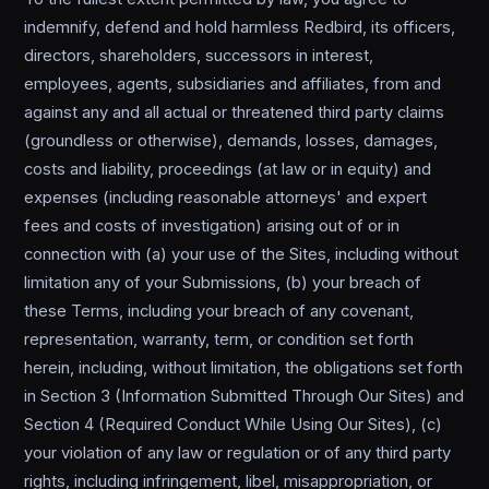
indemnify, defend and hold harmless Redbird, its officers,
directors, shareholders, successors in interest,
employees, agents, subsidiaries and affiliates, from and
against any and all actual or threatened third party claims
(groundless or otherwise), demands, losses, damages,
costs and liability, proceedings (at law or in equity) and
expenses (including reasonable attorneys' and expert
fees and costs of investigation) arising out of or in
connection with (a) your use of the Sites, including without
limitation any of your Submissions, (b) your breach of
these Terms, including your breach of any covenant,
representation, warranty, term, or condition set forth
herein, including, without limitation, the obligations set forth
in Section 3 (Information Submitted Through Our Sites) and
Section 4 (Required Conduct While Using Our Sites), (c)
your violation of any law or regulation or of any third party
rights, including infringement, libel, misappropriation, or