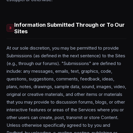
Information Submitted Through or To Our
3
Sites
At our sole discretion, you may be permitted to provide
Submissions (as defined in the next sentence) to the Sites
(e.g., through our forums). "Submissions" are defined to
include: any messages, emails, text, graphics, code,
questions, suggestions, comments, feedback, ideas,
plans, notes, drawings, sample data, sound, images, video,
original or creative materials, and other items or materials
that you may provide to discussion forums, blogs, or other
interactive features or areas of the Services where you or
other users can create, post, transmit or store Content.
Unless otherwise specifically agreed to by you and