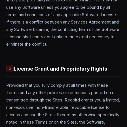
web page providing access to the Software. You may not
use any Software unless you agree to be bound by all
terms and conditions of any applicable Software License.
If there is a conflict between any Services Agreement and
any Software License, the conflicting term of the Software
License shall control but only to the extent necessary to
eliminate the conflict.
License Grant and Proprietary Rights
2
Provided that you fully comply at all times with these
Terms and any other policies or restrictions posted on or
transmitted through the Sites, Redbird grants you a limited,
non-exclusive, non-transferable, revocable license to
access and use the Sites. Except as otherwise specifically
noted in these Terms or on the Sites, the Software,