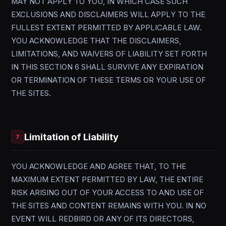
MAY NOT APPLY TO YOU, IN WHICH CASE SUCH
EXCLUSIONS AND DISCLAIMERS WILL APPLY TO THE
FULLEST EXTENT PERMITTED BY APPLICABLE LAW.
YOU ACKNOWLEDGE THAT THE DISCLAIMERS,
LIMITATIONS, AND WAIVERS OF LIABILITY SET FORTH
IN THIS SECTION 6 SHALL SURVIVE ANY EXPIRATION
OR TERMINATION OF THESE TERMS OR YOUR USE OF
THE SITES.
Limitation of Liability
7
YOU ACKNOWLEDGE AND AGREE THAT, TO THE
MAXIMUM EXTENT PERMITTED BY LAW, THE ENTIRE
RISK ARISING OUT OF YOUR ACCESS TO AND USE OF
THE SITES AND CONTENT REMAINS WITH YOU. IN NO
EVENT WILL REDBIRD OR ANY OF ITS DIRECTORS,