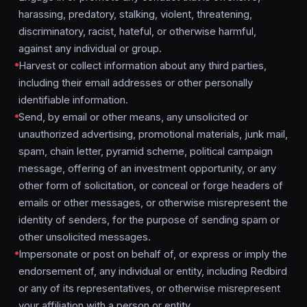
harassing, predatory, stalking, violent, threatening,
discriminatory, racist, hateful, or otherwise harmful,
against any individual or group.
Harvest or collect information about any third parties,
including their email addresses or other personally
identifiable information.
Send, by email or other means, any unsolicited or
unauthorized advertising, promotional materials, junk mail,
spam, chain letter, pyramid scheme, political campaign
message, offering of an investment opportunity, or any
other form of solicitation, or conceal or forge headers of
emails or other messages, or otherwise misrepresent the
identity of senders, for the purpose of sending spam or
other unsolicited messages.
Impersonate or post on behalf of, or express or imply the
endorsement of, any individual or entity, including Redbird
or any of its representatives, or otherwise misrepresent
your affiliation with a person or entity.