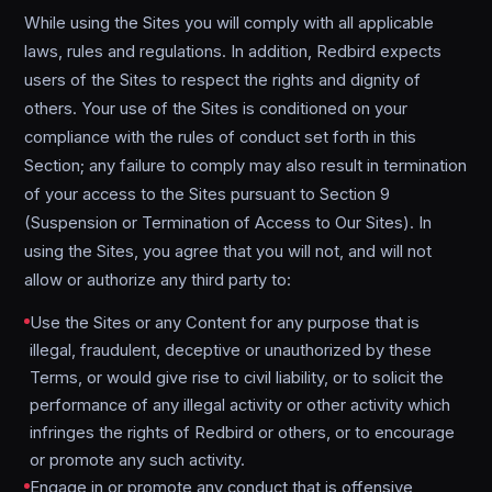
While using the Sites you will comply with all applicable
laws, rules and regulations. In addition, Redbird expects
users of the Sites to respect the rights and dignity of
others. Your use of the Sites is conditioned on your
compliance with the rules of conduct set forth in this
Section; any failure to comply may also result in termination
of your access to the Sites pursuant to Section 9
(Suspension or Termination of Access to Our Sites). In
using the Sites, you agree that you will not, and will not
allow or authorize any third party to:
Use the Sites or any Content for any purpose that is
illegal, fraudulent, deceptive or unauthorized by these
Terms, or would give rise to civil liability, or to solicit the
performance of any illegal activity or other activity which
infringes the rights of Redbird or others, or to encourage
or promote any such activity.
Engage in or promote any conduct that is offensive,