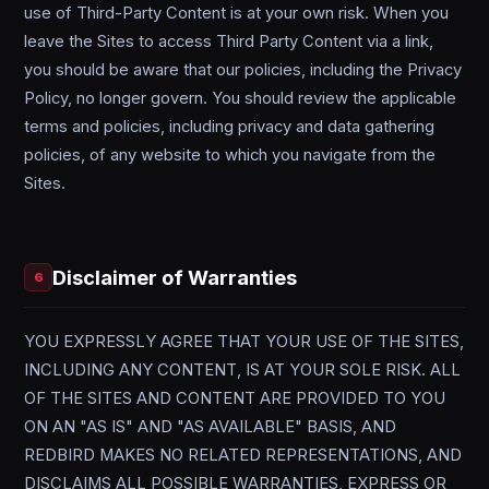
use of Third-Party Content is at your own risk. When you
leave the Sites to access Third Party Content via a link,
you should be aware that our policies, including the Privacy
Policy, no longer govern. You should review the applicable
terms and policies, including privacy and data gathering
policies, of any website to which you navigate from the
Sites.
Disclaimer of Warranties
6
YOU EXPRESSLY AGREE THAT YOUR USE OF THE SITES,
INCLUDING ANY CONTENT, IS AT YOUR SOLE RISK. ALL
OF THE SITES AND CONTENT ARE PROVIDED TO YOU
ON AN "AS IS" AND "AS AVAILABLE" BASIS, AND
REDBIRD MAKES NO RELATED REPRESENTATIONS, AND
DISCLAIMS ALL POSSIBLE WARRANTIES, EXPRESS OR