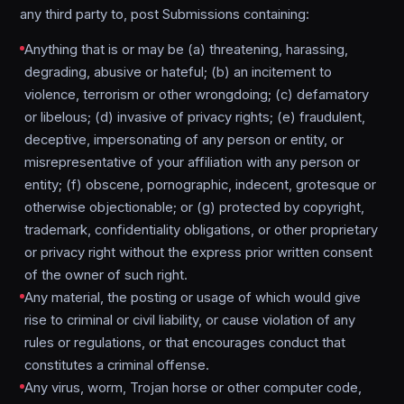
any third party to, post Submissions containing:
Anything that is or may be (a) threatening, harassing,
degrading, abusive or hateful; (b) an incitement to
violence, terrorism or other wrongdoing; (c) defamatory
or libelous; (d) invasive of privacy rights; (e) fraudulent,
deceptive, impersonating of any person or entity, or
misrepresentative of your affiliation with any person or
entity; (f) obscene, pornographic, indecent, grotesque or
otherwise objectionable; or (g) protected by copyright,
trademark, confidentiality obligations, or other proprietary
or privacy right without the express prior written consent
of the owner of such right.
Any material, the posting or usage of which would give
rise to criminal or civil liability, or cause violation of any
rules or regulations, or that encourages conduct that
constitutes a criminal offense.
Any virus, worm, Trojan horse or other computer code,