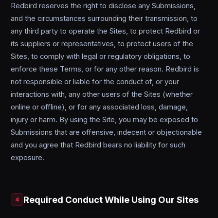
Redbird reserves the right to disclose any Submissions,
and the circumstances surrounding their transmission, to
any third party to operate the Sites, to protect Redbird or
its suppliers or representatives, to protect users of the
Sites, to comply with legal or regulatory obligations, to
enforce these Terms, or for any other reason. Redbird is
not responsible or liable for the conduct of, or your
interactions with, any other users of the Sites (whether
online or offline), or for any associated loss, damage,
injury or harm. By using the Site, you may be exposed to
Submissions that are offensive, indecent or objectionable
and you agree that Redbird bears no liability for such
exposure.
Required Conduct While Using Our Sites
4