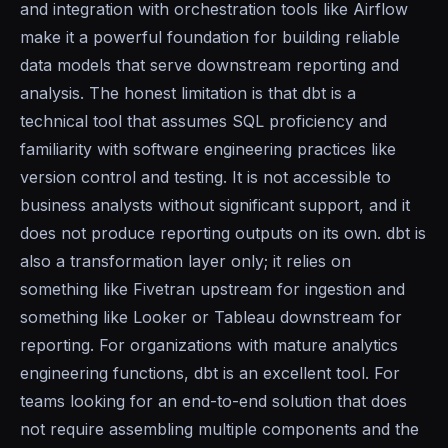
and integration with orchestration tools like Airflow
make it a powerful foundation for building reliable
data models that serve downstream reporting and
analysis. The honest limitation is that dbt is a
technical tool that assumes SQL proficiency and
familiarity with software engineering practices like
version control and testing. It is not accessible to
business analysts without significant support, and it
does not produce reporting outputs on its own. dbt is
also a transformation layer only; it relies on
something like Fivetran upstream for ingestion and
something like Looker or Tableau downstream for
reporting. For organizations with mature analytics
engineering functions, dbt is an excellent tool. For
teams looking for an end-to-end solution that does
not require assembling multiple components and the