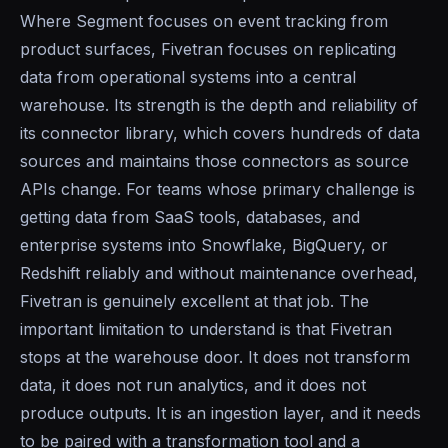
Where Segment focuses on event tracking from
product surfaces, Fivetran focuses on replicating
data from operational systems into a central
warehouse. Its strength is the depth and reliability of
its connector library, which covers hundreds of data
sources and maintains those connectors as source
APIs change. For teams whose primary challenge is
getting data from SaaS tools, databases, and
enterprise systems into Snowflake, BigQuery, or
Redshift reliably and without maintenance overhead,
Fivetran is genuinely excellent at that job. The
important limitation to understand is that Fivetran
stops at the warehouse door. It does not transform
data, it does not run analytics, and it does not
produce outputs. It is an ingestion layer, and it needs
to be paired with a transformation tool and a