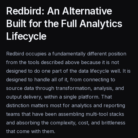
Redbird: An Alternative
Built for the Full Analytics
Lifecycle
Redbird occupies a fundamentally different position
from the tools described above because it is not
designed to do one part of the data lifecycle well. It is
designed to handle all of it, from connecting to
source data through transformation, analysis, and
output delivery, within a single platform. That
distinction matters most for analytics and reporting
teams that have been assembling multi-tool stacks
and absorbing the complexity, cost, and brittleness
that come with them.