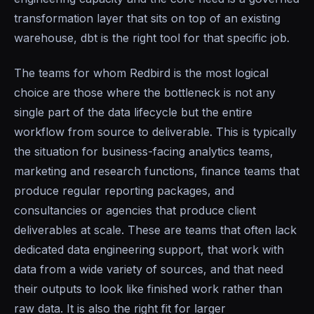
transformation layer that sits on top of an existing
warehouse, dbt is the right tool for that specific job.
The teams for whom Redbird is the most logical
choice are those where the bottleneck is not any
single part of the data lifecycle but the entire
workflow from source to deliverable. This is typically
the situation for business-facing analytics teams,
marketing and research functions, finance teams that
produce regular reporting packages, and
consultancies or agencies that produce client
deliverables at scale. These are teams that often lack
dedicated data engineering support, that work with
data from a wide variety of sources, and that need
their outputs to look like finished work rather than
raw data. It is also the right fit for larger