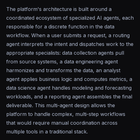
The platform's architecture is built around a
coordinated ecosystem of specialized AI agents, each
responsible for a discrete function in the data
workflow. When a user submits a request, a routing
agent interprets the intent and dispatches work to the
appropriate specialists: data collection agents pull
from source systems, a data engineering agent
harmonizes and transforms the data, an analyst
agent applies business logic and computes metrics, a
data science agent handles modeling and forecasting
workloads, and a reporting agent assembles the final
deliverable. This multi-agent design allows the
platform to handle complex, multi-step workflows
that would require manual coordination across
multiple tools in a traditional stack.