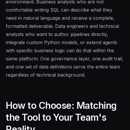
environment. Business analysts who are not
comfortable writing SQL can describe what they
need in natural language and receive a complete,
formatted deliverable. Data engineers and technical
analysts who want to author pipelines directly,
integrate custom Python models, or extend agents
with specific business logic can do that within the
same platform. One governance layer, one audit trail,
and one set of data definitions serve the entire team
regardless of technical background.
How to Choose: Matching
the Tool to Your Team's
Reality