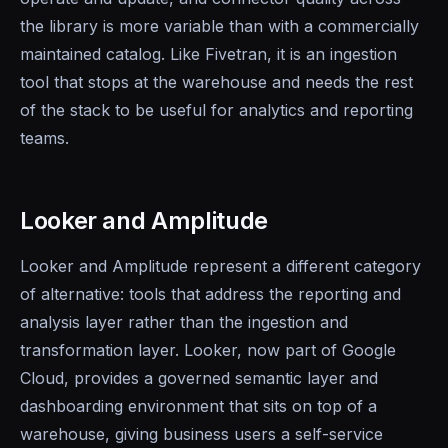
the library is more variable than with a commercially
maintained catalog. Like Fivetran, it is an ingestion
tool that stops at the warehouse and needs the rest
of the stack to be useful for analytics and reporting
teams.
Looker and Amplitude
Looker and Amplitude represent a different category
of alternative: tools that address the reporting and
analysis layer rather than the ingestion and
transformation layer. Looker, now part of Google
Cloud, provides a governed semantic layer and
dashboarding environment that sits on top of a
warehouse, giving business users a self-service