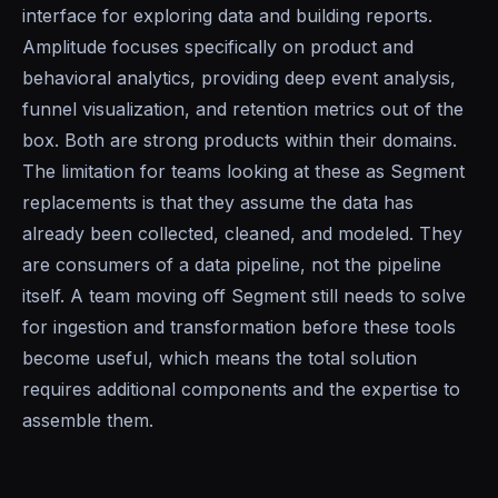
interface for exploring data and building reports.
Amplitude focuses specifically on product and
behavioral analytics, providing deep event analysis,
funnel visualization, and retention metrics out of the
box. Both are strong products within their domains.
The limitation for teams looking at these as Segment
replacements is that they assume the data has
already been collected, cleaned, and modeled. They
are consumers of a data pipeline, not the pipeline
itself. A team moving off Segment still needs to solve
for ingestion and transformation before these tools
become useful, which means the total solution
requires additional components and the expertise to
assemble them.