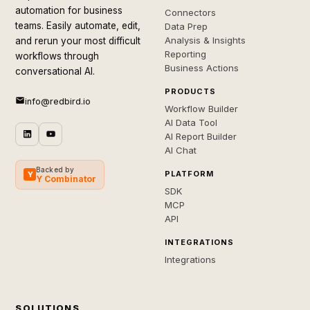
automation for business
Connectors
teams. Easily automate, edit,
Data Prep
Analysis & Insights
and rerun your most difficult
Reporting
workflows through
Business Actions
conversational AI.
PRODUCTS
info@redbird.io
Workflow Builder
AI Data Tool
AI Report Builder
AI Chat
Backed by
PLATFORM
Y
Y Combinator
SDK
MCP
API
INTEGRATIONS
Integrations
SOLUTIONS