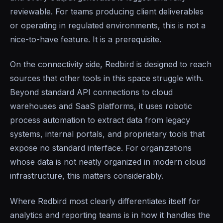
reviewable. For teams producing client deliverables
or operating in regulated environments, this is not a
nice-to-have feature. It is a prerequisite.
On the connectivity side, Redbird is designed to reach
sources that other tools in this space struggle with.
Beyond standard API connections to cloud
warehouses and SaaS platforms, it uses robotic
process automation to extract data from legacy
systems, internal portals, and proprietary tools that
expose no standard interface. For organizations
whose data is not neatly organized in modern cloud
infrastructure, this matters considerably.
Where Redbird most clearly differentiates itself for
analytics and reporting teams is in how it handles the