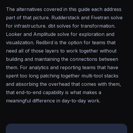
The alternatives covered in this guide each address
part of that picture. Rudderstack and Fivetran solve
for infrastructure. dbt solves for transformation.
Looker and Amplitude solve for exploration and
visualization. Redbird is the option for teams that
need all of those layers to work together without
building and maintaining the connections between
them. For analytics and reporting teams that have
spent too long patching together multi-tool stacks
and absorbing the overhead that comes with them,
that end-to-end capability is what makes a
meaningful difference in day-to-day work.