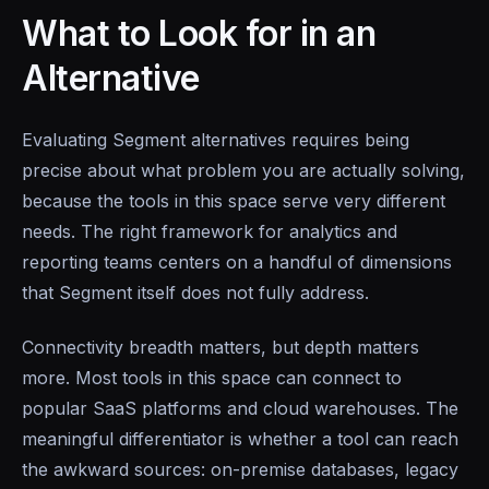
What to Look for in an
Alternative
Evaluating Segment alternatives requires being
precise about what problem you are actually solving,
because the tools in this space serve very different
needs. The right framework for analytics and
reporting teams centers on a handful of dimensions
that Segment itself does not fully address.
Connectivity breadth matters, but depth matters
more. Most tools in this space can connect to
popular SaaS platforms and cloud warehouses. The
meaningful differentiator is whether a tool can reach
the awkward sources: on-premise databases, legacy