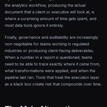
the analytics workflow, producing the actual
document that a client or executive will look at, is
where a surprising amount of time gets spent, and
most data tools ignore it entirely.
Finally, governance and auditability are increasingly
non-negotiable for teams working in regulated
industries or producing client-facing deliverables.
When a number in a report is questioned, teams
need to be able to trace exactly where it came from,
what transformations were applied, and when the
pipeline last ran. Tools that treat the execution layer
as a black box create risk that compounds over time.