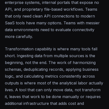
enterprise systems, internal portals that expose no
API, and proprietary file-based workflows. Teams
that only need clean API connections to modern
SaaS tools have many options. Teams with messier
data environments need to evaluate connectivity
more carefully.
Transformation capability is where many tools fall
short. Ingesting data from multiple sources is the
beginning, not the end. The work of harmonizing
schemas, deduplicating records, applying business
logic, and calculating metrics consistently across
outputs is where most of the analytical labor actually
lives. A tool that can only move data, not transform
it, leaves that work to be done manually or requires
additional infrastructure that adds cost and