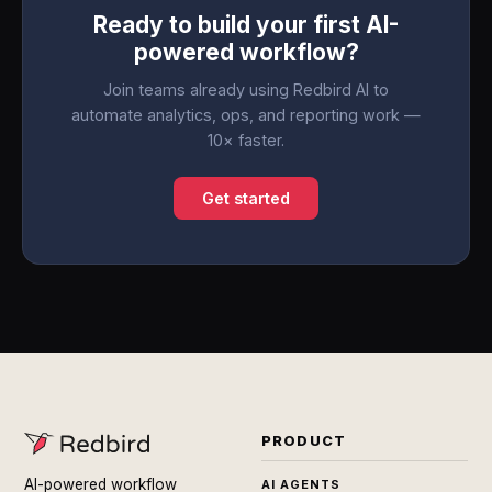
Ready to build your first AI-
powered workflow?
Join teams already using Redbird AI to
automate analytics, ops, and reporting work —
10× faster.
Get started
PRODUCT
AI-powered workflow
AI AGENTS