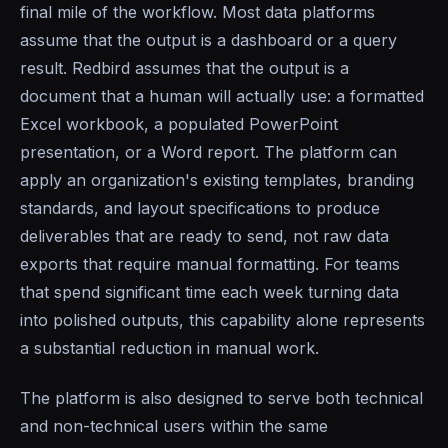
final mile of the workflow. Most data platforms
assume that the output is a dashboard or a query
result. Redbird assumes that the output is a
document that a human will actually use: a formatted
Excel workbook, a populated PowerPoint
presentation, or a Word report. The platform can
apply an organization's existing templates, branding
standards, and layout specifications to produce
deliverables that are ready to send, not raw data
exports that require manual formatting. For teams
that spend significant time each week turning data
into polished outputs, this capability alone represents
a substantial reduction in manual work.
The platform is also designed to serve both technical
and non-technical users within the same