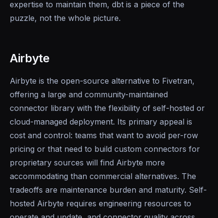
expertise to maintain them, dbt is a piece of the
puzzle, not the whole picture.
Airbyte
Airbyte is the open-source alternative to Fivetran,
offering a large and community-maintained
connector library with the flexibility of self-hosted or
cloud-managed deployment. Its primary appeal is
cost and control: teams that want to avoid per-row
pricing or that need to build custom connectors for
proprietary sources will find Airbyte more
accommodating than commercial alternatives. The
tradeoffs are maintenance burden and maturity. Self-
hosted Airbyte requires engineering resources to
operate and update, and connector quality across