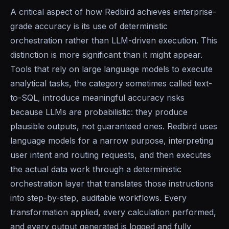
A critical aspect of how Redbird achieves enterprise-
grade accuracy is its use of deterministic
orchestration rather than LLM-driven execution. This
distinction is more significant than it might appear.
Tools that rely on large language models to execute
analytical tasks, the category sometimes called text-
to-SQL, introduce meaningful accuracy risks
because LLMs are probabilistic: they produce
plausible outputs, not guaranteed ones. Redbird uses
language models for a narrow purpose, interpreting
user intent and routing requests, and then executes
the actual data work through a deterministic
orchestration layer that translates those instructions
into step-by-step, auditable workflows. Every
transformation applied, every calculation performed,
and every output generated is logged and fully