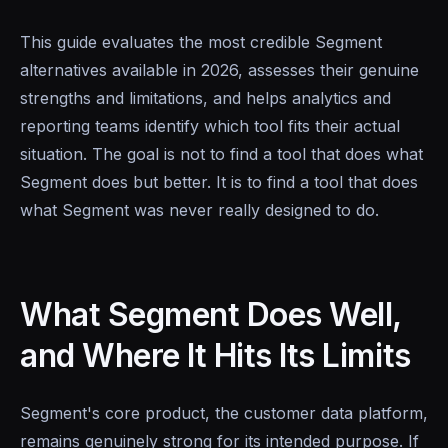
This guide evaluates the most credible Segment
alternatives available in 2026, assesses their genuine
strengths and limitations, and helps analytics and
reporting teams identify which tool fits their actual
situation. The goal is not to find a tool that does what
Segment does but better. It is to find a tool that does
what Segment was never really designed to do.
What Segment Does Well,
and Where It Hits Its Limits
Segment's core product, the customer data platform,
remains genuinely strong for its intended purpose. If