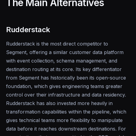
The Main Alternatives
Rudderstack
Rudderstack is the most direct competitor to
Segment, offering a similar customer data platform
with event collection, schema management, and
destination routing at its core. Its key differentiator
from Segment has historically been its open-source
foundation, which gives engineering teams greater
control over their infrastructure and data residency.
Rudderstack has also invested more heavily in
transformation capabilities within the pipeline, which
gives technical teams more flexibility to manipulate
data before it reaches downstream destinations. For