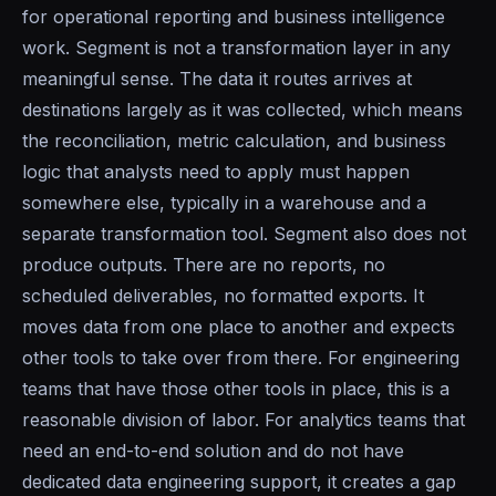
for operational reporting and business intelligence
work. Segment is not a transformation layer in any
meaningful sense. The data it routes arrives at
destinations largely as it was collected, which means
the reconciliation, metric calculation, and business
logic that analysts need to apply must happen
somewhere else, typically in a warehouse and a
separate transformation tool. Segment also does not
produce outputs. There are no reports, no
scheduled deliverables, no formatted exports. It
moves data from one place to another and expects
other tools to take over from there. For engineering
teams that have those other tools in place, this is a
reasonable division of labor. For analytics teams that
need an end-to-end solution and do not have
dedicated data engineering support, it creates a gap