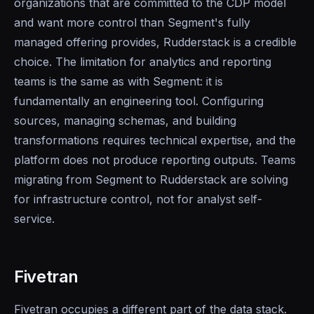
organizations that are committed to the CDP model
and want more control than Segment's fully
managed offering provides, Rudderstack is a credible
choice. The limitation for analytics and reporting
teams is the same as with Segment: it is
fundamentally an engineering tool. Configuring
sources, managing schemas, and building
transformations requires technical expertise, and the
platform does not produce reporting outputs. Teams
migrating from Segment to Rudderstack are solving
for infrastructure control, not for analyst self-
service.
Fivetran
Fivetran occupies a different part of the data stack.