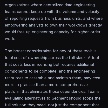
organizations where centralized data engineering
teams cannot keep up with the volume and velocity
of reporting requests from business units, and where
empowering analysts to own their workflows directly
would free up engineering capacity for higher-order
work.
The honest consideration for any of these tools is
total cost of ownership across the full stack. A tool
that costs less in licensing but requires additional
components to be complete, and the engineering
resources to assemble and maintain them, may cost
more in practice than a more comprehensive
platform that eliminates those dependencies. Teams
evaluating alternatives to Segment should scope the
full solution they need, not just the component that