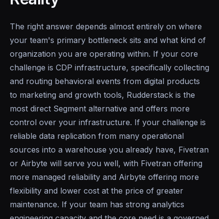
The right answer depends almost entirely on where
your team's primary bottleneck sits and what kind of
organization you are operating within. If your core
challenge is CDP infrastructure, specifically collecting
and routing behavioral events from digital products
to marketing and growth tools, Rudderstack is the
most direct Segment alternative and offers more
control over your infrastructure. If your challenge is
reliable data replication from many operational
sources into a warehouse you already have, Fivetran
or Airbyte will serve you well, with Fivetran offering
more managed reliability and Airbyte offering more
flexibility and lower cost at the price of greater
maintenance. If your team has strong analytics
engineering capacity and the core need is a governed