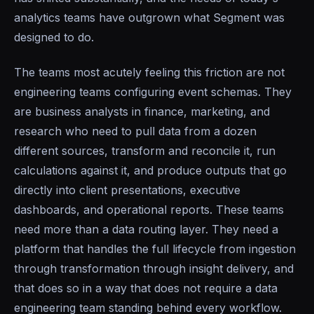
analytics teams have outgrown what Segment was
designed to do.
The teams most acutely feeling this friction are not
engineering teams configuring event schemas. They
are business analysts in finance, marketing, and
research who need to pull data from a dozen
different sources, transform and reconcile it, run
calculations against it, and produce outputs that go
directly into client presentations, executive
dashboards, and operational reports. These teams
need more than a data routing layer. They need a
platform that handles the full lifecycle from ingestion
through transformation through insight delivery, and
that does so in a way that does not require a data
engineering team standing behind every workflow.