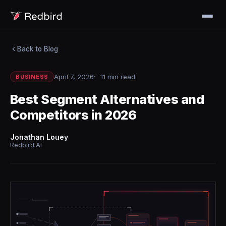
Back to Blog
April 7, 2026
11 min read
BUSINESS
Best Segment Alternatives and
Competitors in 2026
Jonathan Louey
Redbird AI