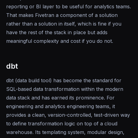
reporting or BI layer to be useful for analytics teams.
That makes Fivetran a component of a solution
rather than a solution in itself, which is fine if you
have the rest of the stack in place but adds
meaningful complexity and cost if you do not.
dbt
dbt (data build tool) has become the standard for
SQL-based data transformation within the modern
data stack and has earned its prominence. For
engineering and analytics engineering teams, it
provides a clean, version-controlled, test-driven way
to define transformation logic on top of a cloud
warehouse. Its templating system, modular design,