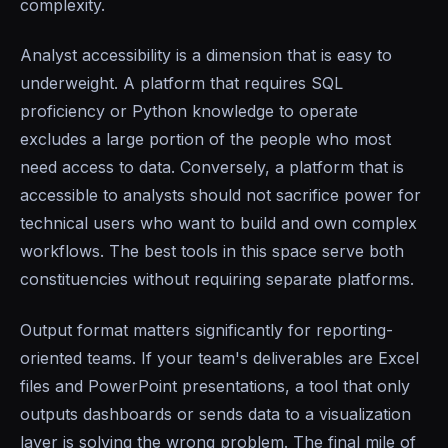
complexity.
Analyst accessibility is a dimension that is easy to
underweight. A platform that requires SQL
proficiency or Python knowledge to operate
excludes a large portion of the people who most
need access to data. Conversely, a platform that is
accessible to analysts should not sacrifice power for
technical users who want to build and own complex
workflows. The best tools in this space serve both
constituencies without requiring separate platforms.
Output format matters significantly for reporting-
oriented teams. If your team's deliverables are Excel
files and PowerPoint presentations, a tool that only
outputs dashboards or sends data to a visualization
layer is solving the wrong problem. The final mile of