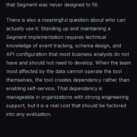
that Segment was never designed to fill.
There is also a meaningful question about who can
actually use it. Standing up and maintaining a
Segment implementation requires technical
knowledge of event tracking, schema design, and
API configuration that most business analysts do not
have and should not need to develop. When the team
most affected by the data cannot operate the tool
themselves, the tool creates dependency rather than
enabling self-service. That dependency is
manageable in organizations with strong engineering
support, but it is a real cost that should be factored
into any evaluation.