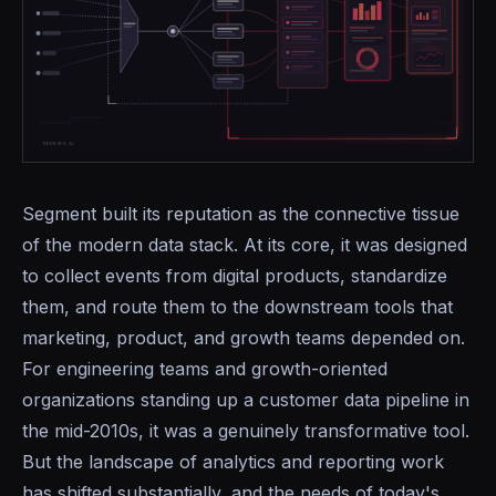
Segment built its reputation as the connective tissue
of the modern data stack. At its core, it was designed
to collect events from digital products, standardize
them, and route them to the downstream tools that
marketing, product, and growth teams depended on.
For engineering teams and growth-oriented
organizations standing up a customer data pipeline in
the mid-2010s, it was a genuinely transformative tool.
But the landscape of analytics and reporting work
has shifted substantially, and the needs of today's