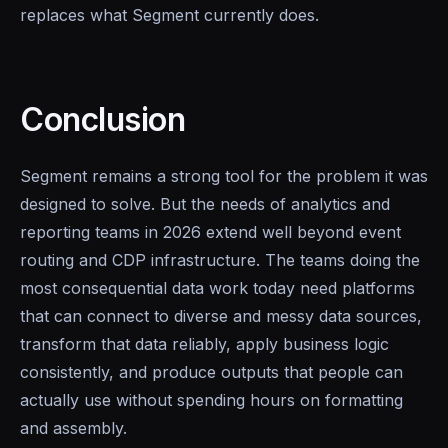
replaces what Segment currently does.
Conclusion
Segment remains a strong tool for the problem it was
designed to solve. But the needs of analytics and
reporting teams in 2026 extend well beyond event
routing and CDP infrastructure. The teams doing the
most consequential data work today need platforms
that can connect to diverse and messy data sources,
transform that data reliably, apply business logic
consistently, and produce outputs that people can
actually use without spending hours on formatting
and assembly.