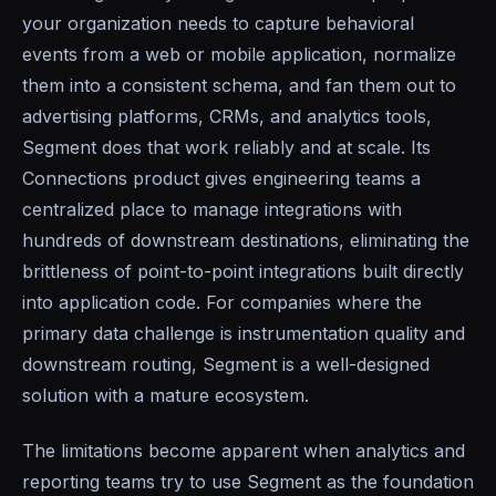
your organization needs to capture behavioral
events from a web or mobile application, normalize
them into a consistent schema, and fan them out to
advertising platforms, CRMs, and analytics tools,
Segment does that work reliably and at scale. Its
Connections product gives engineering teams a
centralized place to manage integrations with
hundreds of downstream destinations, eliminating the
brittleness of point-to-point integrations built directly
into application code. For companies where the
primary data challenge is instrumentation quality and
downstream routing, Segment is a well-designed
solution with a mature ecosystem.
The limitations become apparent when analytics and
reporting teams try to use Segment as the foundation