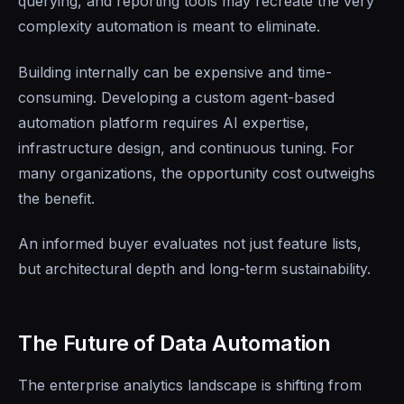
querying, and reporting tools may recreate the very
complexity automation is meant to eliminate.
Building internally can be expensive and time-
consuming. Developing a custom agent-based
automation platform requires AI expertise,
infrastructure design, and continuous tuning. For
many organizations, the opportunity cost outweighs
the benefit.
An informed buyer evaluates not just feature lists,
but architectural depth and long-term sustainability.
The Future of Data Automation
The enterprise analytics landscape is shifting from