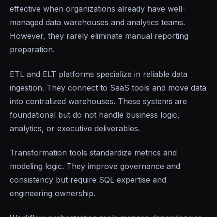
effective when organizations already have well-
managed data warehouses and analytics teams.
However, they rarely eliminate manual reporting
preparation.
ETL and ELT platforms specialize in reliable data
ingestion. They connect to SaaS tools and move data
into centralized warehouses. These systems are
foundational but do not handle business logic,
analytics, or executive deliverables.
Transformation tools standardize metrics and
modeling logic. They improve governance and
consistency but require SQL expertise and
engineering ownership.