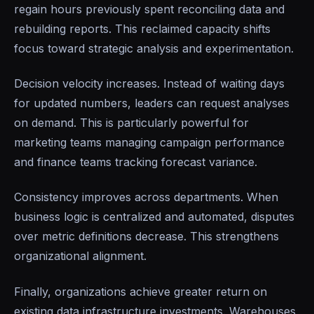
regain hours previously spent reconciling data and
rebuilding reports. This reclaimed capacity shifts
focus toward strategic analysis and experimentation.
Decision velocity increases. Instead of waiting days
for updated numbers, leaders can request analyses
on demand. This is particularly powerful for
marketing teams managing campaign performance
and finance teams tracking forecast variance.
Consistency improves across departments. When
business logic is centralized and automated, disputes
over metric definitions decrease. This strengthens
organizational alignment.
Finally, organizations achieve greater return on
existing data infrastructure investments. Warehouses,