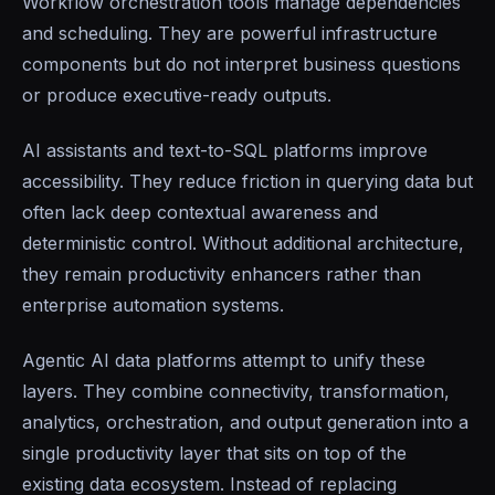
Workflow orchestration tools manage dependencies
and scheduling. They are powerful infrastructure
components but do not interpret business questions
or produce executive-ready outputs.
AI assistants and text-to-SQL platforms improve
accessibility. They reduce friction in querying data but
often lack deep contextual awareness and
deterministic control. Without additional architecture,
they remain productivity enhancers rather than
enterprise automation systems.
Agentic AI data platforms attempt to unify these
layers. They combine connectivity, transformation,
analytics, orchestration, and output generation into a
single productivity layer that sits on top of the
existing data ecosystem. Instead of replacing