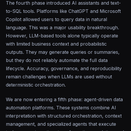
The fourth phase introduced AI assistants and text-
to-SQL tools. Platforms like ChatGPT and Microsoft
Copilot allowed users to query data in natural
language. This was a major usability breakthrough.
However, LLM-based tools alone typically operate
with limited business context and probabilistic
outputs. They may generate queries or summaries,
but they do not reliably automate the full data
lifecycle. Accuracy, governance, and reproducibility
remain challenges when LLMs are used without
deterministic orchestration.
We are now entering a fifth phase: agent-driven data
automation platforms. These systems combine AI
interpretation with structured orchestration, context
management, and specialized agents that execute