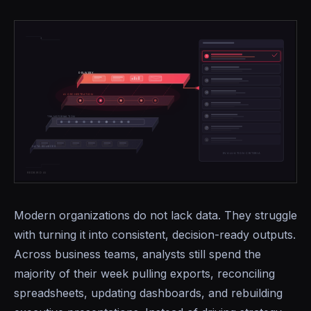
Modern organizations do not lack data. They struggle
with turning it into consistent, decision-ready outputs.
Across business teams, analysts still spend the
majority of their week pulling exports, reconciling
spreadsheets, updating dashboards, and rebuilding