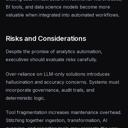
BI tools, and data science models become more
valuable when integrated into automated workflows.
Risks and Considerations
Despite the promise of analytics automation,
executives should evaluate risks carefully.
Over-reliance on LLM-only solutions introduces
hallucination and accuracy concerns. Systems must
incorporate governance, audit trails, and
deterministic logic.
Tool fragmentation increases maintenance overhead.
Stitching together ingestion, transformation, AI