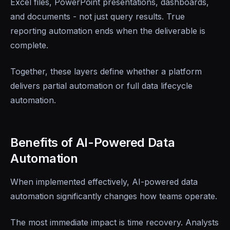
Excel files, PowerPoint presentations, dashboards,
and documents - not just query results. True
reporting automation ends when the deliverable is
complete.
Together, these layers define whether a platform
delivers partial automation or full data lifecycle
automation.
Benefits of AI-Powered Data
Automation
When implemented effectively, AI-powered data
automation significantly changes how teams operate.
The most immediate impact is time recovery. Analysts