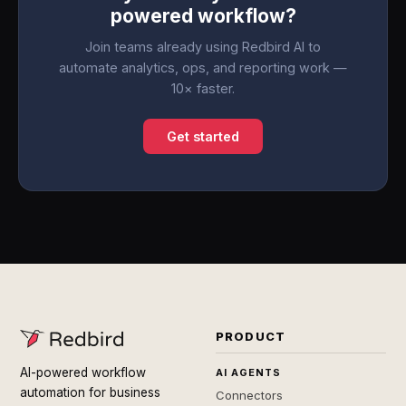
powered workflow?
Join teams already using Redbird AI to
automate analytics, ops, and reporting work —
10× faster.
Get started
PRODUCT
AI-powered workflow
AI AGENTS
automation for business
Connectors