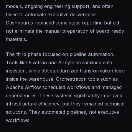
models, ongoing engineering support, and often
failed to automate executive deliverables.
Dashboards replaced some static reporting but did
not eliminate the manual preparation of board-ready
materials.
The third phase focused on pipeline automation.
Tools like Fivetran and Airbyte streamlined data
ingestion, while dbt standardized transformation logic
inside the warehouse. Orchestration tools such as
Apache Airflow scheduled workflows and managed
dependencies. These systems significantly improved
infrastructure efficiency, but they remained technical
solutions. They automated pipelines, not executive
workflows.