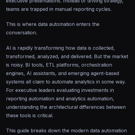
executive presentations. Instead of driving strategy,
teams are trapped in manual reporting cycles.
This is where data automation enters the
conversation.
AI is rapidly transforming how data is collected,
transformed, analyzed, and delivered. But the market
is noisy. BI tools, ETL platforms, orchestration
engines, AI assistants, and emerging agent-based
systems all claim to automate analytics in some way.
For executive leaders evaluating investments in
reporting automation and analytics automation,
understanding the architectural differences between
these tools is critical.
This guide breaks down the modern data automation