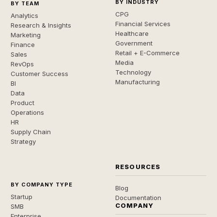
BY INDUSTRY
BY TEAM
CPG
Analytics
Financial Services
Research & Insights
Healthcare
Marketing
Government
Finance
Retail + E-Commerce
Sales
Media
RevOps
Technology
Customer Success
Manufacturing
BI
Data
Product
Operations
HR
Supply Chain
Strategy
RESOURCES
BY COMPANY TYPE
Blog
Startup
Documentation
COMPANY
SMB
Enterprise