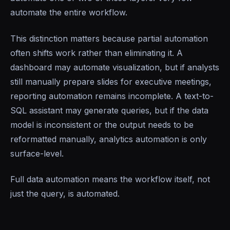
automate the entire workflow.
This distinction matters because partial automation
often shifts work rather than eliminating it. A
dashboard may automate visualization, but if analysts
still manually prepare slides for executive meetings,
reporting automation remains incomplete. A text-to-
SQL assistant may generate queries, but if the data
model is inconsistent or the output needs to be
reformatted manually, analytics automation is only
surface-level.
Full data automation means the workflow itself, not
just the query, is automated.