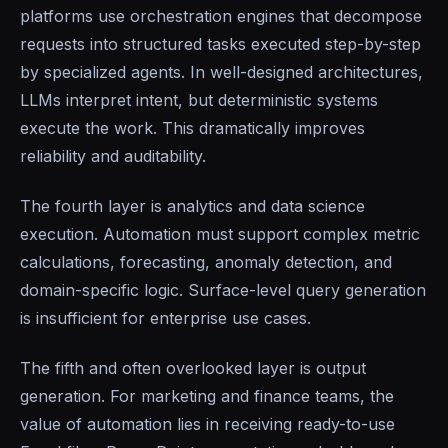
platforms use orchestration engines that decompose
requests into structured tasks executed step-by-step
by specialized agents. In well-designed architectures,
LLMs interpret intent, but deterministic systems
execute the work. This dramatically improves
reliability and auditability.
The fourth layer is analytics and data science
execution. Automation must support complex metric
calculations, forecasting, anomaly detection, and
domain-specific logic. Surface-level query generation
is insufficient for enterprise use cases.
The fifth and often overlooked layer is output
generation. For marketing and finance teams, the
value of automation lies in receiving ready-to-use