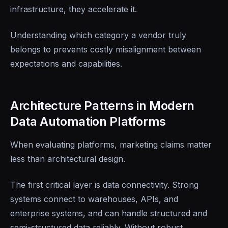
infrastructure, they accelerate it.
Understanding which category a vendor truly
belongs to prevents costly misalignment between
expectations and capabilities.
Architecture Patterns in Modern
Data Automation Platforms
When evaluating platforms, marketing claims matter
less than architectural design.
The first critical layer is data connectivity. Strong
systems connect to warehouses, APIs, and
enterprise systems, and can handle structured and
semi-structured data reliably. Without robust