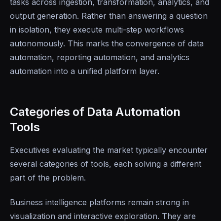
tasks across ingestion, transformation, analytics, and
output generation. Rather than answering a question
in isolation, they execute multi-step workflows
autonomously. This marks the convergence of data
automation, reporting automation, and analytics
automation into a unified platform layer.
Categories of Data Automation
Tools
Executives evaluating the market typically encounter
several categories of tools, each solving a different
part of the problem.
Business intelligence platforms remain strong in
visualization and interactive exploration. They are