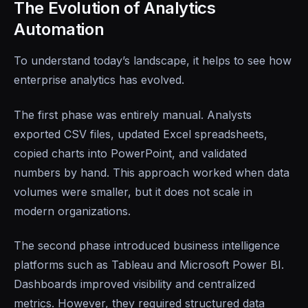
The Evolution of Analytics
Automation
To understand today’s landscape, it helps to see how
enterprise analytics has evolved.
The first phase was entirely manual. Analysts
exported CSV files, updated Excel spreadsheets,
copied charts into PowerPoint, and validated
numbers by hand. This approach worked when data
volumes were smaller, but it does not scale in
modern organizations.
The second phase introduced business intelligence
platforms such as Tableau and Microsoft Power BI.
Dashboards improved visibility and centralized
metrics. However, they required structured data