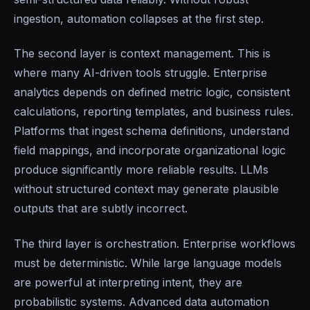
ingestion, automation collapses at the first step.
The second layer is context management. This is
where many AI-driven tools struggle. Enterprise
analytics depends on defined metric logic, consistent
calculations, reporting templates, and business rules.
Platforms that ingest schema definitions, understand
field mappings, and incorporate organizational logic
produce significantly more reliable results. LLMs
without structured context may generate plausible
outputs that are subtly incorrect.
The third layer is orchestration. Enterprise workflows
must be deterministic. While large language models
are powerful at interpreting intent, they are
probabilistic systems. Advanced data automation