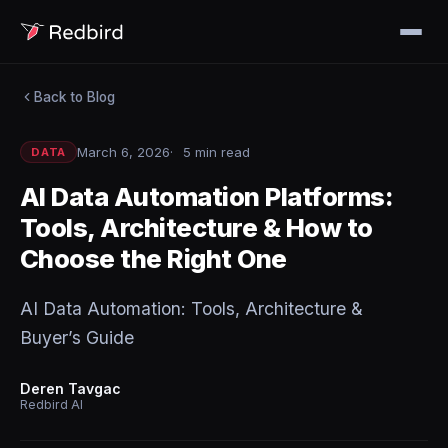
Back to Blog
March 6, 2026
5 min read
DATA
AI Data Automation Platforms:
Tools, Architecture & How to
Choose the Right One
AI Data Automation: Tools, Architecture &
Buyer’s Guide
Deren Tavgac
Redbird AI