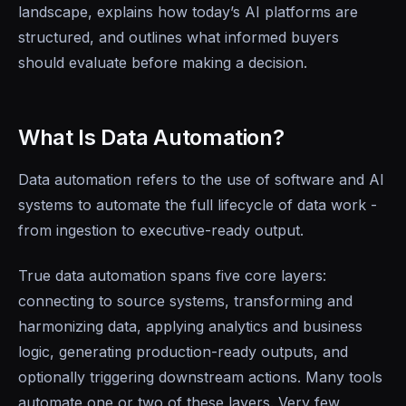
landscape, explains how today’s AI platforms are
structured, and outlines what informed buyers
should evaluate before making a decision.
What Is Data Automation?
Data automation refers to the use of software and AI
systems to automate the full lifecycle of data work -
from ingestion to executive-ready output.
True data automation spans five core layers:
connecting to source systems, transforming and
harmonizing data, applying analytics and business
logic, generating production-ready outputs, and
optionally triggering downstream actions. Many tools
automate one or two of these layers. Very few