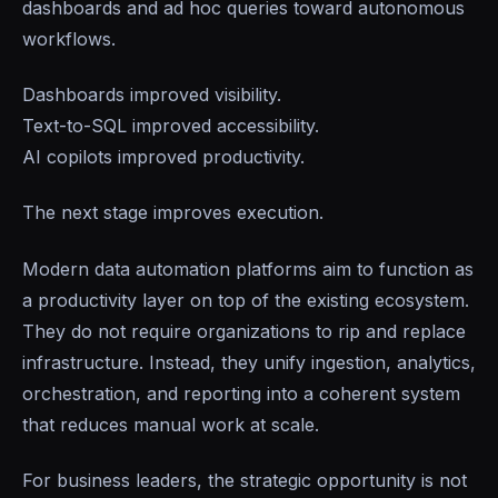
dashboards and ad hoc queries toward autonomous
workflows.
Dashboards improved visibility.
Text-to-SQL improved accessibility.
AI copilots improved productivity.
The next stage improves execution.
Modern data automation platforms aim to function as
a productivity layer on top of the existing ecosystem.
They do not require organizations to rip and replace
infrastructure. Instead, they unify ingestion, analytics,
orchestration, and reporting into a coherent system
that reduces manual work at scale.
For business leaders, the strategic opportunity is not