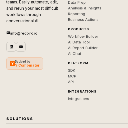
teams. Easily automate, edit,
Data Prep
Analysis & Insights
and rerun your most difficult
Reporting
workflows through
Business Actions
conversational AI.
PRODUCTS
info@redbird.io
Workflow Builder
AI Data Tool
AI Report Builder
AI Chat
Backed by
PLATFORM
Y
Y Combinator
SDK
MCP
API
INTEGRATIONS
Integrations
SOLUTIONS