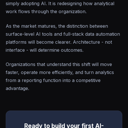
simply adopting AI. It is redesigning how analytical
work flows through the organization.
As the market matures, the distinction between
surface-level AI tools and full-stack data automation
platforms will become clearer. Architecture - not
interface - will determine outcomes.
Organizations that understand this shift will move
faster, operate more efficiently, and turn analytics
from a reporting function into a competitive
advantage.
Ready to build your first AI-